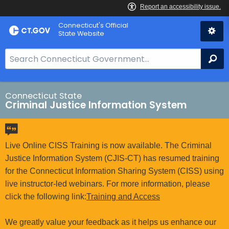
Skip
Connecticut's Official
to
State Website
Content
S
Se
e
a
r
Connecticut State
Criminal Justice Information System
c
h
B
a
Live Online CISS Training is now available. The Criminal
r
Justice Information System (CJIS-CT) has resumed training
f
for the Connecticut Information Sharing System (CISS) using
o
live instructor-led webinars. For more information, please
r
click the following link:
Training and Access
C
T
We greatly value your feedback as it helps us enhance our