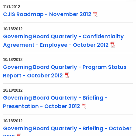
t
11/1/2012
T
CJIS Roadmap - November 2012
o
p
10/18/2012
i
Governing Board Quarterly - Confidentiality
c
Agreement - Employee - October 2012
w
i
10/18/2012
t
Governing Board Quarterly - Program Status
h
Report - October 2012
a
K
10/18/2012
e
Governing Board Quarterly - Briefing -
y
Presentation - October 2012
w
o
10/18/2012
r
Governing Board Quarterly - Briefing - October
d