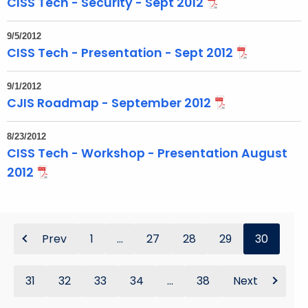
CISS Tech - Security - Sept 2012
9/5/2012
CISS Tech - Presentation - Sept 2012
9/1/2012
CJIS Roadmap - September 2012
8/23/2012
CISS Tech - Workshop - Presentation August
2012
Prev
1
...
27
28
29
30
31
32
33
34
...
38
Next