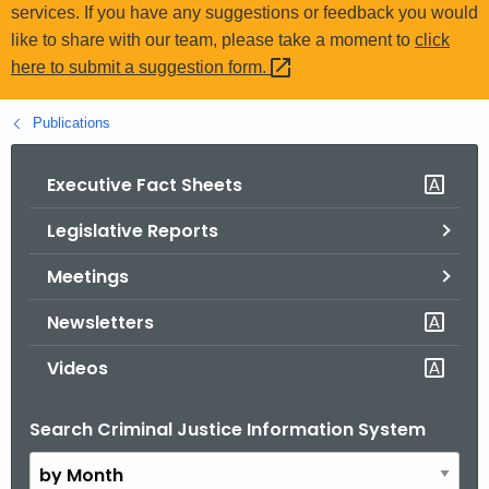
.
services. If you have any suggestions or feedback you would
g
like to share with our team, please take a moment to
click
o
here to submit a suggestion
form. 
v
Publications
Executive Fact Sheets
Legislative Reports
Meetings
Newsletters
Videos
Search Criminal Justice Information System
B
y
M