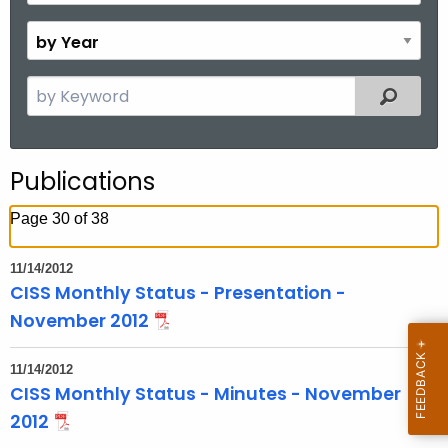
o
B
n
y
t
Y
S
Filtered
h
e
e
a
a
r
r
Publications
c
h
Page 30 of 38
t
h
11/14/2012
e
CISS Monthly Status - Presentation -
c
November 2012
u
r
11/14/2012
r
CISS Monthly Status - Minutes - November
e
2012
n