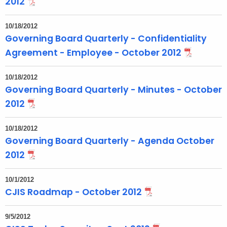
2012
10/18/2012
Governing Board Quarterly - Confidentiality
Agreement - Employee - October 2012
10/18/2012
Governing Board Quarterly - Minutes - October
2012
10/18/2012
Governing Board Quarterly - Agenda October
2012
10/1/2012
CJIS Roadmap - October 2012
9/5/2012