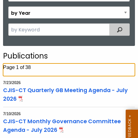
o
B
n
y
t
Y
S
Filtered
h
e
e
a
a
r
r
Publications
c
h
Page 1 of 38
t
h
7/23/2026
e
CJIS-CT Quarterly GB Meeting Agenda - July
c
2026
u
r
7/10/2026
r
CJIS-CT Monthly Governance Committee
e
Agenda - July 2026
n