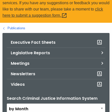
.
services. If you have any suggestions or feedback you would
g
like to share with our team, please take a moment to
click
o
here to submit a suggestion
form. 
v
Publications
Executive Fact Sheets
Legislative Reports
Meetings
Newsletters
Videos
Search Criminal Justice Information System
B
y
M