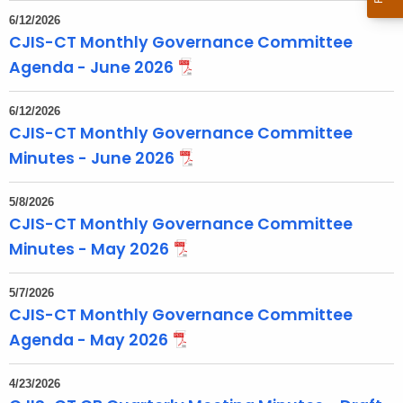
t
6/12/2026
T
CJIS-CT Monthly Governance Committee
o
Agenda - June 2026
p
i
6/12/2026
c
CJIS-CT Monthly Governance Committee
w
Minutes - June 2026
i
t
5/8/2026
h
CJIS-CT Monthly Governance Committee
a
Minutes - May 2026
K
e
5/7/2026
y
CJIS-CT Monthly Governance Committee
w
Agenda - May 2026
o
r
4/23/2026
d