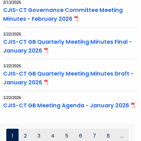
2/13/2026
CJIS-CT Governance Committee Meeting
Minutes - February 2026
1/22/2026
CJIS-CT GB Quarterly Meeting Minutes Final -
January 2026
1/22/2026
CJIS-CT GB Quarterly Meeting Minutes Draft -
January 2026
1/22/2026
CJIS-CT GB Meeting Agenda - January 2026
1
2
3
4
5
6
7
8
...