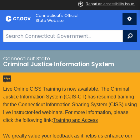
Skip
Connecticut's Official
to
State Website
Content
S
Se
e
a
r
Connecticut State
Criminal Justice Information System
c
h
B
a
Live Online CISS Training is now available. The Criminal
r
Justice Information System (CJIS-CT) has resumed training
f
for the Connecticut Information Sharing System (CISS) using
o
live instructor-led webinars. For more information, please
r
click the following link:
Training and Access
C
T
We greatly value your feedback as it helps us enhance our