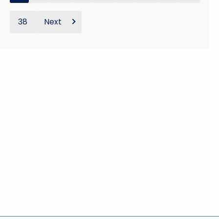
38
Next