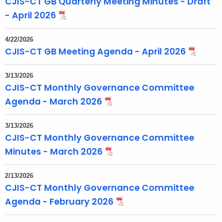
CJIS-CT GB Quarterly Meeting Minutes - Draft
- April 2026
4/22/2026
CJIS-CT GB Meeting Agenda - April 2026
3/13/2026
CJIS-CT Monthly Governance Committee
Agenda - March 2026
3/13/2026
CJIS-CT Monthly Governance Committee
Minutes - March 2026
2/13/2026
CJIS-CT Monthly Governance Committee
Agenda - February 2026