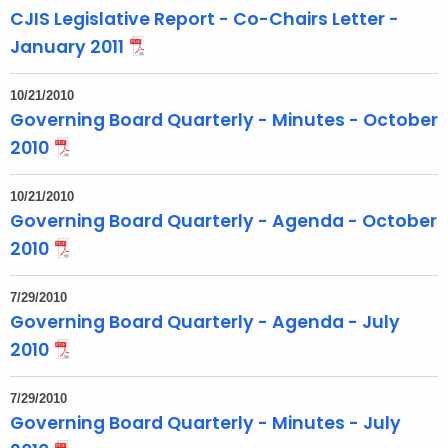
t
CJIS Legislative Report - Co-Chairs Letter -
T
January 2011
o
p
10/21/2010
i
Governing Board Quarterly - Minutes - October
c
2010
w
i
10/21/2010
t
Governing Board Quarterly - Agenda - October
h
2010
a
K
7/29/2010
e
Governing Board Quarterly - Agenda - July
y
2010
w
o
7/29/2010
r
Governing Board Quarterly - Minutes - July
d