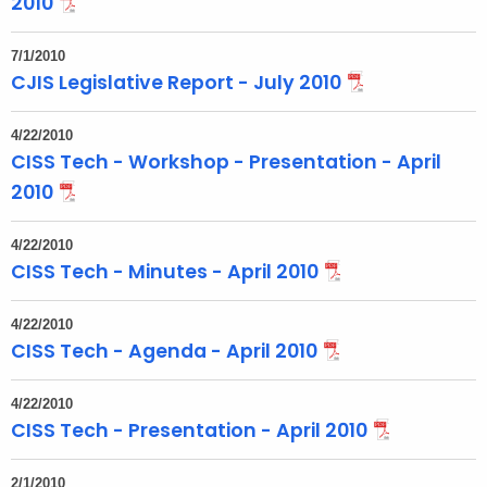
2010
7/1/2010
CJIS Legislative Report - July 2010
4/22/2010
CISS Tech - Workshop - Presentation - April
2010
4/22/2010
CISS Tech - Minutes - April 2010
4/22/2010
CISS Tech - Agenda - April 2010
4/22/2010
CISS Tech - Presentation - April 2010
2/1/2010