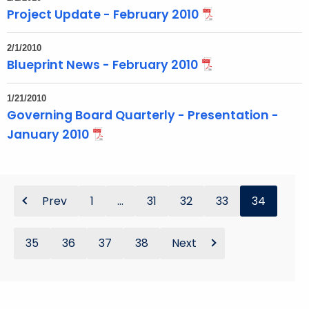
Project Update - February 2010
2/1/2010
Blueprint News - February 2010
1/21/2010
Governing Board Quarterly - Presentation -
January 2010
Prev
1
...
31
32
33
34
35
36
37
38
Next