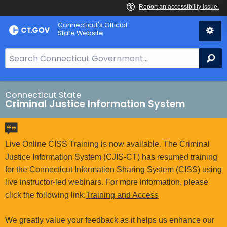
Skip
Connecticut's Official
to
State Website
Content
S
Se
e
a
r
Connecticut State
Criminal Justice Information System
c
h
B
a
Live Online CISS Training is now available. The Criminal
r
Justice Information System (CJIS-CT) has resumed training
f
for the Connecticut Information Sharing System (CISS) using
o
live instructor-led webinars. For more information, please
r
click the following link:
Training and Access
C
T
We greatly value your feedback as it helps us enhance our