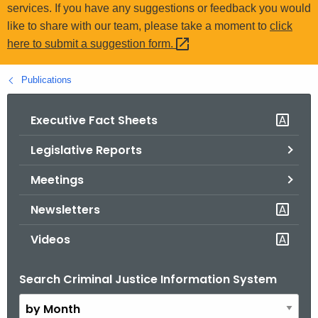
.
services. If you have any suggestions or feedback you would
g
like to share with our team, please take a moment to
click
o
here to submit a suggestion
form. 
v
Publications
Executive Fact Sheets
Legislative Reports
Meetings
Newsletters
Videos
Search Criminal Justice Information System
B
y
M