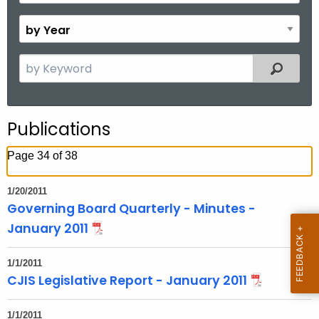
o
B
n
y
t
Y
S
Filtered
h
e
e
a
a
r
r
Publications
c
h
Page 34 of 38
t
h
1/20/2011
e
Governing Board Quarterly - Minutes -
c
January 2011
u
r
1/1/2011
r
CJIS Legislative Report - January 2011
e
n
1/1/2011