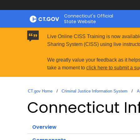
Skip
Connecticut's Official
to
State Website
Content
Live Online CISS Training is now availabl
Sharing System (CISS) using live instructo
We greatly value your feedback as it help
take a moment to
click here to submit a s
CT.gov Home
Criminal Justice Information System
A
Connecticut In
Overview