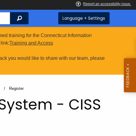
Search
Language + Settings
ed training for the Connecticut Information
link:
Training and Access
ack you would like to share with our team, please
S
Current:
Register
 System - CISS