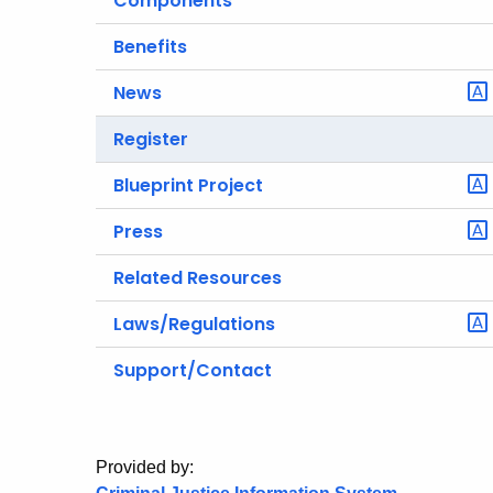
Components
Benefits
News
Register
Blueprint Project
Press
Related Resources
Laws/Regulations
Support/Contact
Provided by: