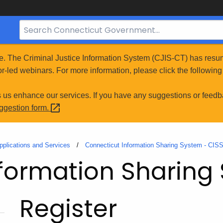
Search
Bar
for
e. The Criminal Justice Information System (CJIS-CT) has resum
CT.gov
r-led webinars. For more information, please click the following 
s us enhance our services. If you have any suggestions or feedb
uggestion
form.
pplications and Services
Connecticut Information Sharing System - CIS
formation Sharing
Register