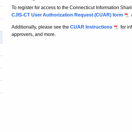
To register for access to the Connecticut Information Sha
CJIS-CT User Authorization Request (CUAR) form
Additionally, please see the
CUAR Instructions
for i
approvers, and more.