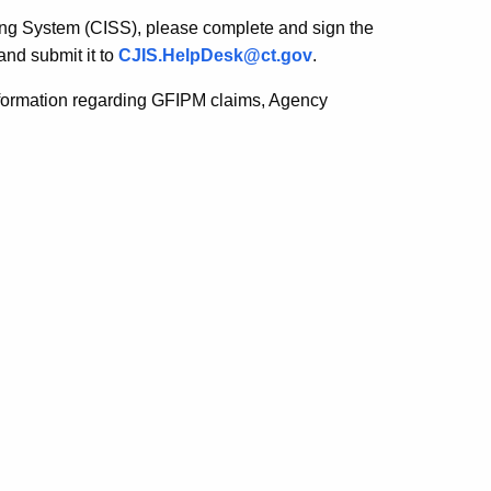
ring System (CISS), please complete and sign the
and submit it to
CJIS.HelpDesk@ct.gov
.
nformation regarding GFIPM claims, Agency