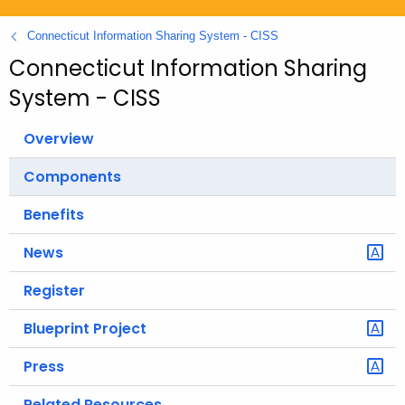
.
g
Connecticut Information Sharing System - CISS
o
Connecticut Information Sharing
v
System - CISS
Overview
Components
Benefits
News
Register
Blueprint Project
Press
Related Resources