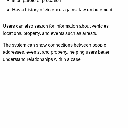
Is on parole or probation
Has a history of violence against law enforcement
Users can also search for information about vehicles,
locations, property, and events such as arrests.
The system can show connections between people,
addresses, events, and property, helping users better
understand relationships within a case.