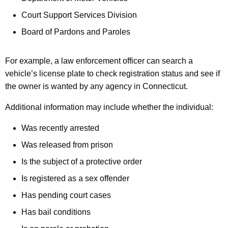
Court Support Services Division
Board of Pardons and Paroles
For example, a law enforcement officer can search a
vehicle’s license plate to check registration status and see if
the owner is wanted by any agency in Connecticut.
Additional information may include whether the individual:
Was recently arrested
Was released from prison
Is the subject of a protective order
Is registered as a sex offender
Has pending court cases
Has bail conditions