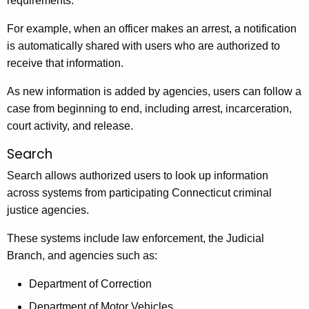
requirements.
For example, when an officer makes an arrest, a notification
is automatically shared with users who are authorized to
receive that information.
As new information is added by agencies, users can follow a
case from beginning to end, including arrest, incarceration,
court activity, and release.
Search
Search allows authorized users to look up information
across systems from participating Connecticut criminal
justice agencies.
These systems include law enforcement, the Judicial
Branch, and agencies such as:
Department of Correction
Department of Motor Vehicles