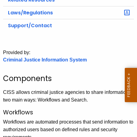
Laws/Regulations
Support/Contact
Provided by:
Criminal Justice Information System
Components
CISS allows criminal justice agencies to share information in
two main ways: Workflows and Search.
Workflows
Workflows are automated processes that send information to
authorized users based on defined rules and security