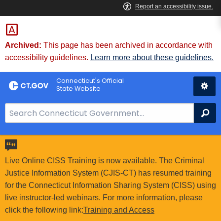
Skip
to
Content
Archived:
This page has been archived in accordance with
accessibility guidelines.
Learn more about these guidelines.
Connecticut's Official
State Website
S
Se
e
a
r
c
Live Online CISS Training is now available. The Criminal
h
Justice Information System (CJIS-CT) has resumed training
B
for the Connecticut Information Sharing System (CISS) using
a
live instructor-led webinars. For more information, please
r
click the following link:
Training and Access
f