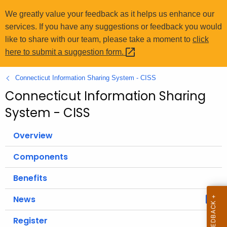
o
We greatly value your feedback as it helps us enhance our
r
services. If you have any suggestions or feedback you would
C
like to share with our team, please take a moment to
click
T
here to submit a suggestion
form. 
.
g
Connecticut Information Sharing System - CISS
o
Connecticut Information Sharing
v
System - CISS
Overview
Components
Benefits
News
Register