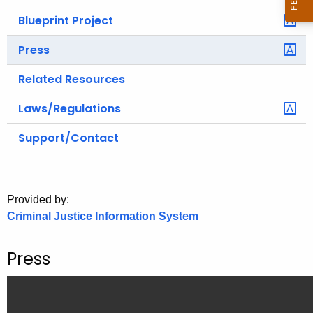
Blueprint Project
Press
Related Resources
Laws/Regulations
Support/Contact
Provided by:
Criminal Justice Information System
Press