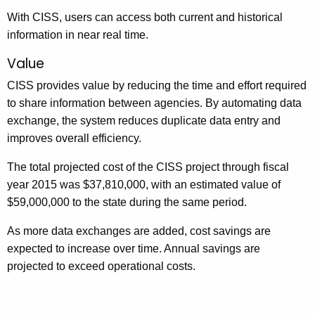
With CISS, users can access both current and historical
information in near real time.
Value
CISS provides value by reducing the time and effort required
to share information between agencies. By automating data
exchange, the system reduces duplicate data entry and
improves overall efficiency.
The total projected cost of the CISS project through fiscal
year 2015 was $37,810,000, with an estimated value of
$59,000,000 to the state during the same period.
As more data exchanges are added, cost savings are
expected to increase over time. Annual savings are
projected to exceed operational costs.