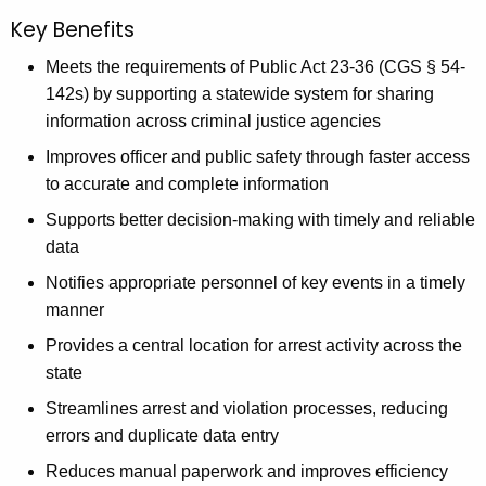
Key Benefits
Meets the requirements of Public Act 23-36 (CGS § 54-
142s) by supporting a statewide system for sharing
information across criminal justice agencies
Improves officer and public safety through faster access
to accurate and complete information
Supports better decision-making with timely and reliable
data
Notifies appropriate personnel of key events in a timely
manner
Provides a central location for arrest activity across the
state
Streamlines arrest and violation processes, reducing
errors and duplicate data entry
Reduces manual paperwork and improves efficiency