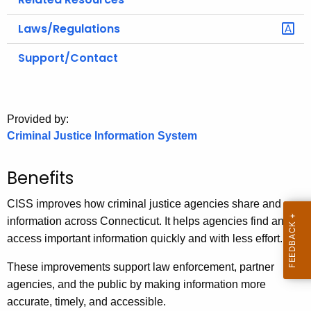
Laws/Regulations
Support/Contact
Provided by:
Criminal Justice Information System
Benefits
CISS improves how criminal justice agencies share and use
information across Connecticut. It helps agencies find and
access important information quickly and with less effort.
These improvements support law enforcement, partner
agencies, and the public by making information more
accurate, timely, and accessible.