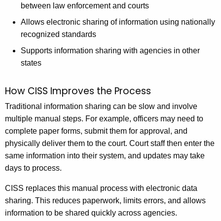
between law enforcement and courts
Allows electronic sharing of information using nationally
recognized standards
Supports information sharing with agencies in other
states
How CISS Improves the Process
Traditional information sharing can be slow and involve
multiple manual steps. For example, officers may need to
complete paper forms, submit them for approval, and
physically deliver them to the court. Court staff then enter the
same information into their system, and updates may take
days to process.
CISS replaces this manual process with electronic data
sharing. This reduces paperwork, limits errors, and allows
information to be shared quickly across agencies.