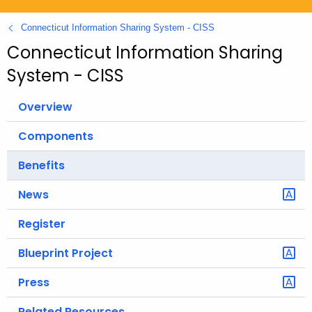
.
g
Connecticut Information Sharing System - CISS
o
Connecticut Information Sharing
v
System - CISS
Overview
Components
Benefits
News
Register
Blueprint Project
Press
Related Resources