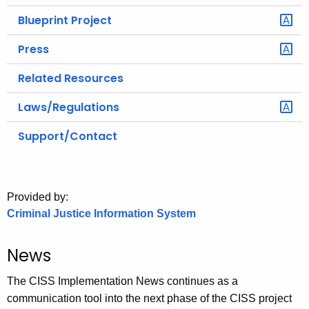
Blueprint Project
Press
Related Resources
Laws/Regulations
Support/Contact
Provided by:
Criminal Justice Information System
News
The CISS Implementation News continues as a
communication tool into the next phase of the CISS project