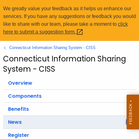
o
We greatly value your feedback as it helps us enhance our
r
services. If you have any suggestions or feedback you would
C
like to share with our team, please take a moment to
click
T
here to submit a suggestion
form. 
.
g
Connecticut Information Sharing System - CISS
o
Connecticut Information Sharing
v
System - CISS
Overview
Components
Benefits
News
Register