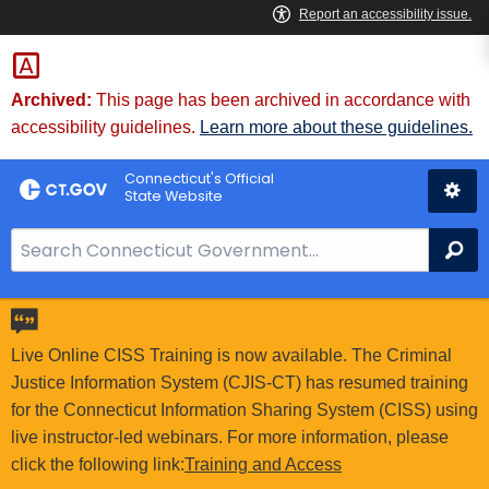
Skip
to
Content
Archived:
This page has been archived in accordance with
accessibility guidelines.
Learn more about these guidelines.
Connecticut's Official
State Website
S
Se
e
a
r
c
Live Online CISS Training is now available. The Criminal
h
Justice Information System (CJIS-CT) has resumed training
B
for the Connecticut Information Sharing System (CISS) using
a
live instructor-led webinars. For more information, please
r
click the following link:
Training and Access
f