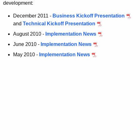
development:
December 2011 -
Business Kickoff Presentation
and
Technical Kickoff Presentation
August 2010 -
Implementation News
June 2010 -
Implementation News
May 2010 -
Implementation News