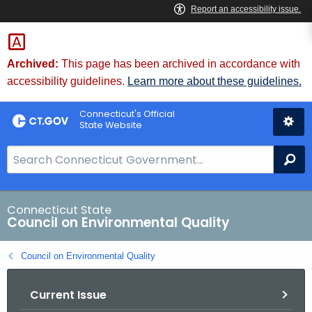
Skip
to
Content
Archived:
This page has been archived in accordance with
accessibility guidelines.
Learn more about these guidelines.
Connecticut's Official
State Website
S
Se
e
a
r
Connecticut State
Council on Environmental Quality
c
h
Council on Environmental Quality
B
a
Current Issue
r
f