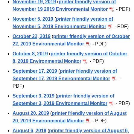
November 19, 2019
(
printer friendly version of
t
n
November 19 2019 Environmental Monitor
- PDF)
A
t
g
November 5, 2019
(
printer friendly version of
e
November 5, 2019 Environmental Monitor
- PDF)
a
n
October 22, 2019
(
printer friendly version of October
l
c
22, 2019 Environmental Monitor
- PDF)
M
y
October 8, 2019
(
printer friendly version of October
w
o
8, 2019 Environmental Monitor
- PDF)
i
n
t
September 17, 2019
(
printer friendly version of
i
h
September 17, 2019 Environmental Monitor
-
t
a
PDF)
K
o
September 3, 2019
(
printer friendly version of
e
September 3, 2019 Environmental Monitor
- PDF)
r
y
August 20, 2019
(
printer friendly version of August
A
w
20, 2019 Environmental Monitor
- PDF)
o
r
August 6, 2019
(
printer friendly version of August 6,
r