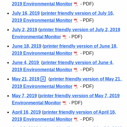
c
2019 Environmental Monitor
- PDF)
d
h
July 16, 2019
(
printer friendly version of July 16,
i
2019 Environmental Monitor
- PDF)
v
July 2, 2019
(
printer friendly version of July 2, 2019
Environmental Monitor
- PDF)
e
June 18, 2019
(
printer friendly version of June 18,
s
2019 Environmental Monitor
- PDF)
2
June 4, 2019
(
printer friendly version of June 4,
0
2019 Environmental Monitor
- PDF)
1
May 21,
2019 
(
printer friendly version of May 21,
9
2019 Environmental Monitor
- PDF)
May 7, 2019
(
printer friendly version of May 7, 2019
Environmental Monitor
- PDF)
April 16, 2019
(
printer friendly version of April 16,
2019 Environmental Monitor
- PDF)