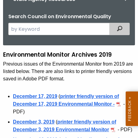
Search Council on Environmental Quality
S
Filtered
e
a
r
Environmental Monitor Archives 2019
E
c
n
Previous issues of the Environmental Monitor from 2019 are
h
listed below. There are also links to printer friendly versions
t
v
saved in Adobe PDF format.
h
i
e
r
c
December 17, 2019
(
printer friendly version of
u
December 17, 2019 Environmental Monitor -
-
o
r
PDF)
n
r
December 3, 2019
(
printer friendly version of
m
e
December 3, 2019 Environmental Monitor
- PDF)
n
e