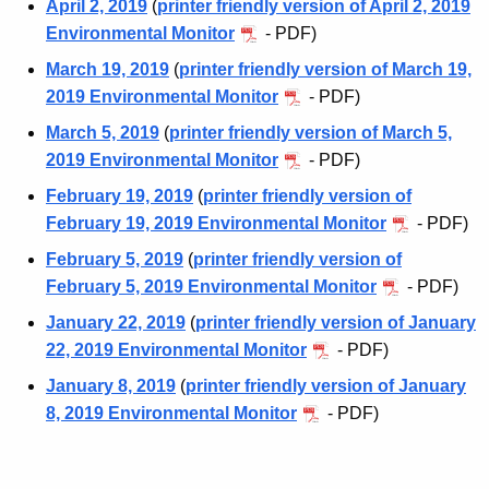
April 2, 2019
(
printer friendly version of April 2, 2019
Environmental Monitor
- PDF)
March 19, 2019
(
printer friendly version of March 19,
2019 Environmental Monitor
- PDF)
March 5, 2019
(
printer friendly version of March 5,
2019 Environmental Monitor
- PDF)
February 19, 2019
(
printer friendly version of
February 19, 2019 Environmental Monitor
- PDF)
February 5, 2019
(
printer friendly version of
February 5, 2019 Environmental Monitor
- PDF)
January 22, 2019
(
printer friendly version of January
22, 2019 Environmental Monitor
- PDF)
January 8, 2019
(
printer friendly version of January
8, 2019 Environmental Monitor
- PDF)