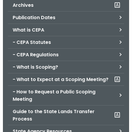
Archives
o
r
Publication Dates
C
T
What is CEPA
.
- CEPA Statutes
g
o
- CEPA Regulations
v
- What is Scoping?
- What to Expect at a Scoping Meeting?
- How to Request a Public Scoping
Meeting
Guide to the State Lands Transfer
Process
State Agency Resources