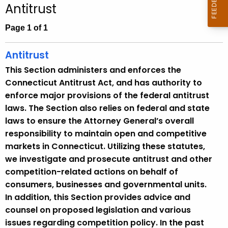
Antitrust
c
h
Page 1 of 1
t
h
Antitrust
e
This Section administers and enforces the
c
Connecticut Antitrust Act, and has authority to
u
enforce major provisions of the federal antitrust
r
laws. The Section also relies on federal and state
r
laws to ensure the Attorney General’s overall
e
responsibility to maintain open and competitive
n
markets in Connecticut. Utilizing these statutes,
t
we investigate and prosecute antitrust and other
A
competition-related actions on behalf of
g
consumers, businesses and governmental units.
e
In addition, this Section provides advice and
n
counsel on proposed legislation and various
c
issues regarding competition policy. In the past