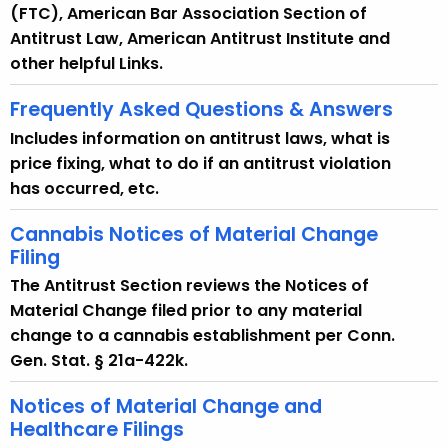
(FTC), American Bar Association Section of
Antitrust Law, American Antitrust Institute and
other helpful Links.
Frequently Asked Questions & Answers
Includes information on antitrust laws, what is
price fixing, what to do if an antitrust violation
has occurred, etc.
Cannabis Notices of Material Change
Filing
The Antitrust Section reviews the Notices of
Material Change filed prior to any material
change to a cannabis establishment per Conn.
Gen. Stat. § 21a-422k.
Notices of Material Change and
Healthcare Filings