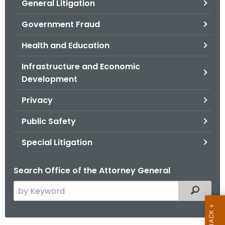
General Litigation
Government Fraud
Health and Education
Infrastructure and Economic
Development
Privacy
Public Safety
Special Litigation
Search Office of the Attorney General
S
Filtered
e
a
r