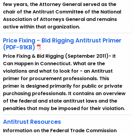
y
few years, the Attorney General served as the
w
chair of the Antitrust Committee of the National
i
Association of Attorneys General and remains
t
active within that organization.
h
a
Price Fixing - Bid Rigging Antitrust Primer
K
(PDF-91KB)
e
Price Fixing & Bid Rigging (September 2011)- It
y
Can Happen in Connecticut. What are the
w
violations and what to look for - an Antitrust
o
primer for procurement professionals. This
r
primer is designed primarily for public or private
d
purchasing professionals. It contains an overview
of the federal and state antitrust laws and the
penalties that may be imposed for their violation.
Antitrust Resources
Information on the Federal Trade Commission