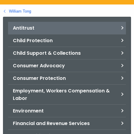
.
g
William Tong
o
v
Antitrust
Child Protection
Child Support & Collections
Consumer Advocacy
Consumer Protection
Employment, Workers Compensation &
Labor
Environment
Financial and Revenue Services