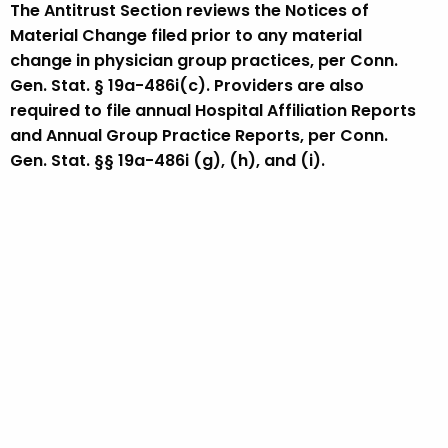
The Antitrust Section reviews the Notices of
Material Change filed prior to any material
change in physician group practices, per Conn.
Gen. Stat. § 19a-486i(c). Providers are also
required to file annual Hospital Affiliation Reports
and Annual Group Practice Reports, per Conn.
Gen. Stat. §§ 19a-486i (g), (h), and (i).