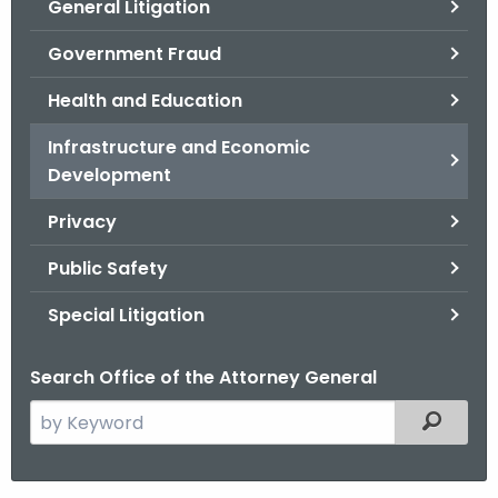
General Litigation
Government Fraud
Health and Education
Infrastructure and Economic
Development
Privacy
Public Safety
Special Litigation
Search Office of the Attorney General
S
Filtered
e
a
r