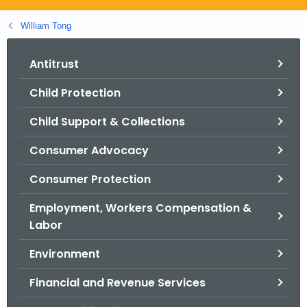
.
g
William Tong
o
v
Antitrust
Child Protection
Child Support & Collections
Consumer Advocacy
Consumer Protection
Employment, Workers Compensation &
Labor
Environment
Financial and Revenue Services