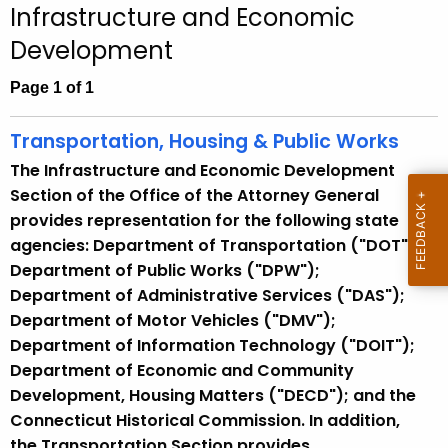
Infrastructure and Economic
c
Development
h
t
Page 1 of 1
h
e
Transportation, Housing & Public Works
c
The Infrastructure and Economic Development
u
Section of the Office of the Attorney General
r
provides representation for the following state
r
agencies: Department of Transportation ("DOT");
e
Department of Public Works ("DPW");
n
Department of Administrative Services ("DAS");
t
Department of Motor Vehicles ("DMV");
A
Department of Information Technology ("DOIT");
g
Department of Economic and Community
e
Development, Housing Matters ("DECD"); and the
n
Connecticut Historical Commission. In addition,
c
the Transportation Section provides