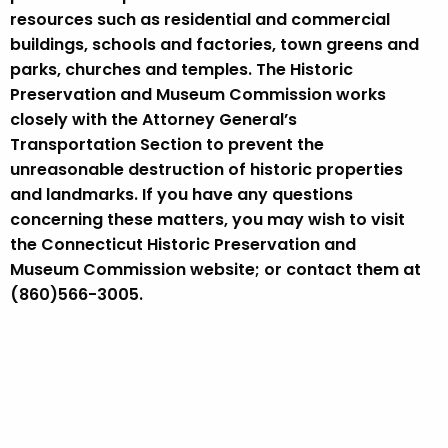
resources such as residential and commercial
buildings, schools and factories, town greens and
parks, churches and temples. The Historic
Preservation and Museum Commission works
closely with the Attorney General’s
Transportation Section to prevent the
unreasonable destruction of historic properties
and landmarks. If you have any questions
concerning these matters, you may wish to visit
the Connecticut Historic Preservation and
Museum Commission website; or contact them at
(860)566-3005.