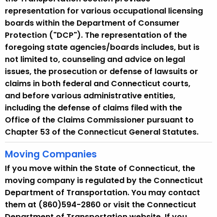
y
representation for various occupational licensing
w
boards within the Department of Consumer
i
Protection ("DCP"). The representation of the
t
foregoing state agencies/boards includes, but is
h
not limited to, counseling and advice on legal
a
issues, the prosecution or defense of lawsuits or
K
claims in both federal and Connecticut courts,
e
and before various administrative entities,
y
including the defense of claims filed with the
w
Office of the Claims Commissioner pursuant to
o
Chapter 53 of the Connecticut General Statutes.
r
d
Moving Companies
If you move within the State of Connecticut, the
moving company is regulated by the Connecticut
Department of Transportation. You may contact
them at (860)594-2860 or visit the Connecticut
Department of Transportation website. If you