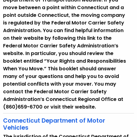
move between a point within Connecticut and a
point outside Connecticut, the moving company
is regulated by the Federal Motor Carrier Safety
Administration. You can find helpful information
on their website by following this link to the
Federal Motor Carrier Safety Administration’s
website. In particular, you should review the
booklet entitled “Your Rights and Responsibilities
When You Move.” This booklet should answer
many of your questions and help you to avoid
potential conflicts with your mover. You may
contact the Federal Motor Carrier Safety
Administration’s Connecticut Regional Office at
(860)659-6700 or visit their website.
Connecticut Department of Motor
Vehicles
The jurisdiction of the Connecticut Department of