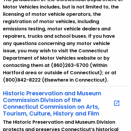
Motor Vehicles includes, but is not limited to, the
licensing of motor vehicle operators, the
registration of motor vehicles, including
emissions testing, motor vehicle dealers and
repairers, trucks and school buses. If you have
any questions concerning any motor vehicle
issue, you may wish to visit the Connecticut
Department of Motor Vehicles website or by
contacting them at (860)263-5700 (Within
Hartford area or outside of Connecticut); or at
(800)842-8222 (Elsewhere in Connecticut).
Historic Preservation and Museum
Commission Division of the
Connecticut Commission on Arts,
Tourism, Culture, History and Film
The Historic Preservation and Museum Division
protects and preserves Connecticut’s historical