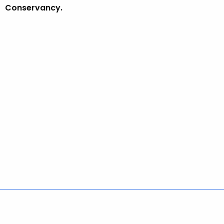
Conservancy.
Policies
Accessibility
About CT
Directories
Social Media
For State Employees