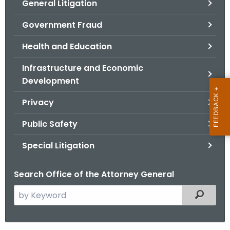
General Litigation
Government Fraud
Health and Education
Infrastructure and Economic
Development
Privacy
Public Safety
Special Litigation
Search Office of the Attorney General
S
Filtered
e
a
r