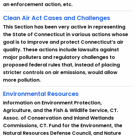
y
an enforcement action, etc.
w
i
Clean Air Act Cases and Challenges
t
This Section has been very active in representing
h
the State of Connecticut in various actions whose
a
goal is to improve and protect Connecticut’s air
K
quality. These actions include lawsuits against
e
major polluters and regulatory challenges to
y
proposed federal rules that, instead of placing
w
stricter controls on air emissions, would allow
o
more pollution.
r
d
Environmental Resources
Information on Environment Protection,
Agriculture, and the Fish & Wildlife Service, CT.
Assoc. of Conservation and Inland Wetlands
Commissions, CT. Fund for the Environment, the
Natural Resources Defense Council, and Nature