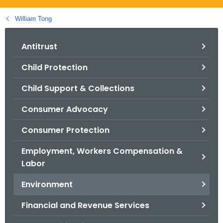
.
g
William Tong
o
v
Antitrust
Child Protection
Child Support & Collections
Consumer Advocacy
Consumer Protection
Employment, Workers Compensation &
Labor
Environment
Financial and Revenue Services