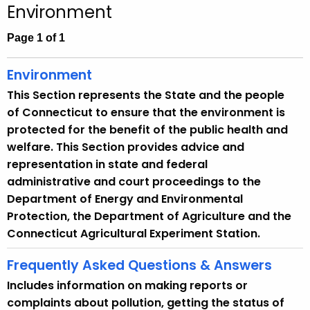
Environment
c
h
Page 1 of 1
t
h
Environment
e
This Section represents the State and the people
c
of Connecticut to ensure that the environment is
u
protected for the benefit of the public health and
r
welfare. This Section provides advice and
r
representation in state and federal
e
administrative and court proceedings to the
n
Department of Energy and Environmental
t
Protection, the Department of Agriculture and the
A
Connecticut Agricultural Experiment Station.
g
e
Frequently Asked Questions & Answers
n
Includes information on making reports or
c
complaints about pollution, getting the status of