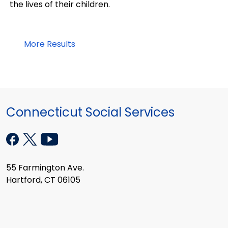
the lives of their children.
More Results
Connecticut Social Services
55 Farmington Ave.
Hartford, CT 06105