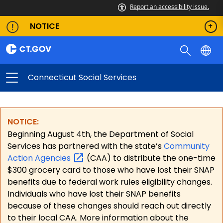
Report an accessibility issue.
NOTICE
Connecticut Social Services
NOTICE:
Beginning August 4th, the Department of Social
Services has partnered with the state’s
Community
Action
Agencies
(CAA) to distribute the one-time
$300 grocery card to those who have lost their SNAP
benefits due to federal work rules eligibility changes.
Individuals who have lost their SNAP benefits
because of these changes should reach out directly
to their local CAA. More information about the