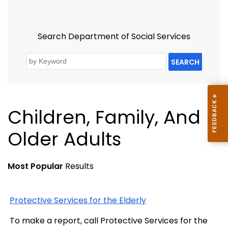
Search Department of Social Services
SEARCH
Children, Family, And
Older Adults
Most Popular
Results
Protective Services for the Elderly
To make a report, call Protective Services for the