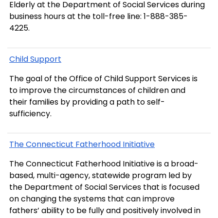
Elderly at the Department of Social Services during
business hours at the toll-free line:
1-888-385-
4225
.
Child Support
The goal of the Office of Child Support Services is
to improve the circumstances of children and
their families by providing a path to self-
sufficiency.
The Connecticut Fatherhood Initiative
The Connecticut Fatherhood Initiative
is a broad-
based, multi-agency, statewide program led by
the Department of Social Services that is focused
on changing the systems that can improve
fathers’ ability to be fully and positively involved in