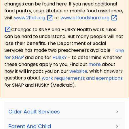
changes can be found here. If you need additional
food pantry, soup kitchen or mobile food assistance,
visit
www.211ct.org
or
www.ctfoodshare.org
Changes to SNAP and HUSKY Health work rules
can be hard to understand. But many people will not
lose their benefits. The Department of Social
Services has made two prescreeners available -
one
for SNAP
and one for
HUSKY
- to determine whether
these changes apply to you. Find out
more
about
how it will impact you on our
website
, which answers
questions about
work requirements and exemptions
for SNAP and HUSKY (Medicaid).
Older Adult Services
>
Parent And Child
>