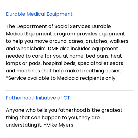
Durable Medical Equipment
The Department of Social Services Durable
Medical Equipment program provides equipment
to help you move around: canes, crutches, walkers
and wheelchairs. DME also includes equipment
needed to care for you at home: bed pans, heat
lamps or pads, hospital beds, special toilet seats
and machines that help make breathing easier.
*Service available to Medicaid recipients only
Fatherhood Initiative of CT
Anyone who tells you fatherhood is the greatest
thing that can happen to you, they are
understating it. -Mike Myers