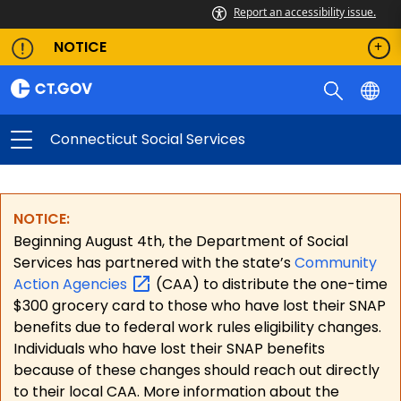
Report an accessibility issue.
NOTICE
Connecticut Social Services
NOTICE:
Beginning August 4th, the Department of Social
Services has partnered with the state’s
Community
Action
Agencies
(CAA) to distribute the one-time
$300 grocery card to those who have lost their SNAP
benefits due to federal work rules eligibility changes.
Individuals who have lost their SNAP benefits
because of these changes should reach out directly
to their local CAA. More information about the