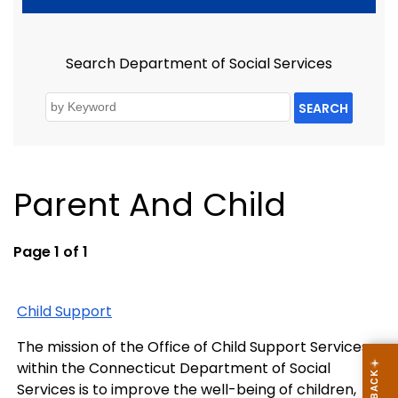
Search Department of Social Services
SEARCH
Parent And Child
Page 1 of 1
Child Support
The mission of the Office of Child Support Services
within the Connecticut Department of Social
Services is to improve the well-being of children,