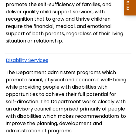
promote the self-sufficiency of families, and
deliver quality child support services, with
recognition that to grow and thrive children
require the financial, medical, and emotional
support of both parents, regardless of their living
situation or relationship.
Disability Services
The Department administers programs which
promote social, physical and economic well-being
while providing people with disabilities with
opportunities to achieve their full potential for
self-direction. The Department works closely with
an advisory council comprised primarily of people
with disabilities which makes recommendations to
improve the planning, development and
administration of programs.