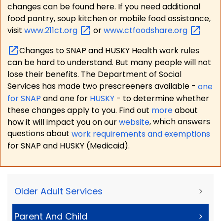
changes can be found here. If you need additional
food pantry, soup kitchen or mobile food assistance,
visit
www.211ct.org
or
www.ctfoodshare.org
Changes to SNAP and HUSKY Health work rules
can be hard to understand. But many people will not
lose their benefits. The Department of Social
Services has made two prescreeners available -
one
for SNAP
and one for
HUSKY
- to determine whether
these changes apply to you. Find out
more
about
how it will impact you on our
website
, which answers
questions about
work requirements and exemptions
for SNAP and HUSKY (Medicaid).
Older Adult Services
>
Parent And Child
>