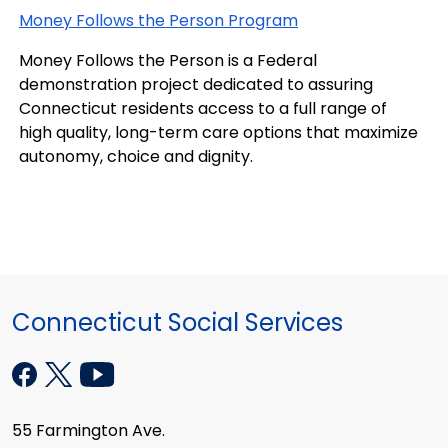
Money Follows the Person Program
Money Follows the Person is a Federal
demonstration project dedicated to assuring
Connecticut residents access to a full range of
high quality, long-term care options that maximize
autonomy, choice and dignity.
Connecticut Social Services
55 Farmington Ave.