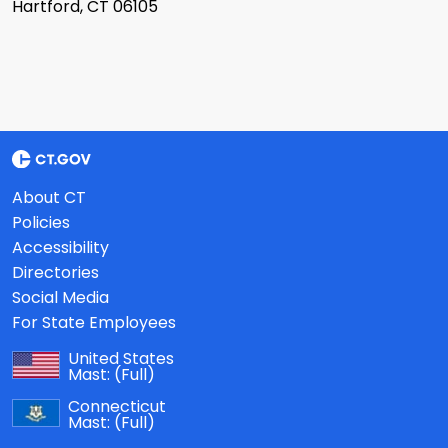
Hartford, CT 06105
About CT
Policies
Accessibility
Directories
Social Media
For State Employees
United States
Mast:
(Full)
Connecticut
Mast:
(Full)