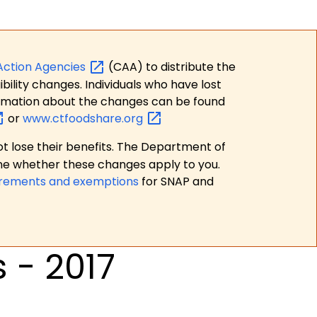
Action
Agencies
(CAA) to distribute the
bility changes. Individuals who have lost
formation about the changes can be found
or
www.ctfoodshare.org
t lose their benefits. The Department of
ne whether these changes apply to you.
irements and exemptions
for SNAP and
 - 2017