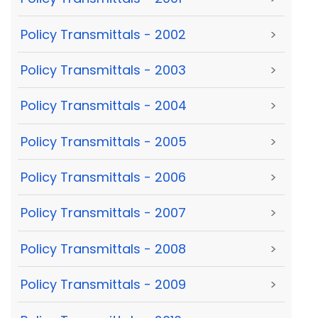
Policy Transmittals - 2002
>
Policy Transmittals - 2003
>
Policy Transmittals - 2004
>
Policy Transmittals - 2005
>
Policy Transmittals - 2006
>
Policy Transmittals - 2007
>
Policy Transmittals - 2008
>
Policy Transmittals - 2009
>