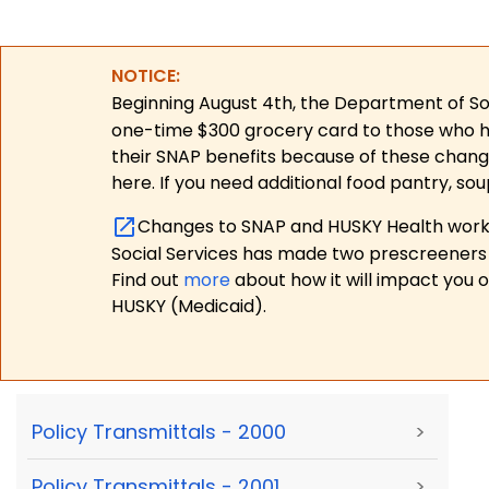
NOTICE:
Beginning August 4th, the Department of Soc
one-time $300 grocery card to those who have
their SNAP benefits because of these chang
here. If you need additional food pantry, sou
Changes to SNAP and HUSKY Health work r
Social Services has made two prescreeners 
Find out
more
about how it will impact you 
HUSKY (Medicaid).
Policy Transmittals - 2000
>
Policy Transmittals - 2001
>