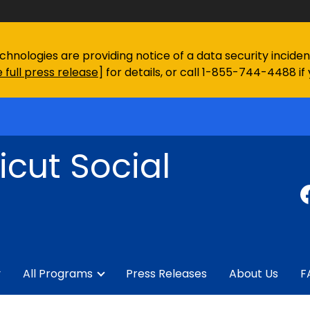
chnologies are providing notice of a data security incid
 full press release
] for details, or call 1-855-744-4488 if
cut Social
y
All Programs
Press Releases
About Us
F