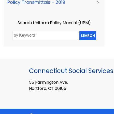
Policy Transmittals - 2019
>
Search Uniform Policy Manual (UPM)
SEARCH
Connecticut Social Services
55 Farmington Ave.
Hartford, CT 06105