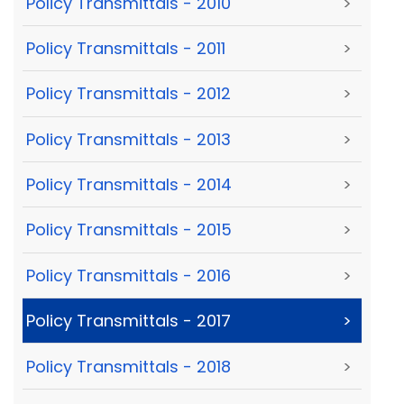
Policy Transmittals - 2010
>
Policy Transmittals - 2011
>
Policy Transmittals - 2012
>
Policy Transmittals - 2013
>
Policy Transmittals - 2014
>
Policy Transmittals - 2015
>
Policy Transmittals - 2016
>
Policy Transmittals - 2017
>
Policy Transmittals - 2018
>