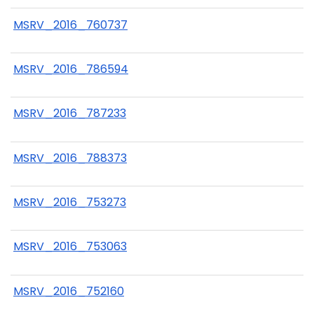
MSRV_2016_760737
MSRV_2016_786594
MSRV_2016_787233
MSRV_2016_788373
MSRV_2016_753273
MSRV_2016_753063
MSRV_2016_752160