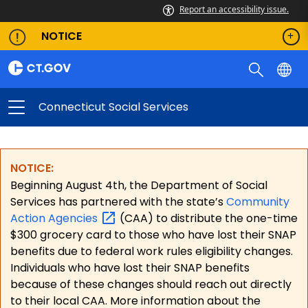
Report an accessibility issue.
NOTICE
Connecticut Social Services
NOTICE:
Beginning August 4th, the Department of Social
Services has partnered with the state’s
Community
Action
Agencies
(CAA) to distribute the one-time
$300 grocery card to those who have lost their SNAP
benefits due to federal work rules eligibility changes.
Individuals who have lost their SNAP benefits
because of these changes should reach out directly
to their local CAA. More information about the