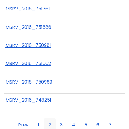
MSRV_2016_751761
MSRV_2016_751686
MSRV_2016_750981
MSRV_2016_751662
MSRV_2016_750969
MSRV_2016_748251
Prev
1
2
3
4
5
6
7