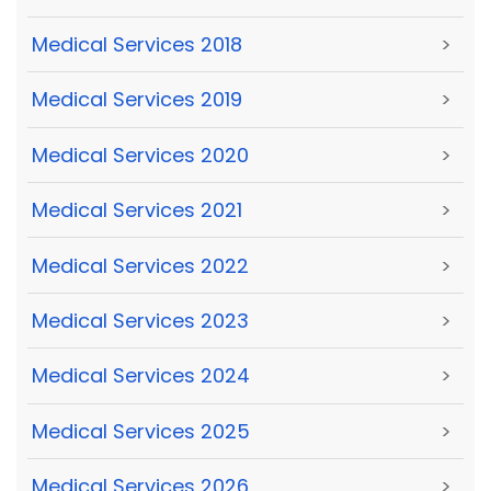
Medical Services 2018
>
Medical Services 2019
>
Medical Services 2020
>
Medical Services 2021
>
Medical Services 2022
>
Medical Services 2023
>
Medical Services 2024
>
Medical Services 2025
>
Medical Services 2026
>