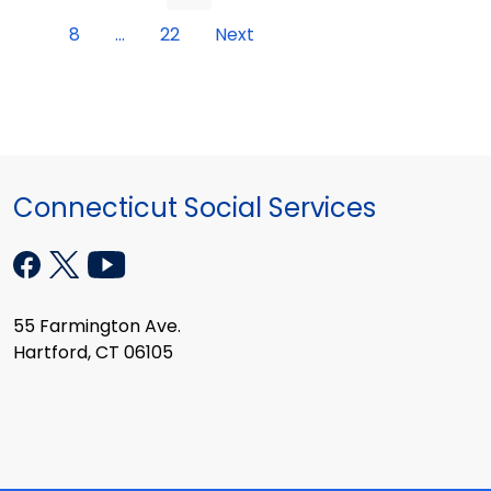
8
...
22
Next
Connecticut Social Services
55 Farmington Ave.
Hartford, CT 06105