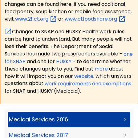
changes can be found here. If you need additional
food pantry, soup kitchen or mobile food assistance,
visit
www.211ct.org
or
www.ctfoodshare.org
Changes to SNAP and HUSKY Health work rules
can be hard to understand. But many people will not
lose their benefits. The Department of Social
Services has made two prescreeners available -
one
for SNAP
and one for
HUSKY
- to determine whether
these changes apply to you. Find out
more
about
how it will impact you on our
website
, which answers
questions about
work requirements and exemptions
for SNAP and HUSKY (Medicaid).
Medical Services 2016
>
Medical Services 2017
>