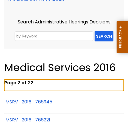
Search Administrative Hearings Decisions
SEARCH
Medical Services 2016
Page 2 of 22
MSRV_2016_765945
MSRV_2016_766221