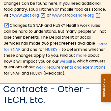
changes can be found here. If you need additional
food pantry, soup kitchen or mobile food assistance,
visit
www.211ct.org
or
www.ctfoodshare.org
Changes to SNAP and HUSKY Health work rules
can be hard to understand. But many people will not
lose their benefits. The Department of Social
Services has made two prescreeners available -
one
for SNAP
and one for
HUSKY
- to determine whether
these changes apply to you. Find out
more
about
how it will impact you on our
website
, which answers
questions about
work requirements and exemptions
for SNAP and HUSKY (Medicaid).
Contracts - Other -
TECH, Etc.