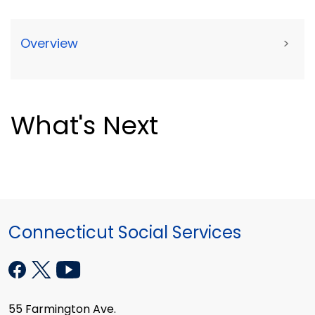
Overview
>
What's Next
Connecticut Social Services
55 Farmington Ave.