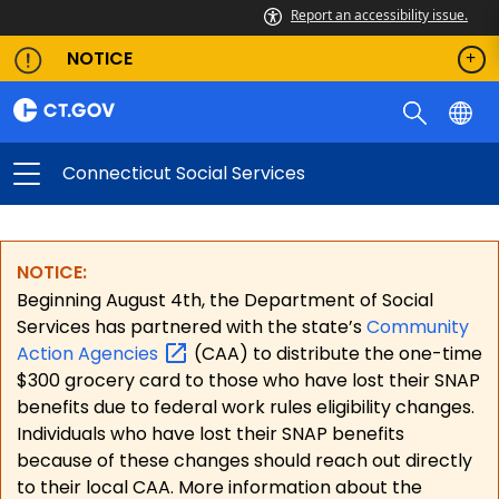
Report an accessibility issue.
NOTICE
Connecticut Social Services
NOTICE:
Beginning August 4th, the Department of Social
Services has partnered with the state’s
Community
Action
Agencies
(CAA) to distribute the one-time
$300 grocery card to those who have lost their SNAP
benefits due to federal work rules eligibility changes.
Individuals who have lost their SNAP benefits
because of these changes should reach out directly
to their local CAA. More information about the