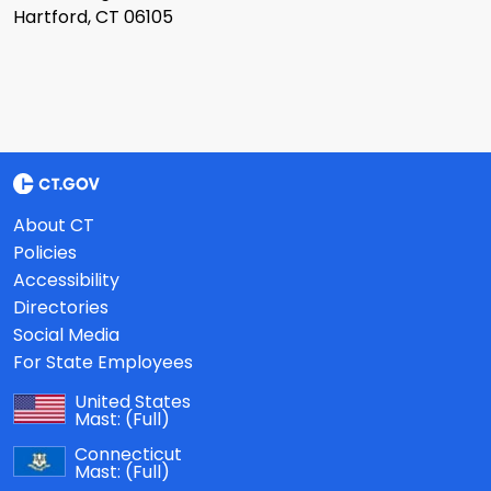
Hartford, CT 06105
About CT
Policies
Accessibility
Directories
Social Media
For State Employees
United States
Mast:
(Full)
Connecticut
Mast:
(Full)