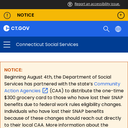
Report an accessibility issue.
NOTICE
Connecticut Social Services
NOTICE:
Beginning August 4th, the Department of Social
Services has partnered with the state’s
Community
Action
Agencies
(CAA) to distribute the one-time
$300 grocery card to those who have lost their SNAP
benefits due to federal work rules eligibility changes.
Individuals who have lost their SNAP benefits
because of these changes should reach out directly
to their local CAA. More information about the