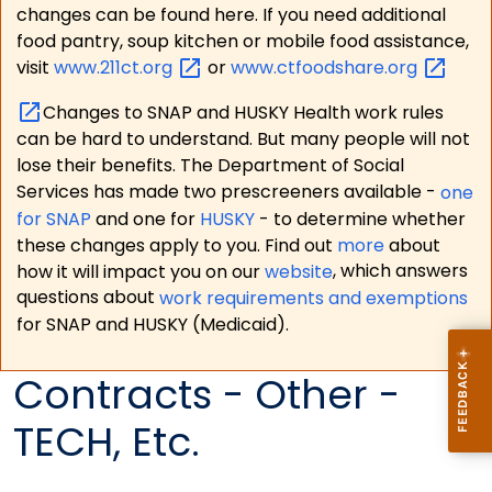
changes can be found here. If you need additional
food pantry, soup kitchen or mobile food assistance,
visit
www.211ct.org
or
www.ctfoodshare.org
Changes to SNAP and HUSKY Health work rules
can be hard to understand. But many people will not
lose their benefits. The Department of Social
Services has made two prescreeners available -
one
for SNAP
and one for
HUSKY
- to determine whether
these changes apply to you. Find out
more
about
how it will impact you on our
website
, which answers
questions about
work requirements and exemptions
for SNAP and HUSKY (Medicaid).
Contracts - Other -
TECH, Etc.