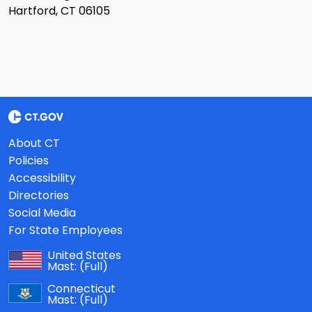
Hartford, CT 06105
About CT
Policies
Accessibility
Directories
Social Media
For State Employees
United States
Mast:
(Full)
Connecticut
Mast:
(Full)