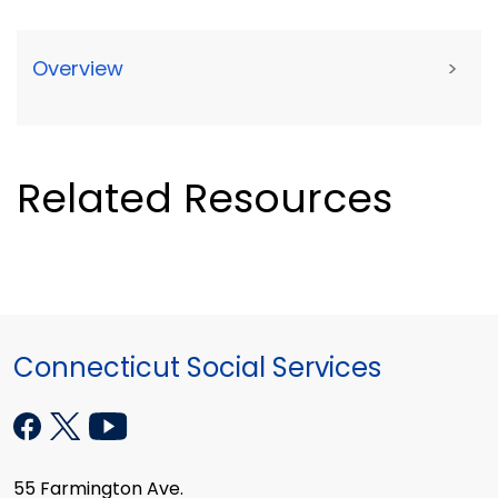
Overview
>
Related Resources
Connecticut Social Services
55 Farmington Ave.