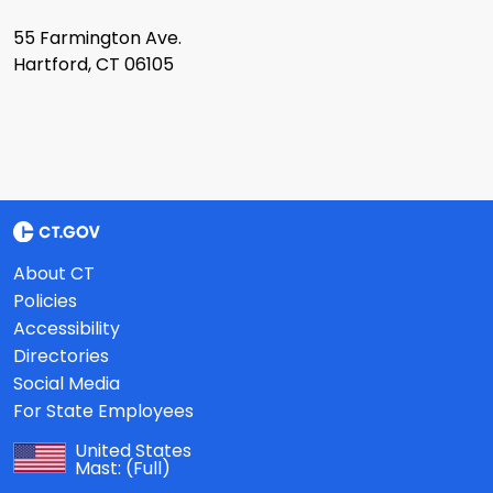
55 Farmington Ave.
Hartford, CT 06105
About CT
Policies
Accessibility
Directories
Social Media
For State Employees
United States
Mast:
(Full)