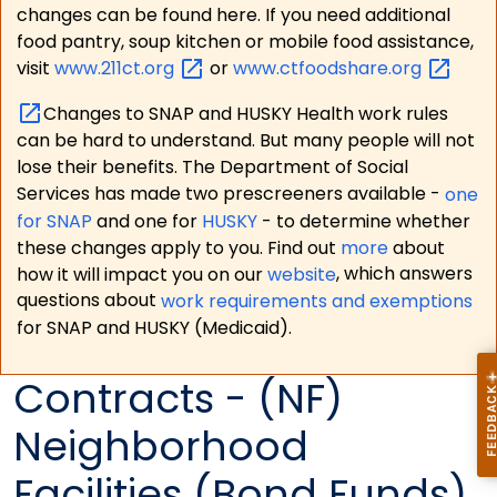
changes can be found here. If you need additional
food pantry, soup kitchen or mobile food assistance,
visit
www.211ct.org
or
www.ctfoodshare.org
Changes to SNAP and HUSKY Health work rules
can be hard to understand. But many people will not
lose their benefits. The Department of Social
Services has made two prescreeners available -
one
for SNAP
and one for
HUSKY
- to determine whether
these changes apply to you. Find out
more
about
how it will impact you on our
website
, which answers
questions about
work requirements and exemptions
for SNAP and HUSKY (Medicaid).
Contracts - (NF)
Neighborhood
Facilities (Bond Funds)