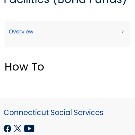
Overview
>
How To
Connecticut Social Services