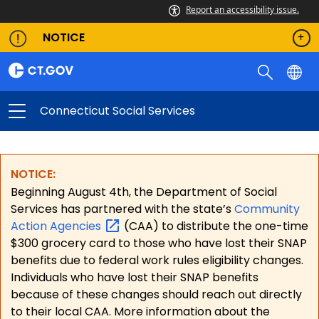
Report an accessibility issue.
NOTICE
Connecticut Social Services
NOTICE:
Beginning August 4th, the Department of Social
Services has partnered with the state’s
Community
Action
Agencies
(CAA) to distribute the one-time
$300 grocery card to those who have lost their SNAP
benefits due to federal work rules eligibility changes.
Individuals who have lost their SNAP benefits
because of these changes should reach out directly
to their local CAA. More information about the