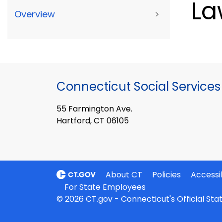
La
Overview
>
Connecticut Social Services
55 Farmington Ave.
Hartford, CT 06105
About CT
Policies
Accessib
For State Employees
© 2026 CT.gov - Connecticut's Official St