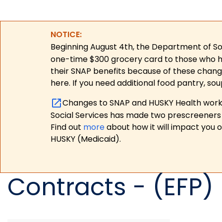
NOTICE:
Beginning August 4th, the Department of Soc
one-time $300 grocery card to those who have
their SNAP benefits because of these chang
here. If you need additional food pantry, sou
Changes to SNAP and HUSKY Health work r
Social Services has made two prescreeners 
Find out
more
about how it will impact you 
HUSKY (Medicaid).
Contracts - (EFP