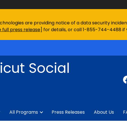
chnologies are providing notice of a data security incid
 full press release
] for details, or call 1-855-744-4488 if
cut Social
y
All Programs
Press Releases
About Us
F