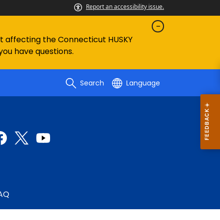
Report an accessibility issue.
ent affecting the Connecticut HUSKY
 you have questions.
Search
Language
AQ