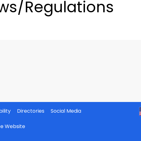
ws/Regulations
ility
Directories
Social Media
ate Website