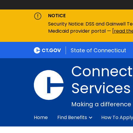
NOTICE
Security Notice: DSS and Gainwell Te
Medicaid provider portal — [
read the
State of Connecticut
Connecti
Services
Making a difference
Home
Find Benefits
How To Appl