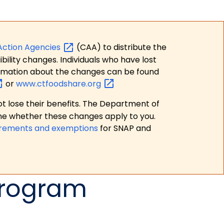
Action
Agencies
(CAA) to distribute the
bility changes. Individuals who have lost
formation about the changes can be found
or
www.ctfoodshare.org
t lose their benefits. The Department of
ne whether these changes apply to you.
irements and exemptions
for SNAP and
Program