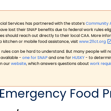
ial Services has partnered with the state’s
Community 
 lost their SNAP benefits due to federal work rules eligi
es should reach out directly to their local CAA. More in
p kitchen or mobile food assistance, visit
www.211ct.org
ules can be hard to understand. But many people will no
available -
one for SNAP
and one for
HUSKY
- to determi
on our
website
, which answers questions about
work requ
) Emergency Food 