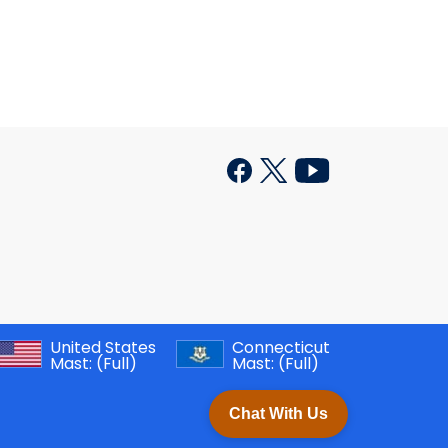
United States
Connecticut
Mast:
(Full)
Mast:
(Full)
Chat With Us