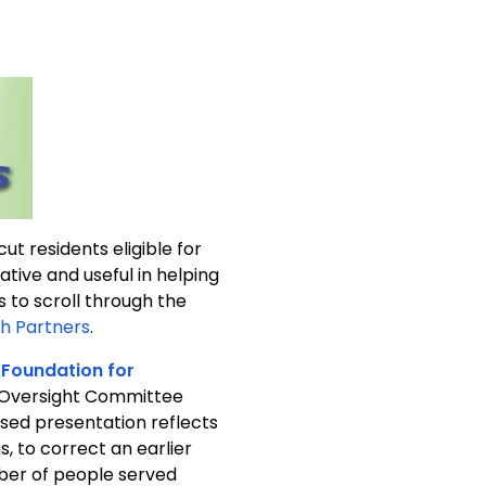
ut residents eligible for
h Partners
.
 Foundation for
 Oversight Committee
vised presentation reflects
, to correct an earlier
mber of people served