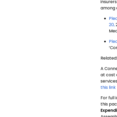
insurer
among o
Plea
20,
2
Medi
Plea
‘Co
Related
A Connec
at cost
service
this lin
For ful
this pa
Expendi
Assembl