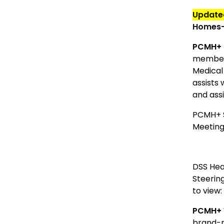
Updat
Homes-P
PCMH
+
members
Medical
assists 
and ass
PCMH+ S
Meeting.
DSS Hea
Steerin
to view
PCMH+ 
brand-n