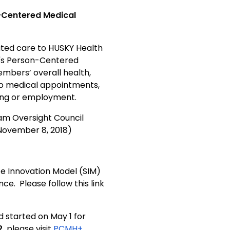
-Centered Medical
ted care to HUSKY Health
's Person-Centered
bers’ overall health,
 to medical appointments,
sing or employment.
am Oversight Council
ovember 8, 2018)
e Innovation Model (SIM)
. Please follow this link
d started on May 1 for
,
please visit
PCMH+