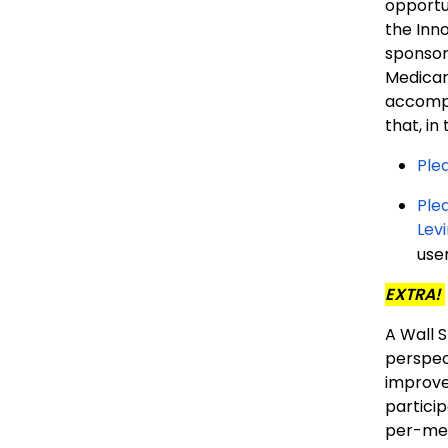
opportu
the Inn
sponsor
Medicar
accompa
that, in
Ple
Plea
Lev
user
EXTRA!
A Wall 
perspec
improve
partici
per-mem