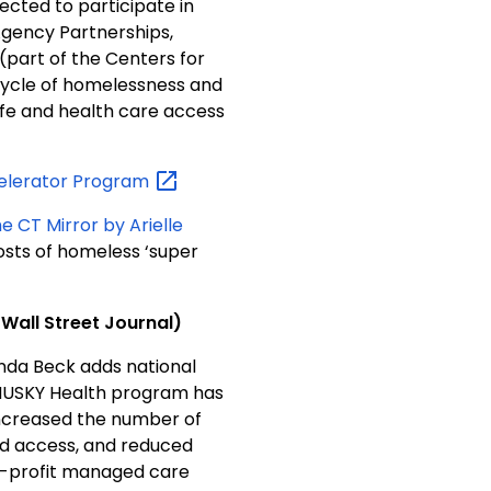
cted to participate in
gency Partnerships,
(part of the Centers for
 cycle of homelessness and
ife and health care access
celerator
Program
e CT Mirror by Arielle
costs of homeless ‘super
nnecticut Bucks the Trend on Managing Medicaid’ (Wall Street Journal)
inda Beck adds national
 HUSKY Health program has
ncreased the number of
ned access, and reduced
-profit managed care