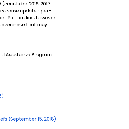
5 (counts for 2016, 2017
rs cause updated per-
n. Bottom line, however:
convenience that may
cal Assistance Program
8)
efs (September 15, 2018)