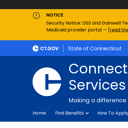
NOTICE
Security Notice: DSS and Gainwell Te
Medicaid provider portal — [
read the
State of Connecticut
Connecti
Services
Making a difference
Home
Find Benefits
How To Appl