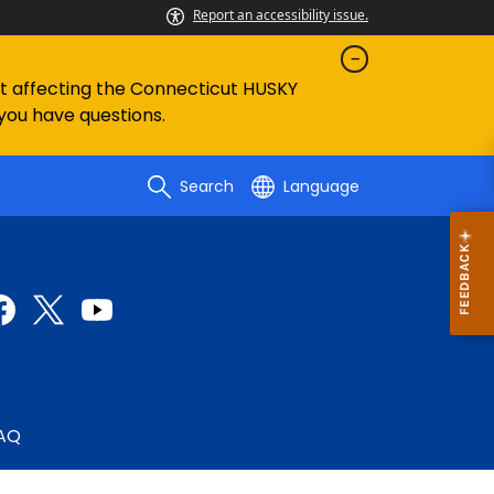
Report an accessibility issue.
ent affecting the Connecticut HUSKY
 you have questions.
Search
Language
AQ