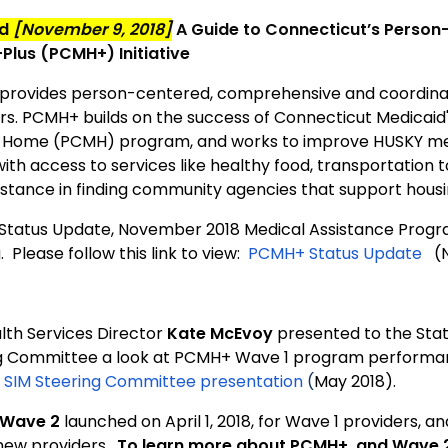
ed
[November 9, 2018]
A Guide to Connecticut’s Person
lus (PCMH+) Initiative
provides person-centered, comprehensive and coordina
. PCMH+ builds on the success of Connecticut Medicaid
 Home (PCMH) program, and works to improve HUSKY mem
with access to services like healthy food, transportation
istance in finding community agencies that support hou
tatus Update, November 2018 Medical Assistance Progr
 Please follow this link to view:
PCMH+ Status Update
(N
lth Services Director
Kate McEvoy
presented to the Stat
g Committee a look at PCMH+ Wave 1 program performance
:
SIM Steering Committee presentation
(
May 2018).
Wave 2
launched on April 1, 2018, for Wave 1 providers, an
ew providers.
To learn more about PCMH+ and Wave 2