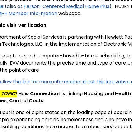
ge
(also at
Person-Centered Medical Home Plus
).
HUSKY 
H+ Member Information
webpage.
ic Visit Verification
artment of Social Services is partnering with Hewlett Pa
Technologies, LLC. in the implementation of Electronic Vis
a telephonic and computer-based in-home scheduling, tra
cally, EVV documents the precise time and type of care p
 the point of care.
ollow this link for more information about this innovativ
 TOPIC!
How Connecticut is Linking Housing and Healt
es, Control Costs
icut is one of eight states on the leading edge of coordi
ople experiencing chronic homelessness and who have in
disabling conditions have access to a robust service pack