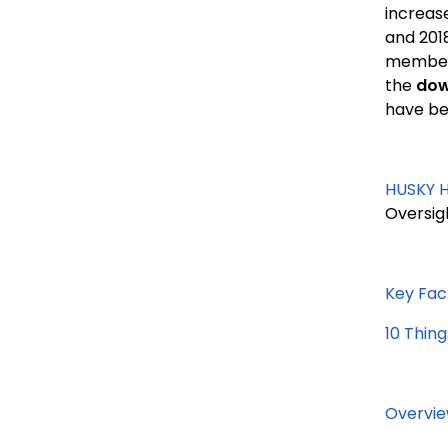
increase
and 201
member/
the
dow
have bee
HUSKY H
Oversig
Key Fac
10 Thin
Overvie