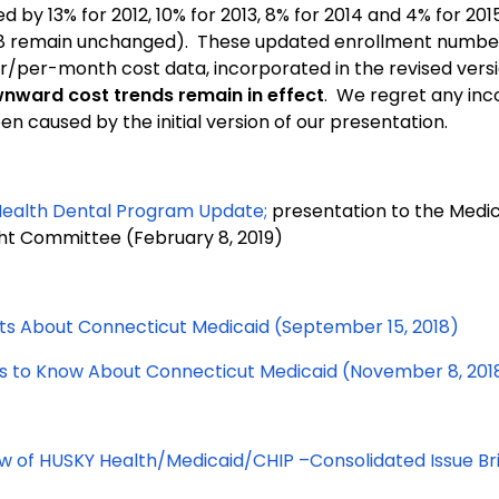
d by 13% for 2012, 10% for 2013, 8% for 2014 and 4% for 201
8 remain unchanged). These updated enrollment numbe
per-month cost data, incorporated in the revised versio
nward cost trends remain in effect
. We regret any in
n caused by the initial version of our presentation.
ealth Dental Program Update;
presentation to the Medi
ht Committee (February 8, 2019)
ts About Connecticut Medicaid (September 15, 2018)
gs to Know About Connecticut Medicaid (November 8, 201
w of HUSKY Health/Medicaid/CHIP –Consolidated Issue Bri