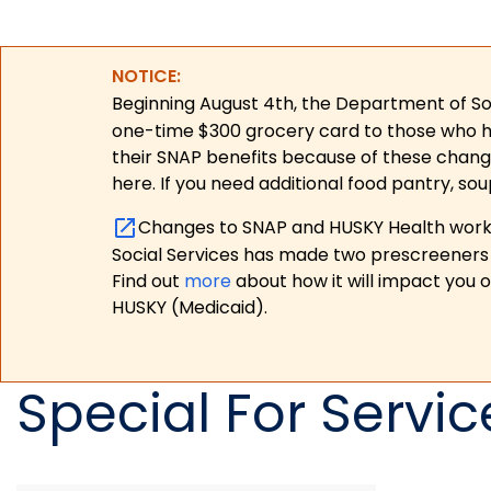
NOTICE:
Beginning August 4th, the Department of Soc
one-time $300 grocery card to those who have
their SNAP benefits because of these chang
here. If you need additional food pantry, sou
Changes to SNAP and HUSKY Health work r
Social Services has made two prescreeners 
Find out
more
about how it will impact you 
HUSKY (Medicaid).
Special For Servic