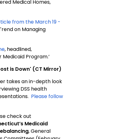
tered Medical Homes,
rticle from the March 19 -
e Trend on Managing
ne
, headlined,
r Medicaid Program.’
ost is Down' (CT Mirror)
ker takes an in-depth look
rviewing DSS health
resentations.
Please follow
ase check out
ecticut’s Medicaid
Rebalancing
, General
ons Committees (February