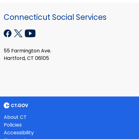
Connecticut Social Services
55 Farmington Ave.
Hartford, CT 06105
About CT
Policies
Accessibility