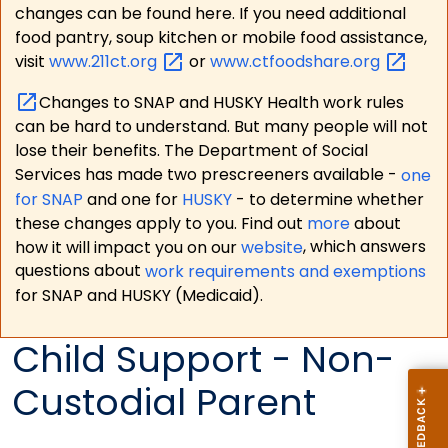
changes can be found here. If you need additional
food pantry, soup kitchen or mobile food assistance,
visit
www.211ct.org
or
www.ctfoodshare.org
Changes to SNAP and HUSKY Health work rules
can be hard to understand. But many people will not
lose their benefits. The Department of Social
Services has made two prescreeners available -
one
for SNAP
and one for
HUSKY
- to determine whether
these changes apply to you. Find out
more
about
how it will impact you on our
website
, which answers
questions about
work requirements and exemptions
for SNAP and HUSKY (Medicaid).
Child Support - Non-
Custodial Parent