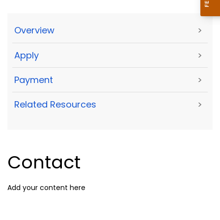
Overview
>
Apply
>
Payment
>
Related Resources
>
Contact
Add your content here