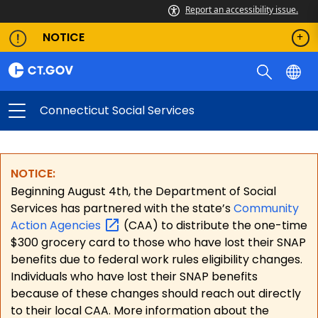
Report an accessibility issue.
NOTICE
Connecticut Social Services
NOTICE:
Beginning August 4th, the Department of Social
Services has partnered with the state’s
Community
Action
Agencies
(CAA) to distribute the one-time
$300 grocery card to those who have lost their SNAP
benefits due to federal work rules eligibility changes.
Individuals who have lost their SNAP benefits
because of these changes should reach out directly
to their local CAA. More information about the