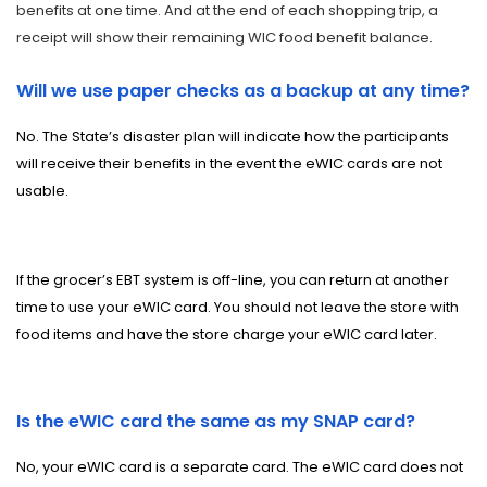
benefits at one time. And at the end of each shopping trip, a
receipt will show their remaining WIC food benefit balance.
Will we use paper checks as a backup at any time?
No. The State’s disaster plan will indicate how the participants
will receive their benefits in the event the eWIC cards are not
usable.
If the grocer’s EBT system is off-line, you can return at another
time to use your eWIC card.
You should not leave the store with
food items and have the store charge your eWIC card later.
Is the eWIC card the same as my SNAP card?
No, your eWIC card is a separate card. The eWIC card does not