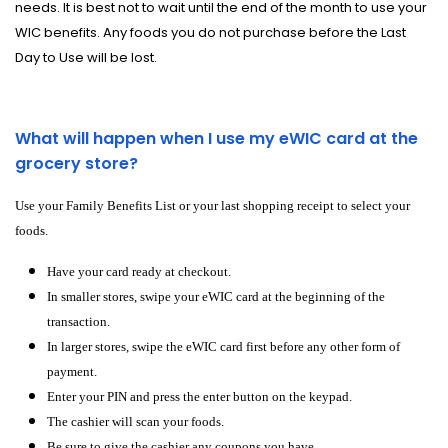
needs. It is best not to wait until the end of the month to use your
WIC benefits. Any foods you do not purchase before the Last
Day to Use will be lost.
What will happen when I use my eWIC card at the
grocery store?
Use your Family Benefits List or your last shopping receipt to select your
foods.
Have your card ready at checkout.
In smaller stores, swipe your eWIC card at the beginning of the
transaction.
In larger stores, swipe the eWIC card first before any other form of
payment.
Enter your PIN and press the enter button on the keypad.
The cashier will scan your foods.
Be sure to give the cashier any coupons you have.