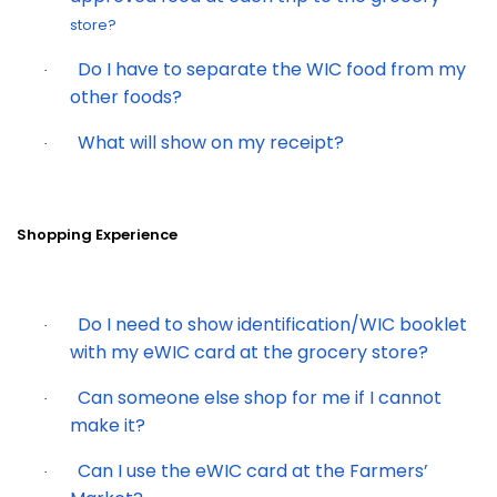
store?
Do I have to separate the WIC food from my
·
other foods?
What will show on my receipt?
·
Shopping Experience
Do I need to show identification/WIC booklet
·
with my eWIC card at the grocery store?
Can someone else shop for me if I cannot
·
make it?
Can I use the eWIC card at the Farmers’
·