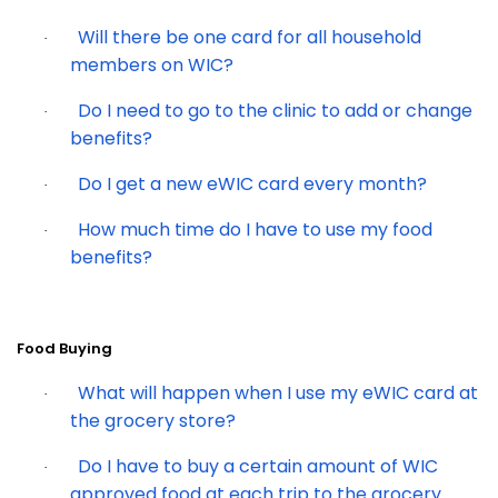
Will there be one card for all household
·
members on WIC?
Do I need to go to the clinic to add or change
·
benefits?
Do I get a new eWIC card every month?
·
How much time do I have to use my food
·
benefits?
Food Buying
What will happen when I use my eWIC card at
·
the grocery store?
Do I have to buy a certain amount of WIC
·
approved food at each trip to the grocery