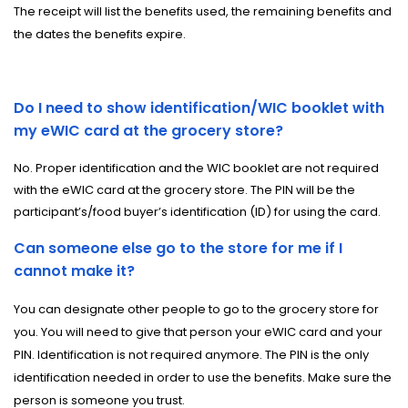
The receipt will list the benefits used, the remaining benefits and
the dates the benefits expire.
Do I need to show identification/WIC booklet with
my eWIC card at the grocery store?
No. Proper identification and the WIC booklet are not required
with the eWIC card at the grocery store. The PIN will be the
participant’s/food buyer’s identification (ID) for using the card.
Can someone else go to the store for me if I
cannot make it?
You can designate other people to go to the grocery store for
you. You will need to give that person your eWIC card and your
PIN. Identification is not required anymore. The PIN is the only
identification needed in order to use the benefits. Make sure the
person is someone you trust.