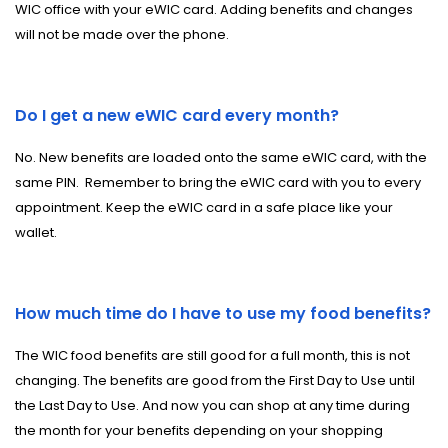
WIC office with your eWIC card. Adding benefits and changes
will not be made over the phone.
Do I get a new eWIC card every month?
No. New benefits are loaded onto the same eWIC card, with the
same PIN. Remember to bring the eWIC card with you to every
appointment. Keep the eWIC card in a safe place like your
wallet.
How much time do I have to use my food benefits?
The WIC food benefits are still good for a full month, this is not
changing. The benefits are good from the First Day to Use until
the Last Day to Use. And now you can shop at any time during
the month for your benefits depending on your shopping