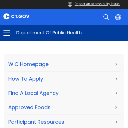
Report an accessibility issue.
Department Of Public Health
WIC Homepage
>
How To Apply
>
Find A Local Agency
>
Approved Foods
>
Participant Resources
>