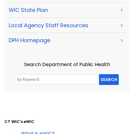
WIC State Plan
>
Local Agency Staff Resources
>
DPH Homepage
>
Search Department of Public Health
SEARCH
CT WIC's eWIC
What is eWIC?
·