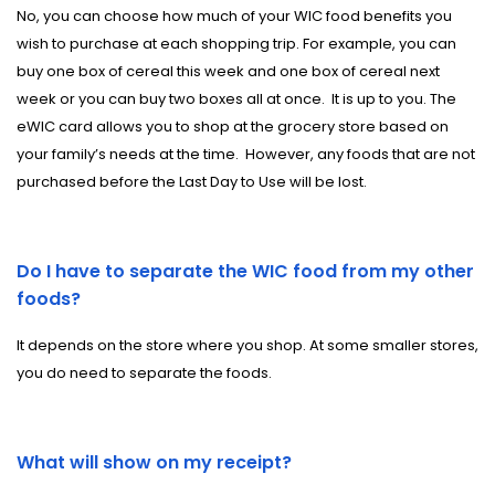
No, you can choose how much of your WIC food benefits you
wish to purchase at each shopping trip. For example, you can
buy one box of cereal this week and one box of cereal next
week or you can buy two boxes all at once.
It is up to you. The
eWIC card allows you to shop at the grocery store based on
your family’s needs at the time.
However, any foods that are not
purchased before the Last Day to Use will be lost.
Do I have to separate the WIC food from my other
foods?
It depends on the store where you shop. At some smaller stores,
you do need to separate the foods.
What will show on my receipt?