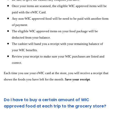
Once your items are scanned, the eligible WIC approved items will be
paid with the eWIC Card.
Any non-WIC approved food will be need to be paid with another form
of payment.
The eligible WIC approved items on your food package will be
deducted from your balance.
The cashier will hand you a receipt with your remaining balance of
your WIC benefits.
Review your receipt to make sure your WIC purchases are listed and
correct.
Each time you use your eWIC card at the store, you will receive a receipt that
shows the foods you have left for the month.
Save your receipt
.
Do I have to buy a certain amount of WIC
approved food at each trip to the grocery store?