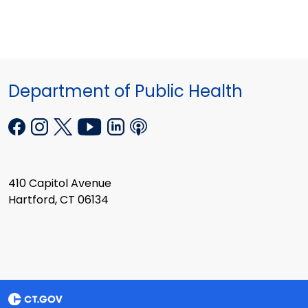
Department of Public Health
410 Capitol Avenue
Hartford, CT 06134