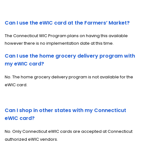
Can I use the eWIC card at the Farmers’ Market?
The Connecticut WIC Program plans on having this available
however there is no implementation date at this time.
Can I use the home grocery delivery program with
my eWIC card?
No. The home grocery delivery program is not available for the
eWIC card.
Can I shop in other states with my Connecticut
eWIC card?
No. Only Connecticut eWIC cards are accepted at Connecticut
authorized eWIC vendors.