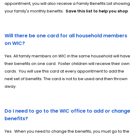
appointment, you will also receive a Family Benefits List showing
your family's monthly benefits.
Save this list to help you shop
.
Will there be one card for all household members
on WIC?
Yes. All family members on WIC in the same household will have
their benefits on one card.
Foster
children will receive their own
cards. You will use this card at every appointment to add the
next set of benefits. The card is not to be used and then thrown
away.
Do I need to go to the WIC office to add or change
benefits?
Yes.
When you need to change the benefits, you must go to the