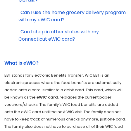
Market?
Can I use the home grocery delivery program
·
with my eWIC card?
Can I shop in other states with my
·
Connecticut eWIC card?
What is eWIC?
EBT stands for Electronic Benefits Transfer. WIC EBT is an
electronic process where the food benefits are automatically
added onto a card, similar to a debit card. This card, which will
be known as the
eWIC card
, replaces the current paper
vouchers/checks. The family’s WIC food benefits are added
onto the eWIC card until the next WIC visit. The family does not
have to keep track of numerous checks anymore, just one card.
The family also does not have to purchase all of their WIC food