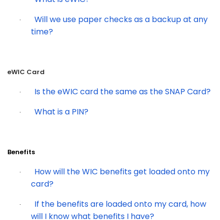
Will we use paper checks as a backup at any
·
time?
eWIC Card
Is the eWIC card the same as the SNAP Card?
·
What is a PIN?
·
Benefits
How will the WIC benefits get loaded onto my
·
card?
If the benefits are loaded onto my card, how
·
will I know what benefits I have?