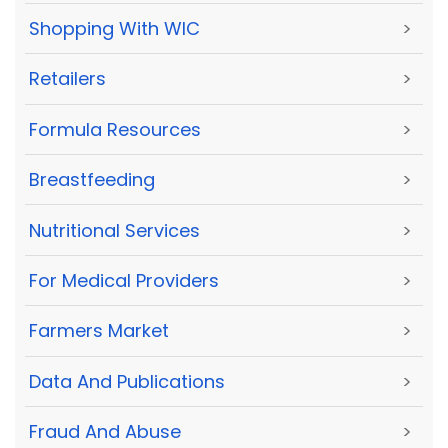
Shopping With WIC
>
Retailers
>
Formula Resources
>
Breastfeeding
>
Nutritional Services
>
For Medical Providers
>
Farmers Market
>
Data And Publications
>
Fraud And Abuse
>