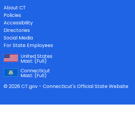
About CT
Policies
Accessibility
Directories
Social Media
For State Employees
United States
Mast:
(Full)
Connecticut
Mast:
(Full)
© 2026 CT.gov - Connecticut's Official State Website