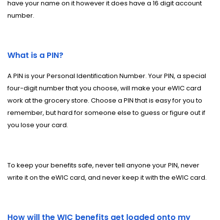
have your name on it however it does have a 16 digit account
number.
What is a PIN?
A PIN is your Personal Identification Number. Your PIN, a special
four-digit number that you choose, will make your eWIC card
work at the grocery store. Choose a PIN that is easy for you to
remember, but hard for someone else to guess or figure out if
you lose your card.
To keep your benefits safe, never tell anyone your PIN, never
write it on the eWIC card, and never keep it with the eWIC card.
How will the WIC benefits get loaded onto my