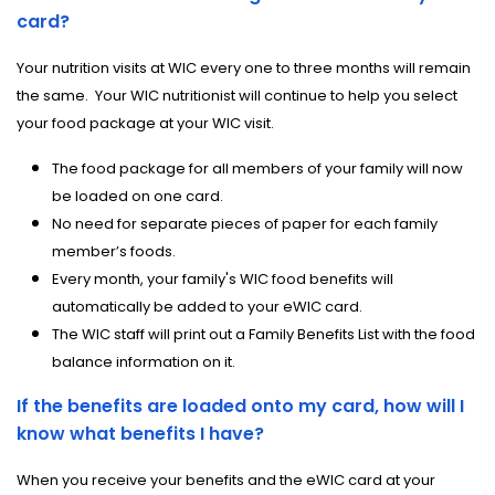
card?
Your nutrition visits at WIC every one to three months will remain
the same.
Your WIC nutritionist will continue to help you select
your food package at your WIC visit.
The food package for all members of your family will now
be loaded on one card.
No need for separate pieces of paper for each family
member’s foods.
Every month, your family's WIC food benefits will
automatically be added to your eWIC card.
The WIC staff will print out a Family Benefits List with the food
balance information on it.
If the benefits are loaded onto my card, how will I
know what benefits I have?
When you receive your benefits and the eWIC card at your