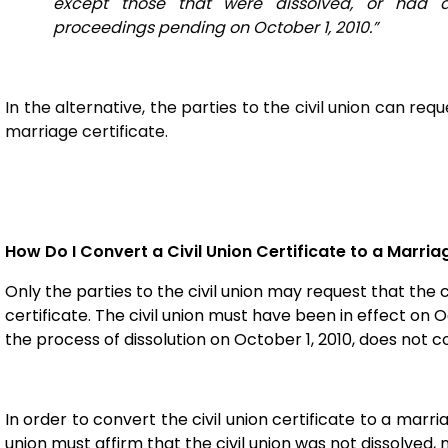
except those that were dissolved, or had di
proceedings pending on October 1, 2010.”
In the alternative, the parties to the civil union can req
marriage certificate.
How Do I Convert a Civil Union Certificate to a Marria
Only the parties to the civil union may request that the 
certificate. The civil union must have been in effect on Oc
the process of dissolution on October 1, 2010, does not 
In order to convert the civil union certificate to a marria
union must affirm that the civil union was not dissolved,