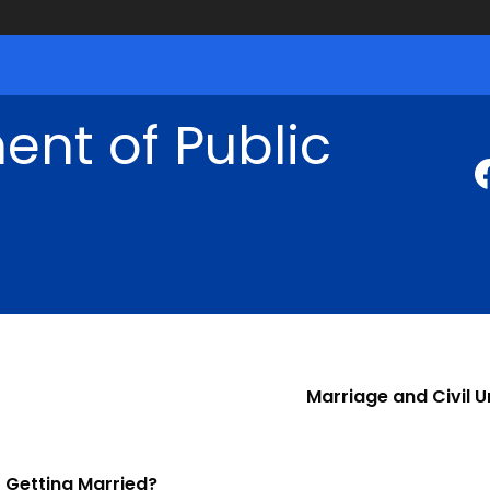
nt of Public
Marriage and Civil U
Getting Married?