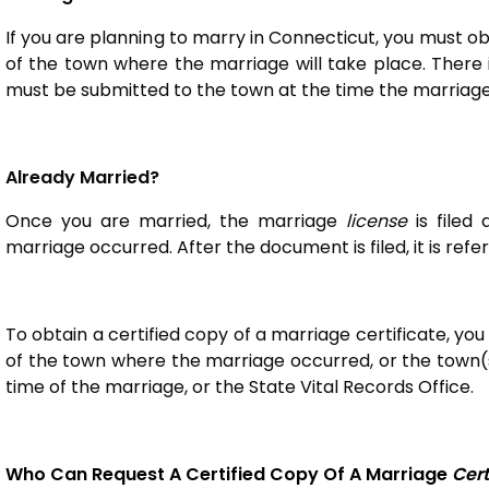
If you are planning to marry in Connecticut, you must o
of the town where the marriage will take place. There 
must be submitted to the town at the time the marriage 
Already Married?
Once you are married, the marriage
license
is filed
marriage occurred. After the document is filed, it is ref
To obtain a certified copy of a marriage certificate, you
of the town where the marriage occurred, or the town(s
time of the marriage, or the State Vital Records Office
Who Can Request A Certified Copy Of A Marriage
Cert