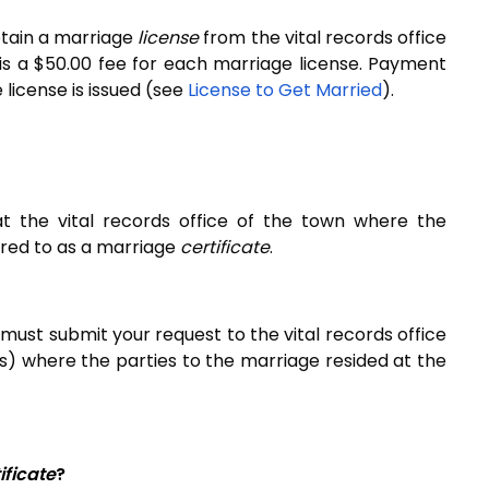
btain a marriage
license
from the vital records office
is a $50.00 fee for each marriage license. Payment
license is issued
(see
License to Get Married
)
.
 at the vital records office of the town where the
erred to as a marriage
certificate
.
 must submit your request to the vital records office
) where the parties to the marriage resided at the
.
ificate
?