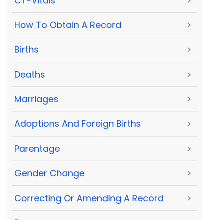
CT-Vitals
>
How To Obtain A Record
>
Births
>
Deaths
>
Marriages
>
Adoptions And Foreign Births
>
Parentage
>
Gender Change
>
Correcting Or Amending A Record
>