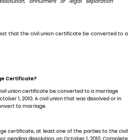
ssolution, annulment or legal separation
uest that the civil union certificate be converted to a
ge Certificate?
civil union certificate be converted to a marriage
tober 1, 2010. A civil union that was dissolved or in
convert to marriage.
ge certificate, at least one of the parties to the civil
 nor pending dissolution, on October 1, 2010. Complete