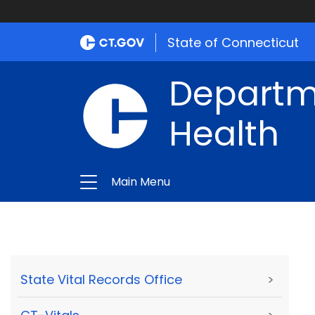
State of Connecticut
Departme
Health
Main Menu
State Vital Records Office
>