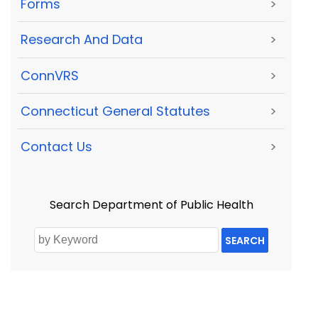
Forms
>
Research And Data
>
ConnVRS
>
Connecticut General Statutes
>
Contact Us
>
Search Department of Public Health
SEARCH