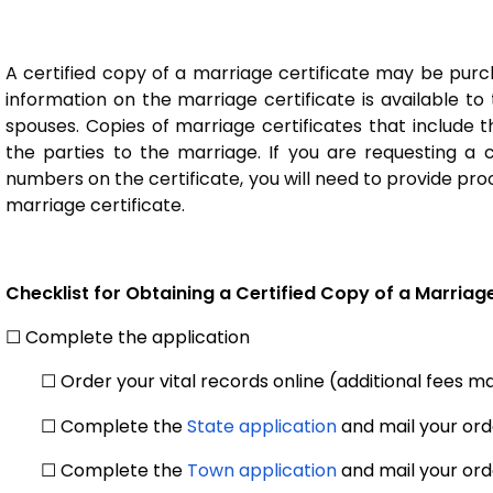
A certified copy of a marriage certificate may be purch
information on the marriage certificate is available to
spouses. Copies of marriage certificates that include t
the parties to the marriage. If you are requesting a c
numbers on the certificate, you will need to provide pro
marriage certificate.
Checklist for Obtaining a Certified Copy of a Marriage
☐ Complete the application
☐ Order your vital records online (additional fees 
☐ Complete the
State application
and mail your orde
☐ Complete the
Town application
and mail your ord