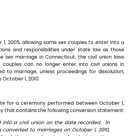
 1, 2005, allowing same sex couples to enter into a
ions and responsibilities under state law as those
e sex marriage in Connecticut, the civil union laws
couples can no longer enter into civil unions in
ed to marriage, unless proceedings for dissolution,
 October 1, 2010.
ficate for a ceremony performed between October 1,
py that contains the following conversion statement:
into a civil union on the date recorded. In
ns converted to marriages on October 1, 2010,