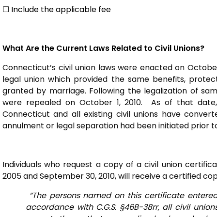
☐ Include the applicable fee
What Are the Current Laws Related to Civil Unions?
Connecticut’s civil union laws were enacted on October
legal union which provided the same benefits, protect
granted by marriage. Following the legalization of sam
were repealed on October 1, 2010. As of that date, 
Connecticut and all existing civil unions have convert
annulment or legal separation had been initiated prior to
Individuals who request a copy of a civil union certi
2005 and September 30, 2010, will receive a certified co
“The persons named on this certificate entered 
accordance with C.G.S. §46B-38rr, all civil unio