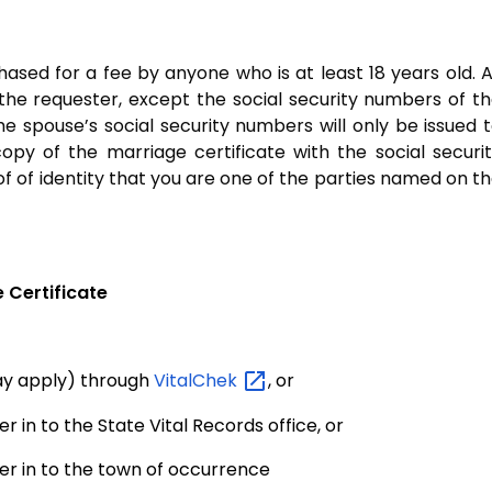
ased for a fee by anyone who is at least 18 years old. A
 the requester, except the social security numbers of t
he spouse’s social security numbers will only be issued 
opy of the marriage certificate with the social securi
of of identity that you are one of the parties named on t
 Certificate
may apply) through
VitalChek
, or
r in to the State Vital Records office, or
er in to the town of occurrence