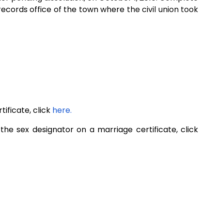
l records office of the town where
the civil union took
ificate, click
here.
e sex designator on a marriage certificate, click