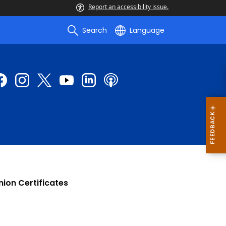
Report an accessibility issue.
Search
Language
nion Certificates