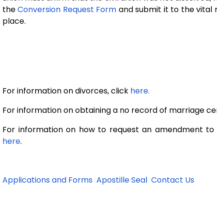
the
Conversion Request Form
and
submit it to the vita
place.
For information on divorces, click
here.
For information on obtaining a no record of marriage cert
For information on how to request an amendment to th
here
.
Applications and Forms
Apostille Seal
Contact Us