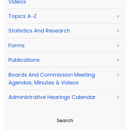
Videos
Topics A-Z
>
Statistics And Research
>
Forms
>
Publications
>
Boards And Commission Meeting
>
Agendas, Minutes & Videos
Administrative Hearings Calendar
>
Search