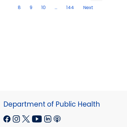
8
9
10
...
144
Next
Department of Public Health