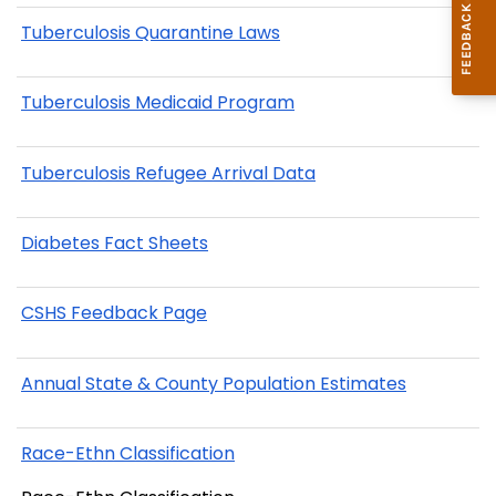
Tuberculosis Quarantine Laws
Tuberculosis Medicaid Program
Tuberculosis Refugee Arrival Data
Diabetes Fact Sheets
CSHS Feedback Page
Annual State & County Population Estimates
Race-Ethn Classification