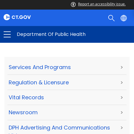
Report an accessibility issue.
Department Of Public Health
Services And Programs
>
Regulation & Licensure
>
Vital Records
>
Newsroom
>
DPH Advertising And Communications
>