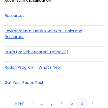
Race-Ethn Classification
Resources
Environmental Health Section - Links and
Resources
PCB's (Polychlorinated Biphenyls)
Radon Program - What's New
Get Your Radon Test
Prev
1
...
3
4
5
6
7