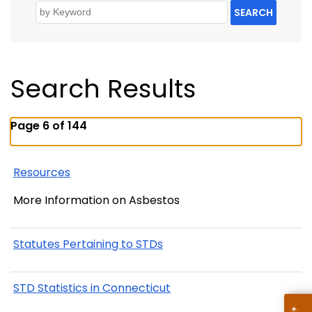
SEARCH
Search Results
Page 6 of 144
Resources
More Information on Asbestos
Statutes Pertaining to STDs
STD Statistics in Connecticut