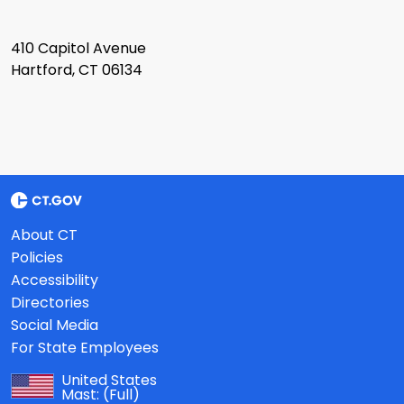
410 Capitol Avenue
Hartford, CT 06134
About CT
Policies
Accessibility
Directories
Social Media
For State Employees
United States
Mast:
(Full)