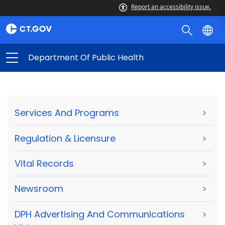
Report an accessibility issue.
Department Of Public Health
Services And Programs
>
Regulation & Licensure
>
Vital Records
>
Newsroom
>
DPH Advertising And Communications
>