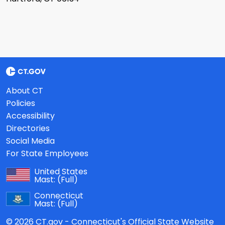
About CT
Policies
Accessibility
Directories
Social Media
For State Employees
United States
Mast:
(Full)
Connecticut
Mast:
(Full)
© 2026 CT.gov - Connecticut's Official State Website