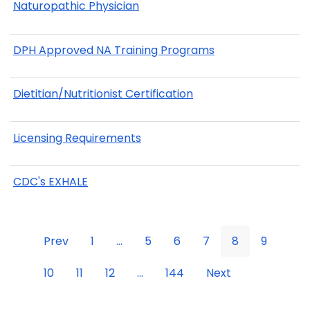
Naturopathic Physician
DPH Approved NA Training Programs
Dietitian/Nutritionist Certification
Licensing Requirements
CDC's EXHALE
Prev
1
...
5
6
7
8
9
10
11
12
...
144
Next