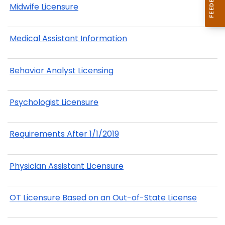
Midwife Licensure
Medical Assistant Information
Behavior Analyst Licensing
Psychologist Licensure
Requirements After 1/1/2019
Physician Assistant Licensure
OT Licensure Based on an Out-of-State License