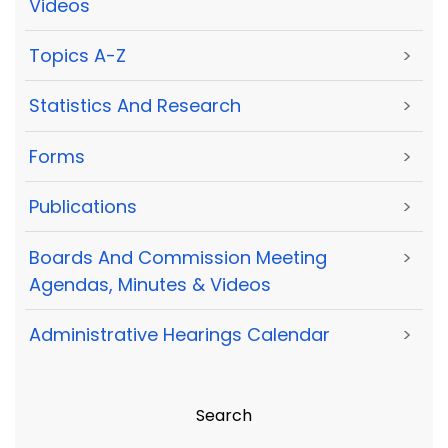
Videos
Topics A-Z
>
Statistics And Research
>
Forms
>
Publications
>
Boards And Commission Meeting
>
Agendas, Minutes & Videos
Administrative Hearings Calendar
>
Search