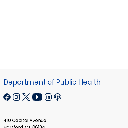
Department of Public Health
410 Capitol Avenue
Hartford, CT 06134