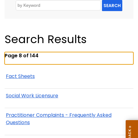
SEARCH
Search Results
Page 8 of 144
Fact Sheets
Social Work Licensure
Practitioner Complaints - Frequently Asked
Questions