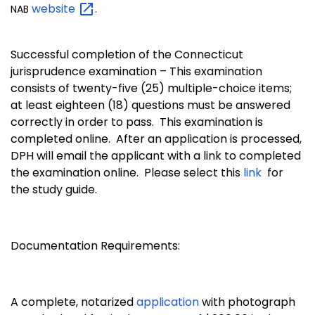
website
NAB
.
Successful completion of the Connecticut
jurisprudence examination – This examination
consists of twenty-five (25) multiple-choice items;
at least eighteen (18) questions must be answered
correctly in order to pass. This examination is
completed online. After an application is processed,
DPH will email the applicant with a link to completed
the examination online. Please select this
link
for
the study guide.
Documentation Requirements:
A complete, notarized
application
with photograph