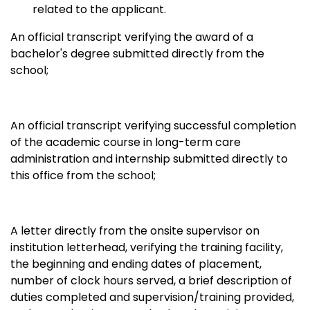
related to the applicant.
An official transcript verifying the award of a
bachelor's degree submitted directly from the
school;
An official transcript verifying successful completion
of the academic course in long-term care
administration and internship submitted directly to
this office from the school;
A letter directly from the onsite supervisor on
institution letterhead, verifying the training facility,
the beginning and ending dates of placement,
number of clock hours served, a brief description of
duties completed and supervision/training provided,