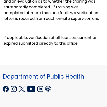
and an evaluation as to whether the training was
satisfactorily completed. If training was
completed at more than one facility, a verification
letter is required from each on-site supervisor; and
If applicable, verification of all licenses, current or
expired submitted directly to this office.
Department of Public Health