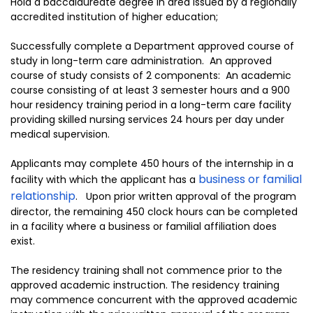
Hold a baccalaureate degree in area issued by a regionally
accredited institution of higher education;
Successfully complete a Department approved course of
study in long-term care administration. An approved
course of study consists of 2 components: An academic
course consisting of at least 3 semester hours and a 900
hour residency training period in a long-term care facility
providing skilled nursing services 24 hours per day under
medical supervision.
Applicants may complete 450 hours of the internship in a
business or familial
facility with which the applicant has a
relationship
. Upon prior written approval of the program
director, the remaining 450 clock hours can be completed
in a facility where a business or familial affiliation does
exist.
The residency training shall not commence prior to the
approved academic instruction. The residency training
may commence concurrent with the approved academic