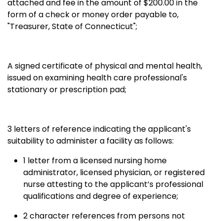
attached and fee in the amount of $200.00 in the
form of a check or money order payable to,
"Treasurer, State of Connecticut";
A signed certificate of physical and mental health,
issued on examining health care professional's
stationary or prescription pad;
3 letters of reference indicating the applicant's
suitability to administer a facility as follows:
1 letter from a licensed nursing home
administrator, licensed physician, or registered
nurse attesting to the applicant’s professional
qualifications and degree of experience;
2 character references from persons not