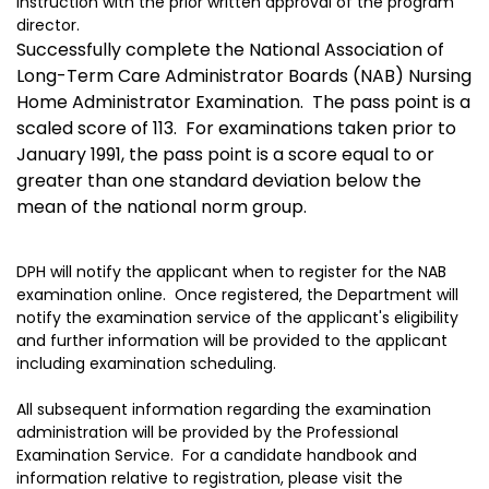
instruction with the prior written approval of the program
director.
Successfully complete the National Association of
Long-Term Care Administrator Boards (NAB) Nursing
Home Administrator Examination. The pass point is a
scaled score of 113. For examinations taken prior to
January 1991, the pass point is a score equal to or
greater than one standard deviation below the
mean of the national norm group.
DPH will notify the applicant when to register for the NAB
examination online. Once registered, the Department will
notify the examination service of the applicant's eligibility
and further information will be provided to the applicant
including examination scheduling.
All subsequent information regarding the examination
administration will be provided by the Professional
Examination Service. For a candidate handbook and
information relative to registration, please visit the