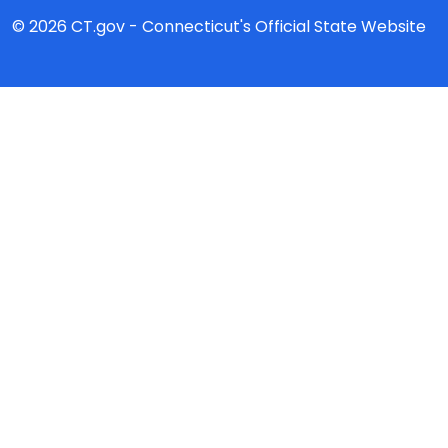
© 2026 CT.gov - Connecticut's Official State Website