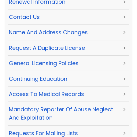
Renewal Information
>
Contact Us
>
Name And Address Changes
>
Request A Duplicate License
>
General Licensing Policies
>
Continuing Education
>
Access To Medical Records
>
Mandatory Reporter Of Abuse Neglect
>
And Exploitation
Requests For Mailing Lists
>