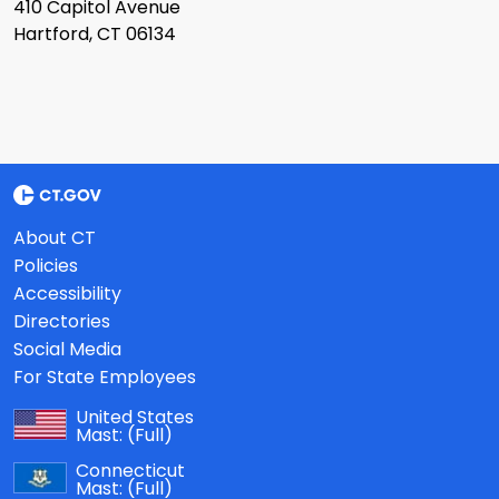
410 Capitol Avenue
Hartford, CT 06134
About CT
Policies
Accessibility
Directories
Social Media
For State Employees
United States
Mast:
(Full)
Connecticut
Mast:
(Full)