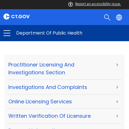
Report an accessibility issue.
Department Of Public Health
Practitioner Licensing And
>
Investigations Section
Investigations And Complaints
>
Online Licensing Services
>
Written Verification Of Licensure
>