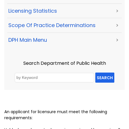
Licensing Statistics
>
Scope Of Practice Determinations
>
DPH Main Menu
>
Search Department of Public Health
SEARCH
An applicant for licensure must meet the following
requirements: