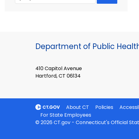
Department of Public Healt
410 Capitol Avenue
Hartford, CT 06134
About CT
Policies
Accessib
For State Employees
© 2026 CT.gov - Connecticut's Official St