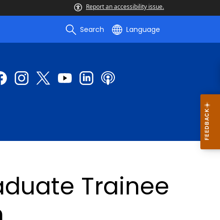
Report an accessibility issue.
Search
Language
duate Trainee
n