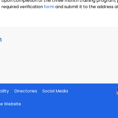
Upon completion of the three month training program, 
required verification
form
and submit it to the address a
h
ility
Directories
Social Media
ate Website