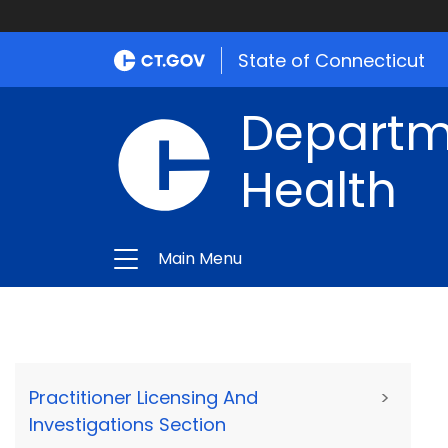
State of Connecticut
Departme
Health
Main Menu
Practitioner Licensing And
>
Investigations Section