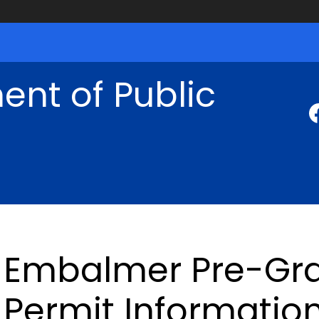
nt of Public
Embalmer Pre-Gra
Permit Informatio