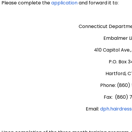
Please complete the
application
and forward it to:
Connecticut Departmen
Embalmer L
410 Capitol Ave.
P.O. Box 
Hartford, C
Phone: (860)
Fax: (860) 
Email:
dph.hairdres