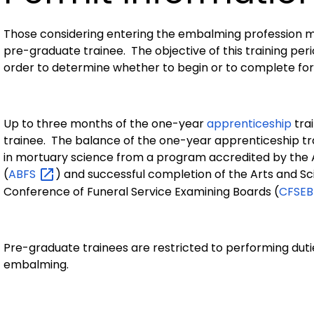
Those considering entering the embalming profession m
pre-graduate trainee. The objective of this training perio
order to determine whether to begin or to complete fo
Up to three months of the one-year
apprenticeship
tra
trainee. The balance of the one-year apprenticeship tr
in mortuary science from a program accredited by the 
(
ABFS
) and successful completion of the Arts and S
Conference of Funeral Service Examining Boards (
CFSE
Pre-graduate trainees are restricted to performing dutie
embalming.