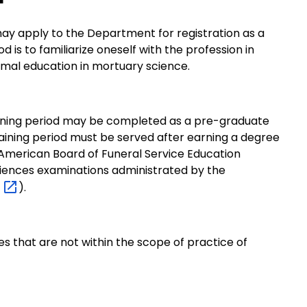
ay apply to the Department for registration as a
d is to familiarize oneself with the profession in
rmal education in mortuary science.
ining period may be completed as a pre-graduate
aining period must be served after earning a degree
American Board of Funeral Service Education
ciences examinations administrated by the
B
).
s that are not within the scope of practice of