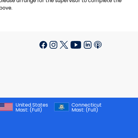
please arrange for the supervisor to complete the
bove.
United States
Connecticut
Mast:
(Full)
Mast:
(Full)