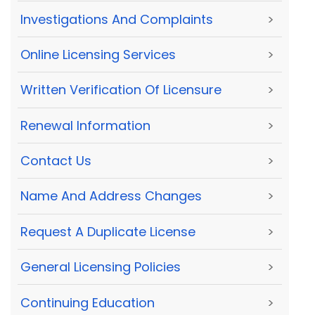
Investigations And Complaints
>
Online Licensing Services
>
Written Verification Of Licensure
>
Renewal Information
>
Contact Us
>
Name And Address Changes
>
Request A Duplicate License
>
General Licensing Policies
>
Continuing Education
>