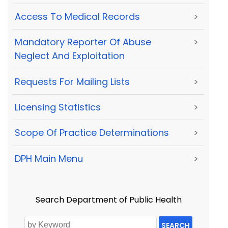
Access To Medical Records
>
Mandatory Reporter Of Abuse
>
Neglect And Exploitation
Requests For Mailing Lists
>
Licensing Statistics
>
Scope Of Practice Determinations
>
DPH Main Menu
>
Search Department of Public Health
SEARCH