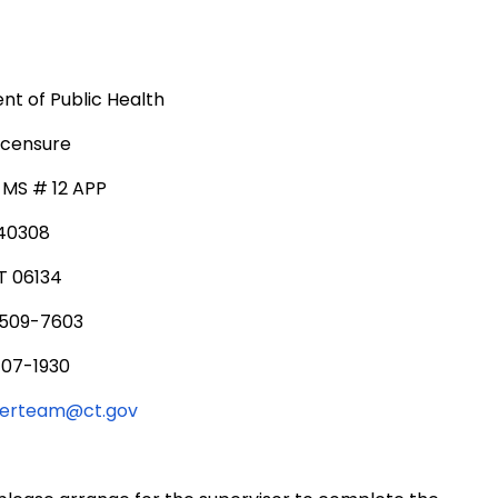
t of Public Health
icensure
, MS # 12 APP
340308
T 06134
 509-7603
707-1930
serteam@ct.gov