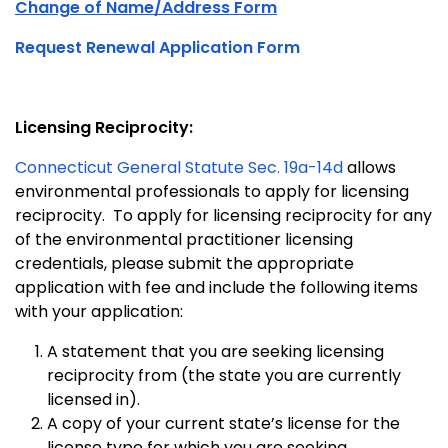
Change of Name/Address Form
Request Renewal Application Form
Licensing Reciprocity:
Connecticut General Statute Sec. 19a-14d
allows
environmental professionals to apply for licensing
reciprocity. To apply for licensing reciprocity for any
of the environmental practitioner licensing
credentials, please submit the appropriate
application with fee and include the following items
with your application:
A statement that you are seeking licensing
reciprocity from (the state you are currently
licensed in).
A copy of your current state’s license for the
license type for which you are seeking