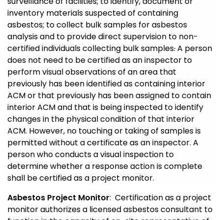
surveillance of facilities; to identify, document or
inventory materials suspected of containing
asbestos; to collect bulk samples for asbestos
analysis and to provide direct supervision to non-
certified individuals collecting bulk samples
.
A person
does not need to be certified as an inspector to
perform visual observations of an area that
previously has been identified as containing interior
ACM or that previously has been assigned to contain
interior ACM and that is being inspected to identify
changes in the physical condition of that interior
ACM. However, no touching or taking of samples is
permitted without a certificate as an inspector. A
person who conducts a visual inspection to
determine whether a response action is complete
shall be certified as a project monitor.
Asbestos Project Monitor
: Certification as a project
monitor authorizes a licensed asbestos consultant to