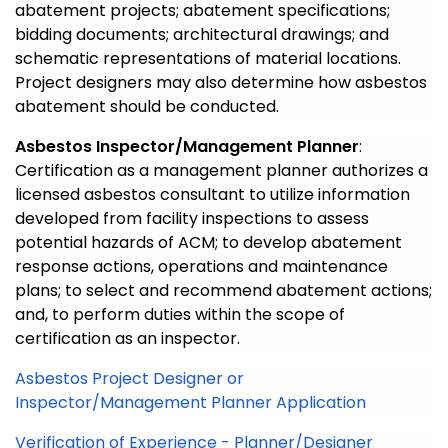
abatement projects; abatement specifications;
bidding documents; architectural drawings; and
schematic representations of material locations.
Project designers may also determine how asbestos
abatement should be conducted.
Asbestos Inspector/Management Planner
:
Certification as a management planner authorizes a
licensed asbestos consultant to utilize information
developed from facility inspections to assess
potential hazards of ACM; to develop abatement
response actions, operations and maintenance
plans; to select and recommend abatement actions;
and, to perform duties within the scope of
certification as an inspector.
Asbestos Project Designer or
Inspector/Management Planner Application
Verification of Experience - Planner/Designer