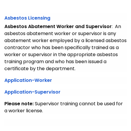
Asbestos Licensing
Asbestos Abatement Worker and Supervisor
: An
asbestos abatement worker or supervisor is any
abatement worker employed by a licensed asbestos
contractor who has been specifically trained as a
worker or supervisor in the appropriate asbestos
training program and who has been issued a
certificate by the department.
Application-Worker
Application-Supervisor
Please note:
Supervisor training cannot be used for
a worker license.