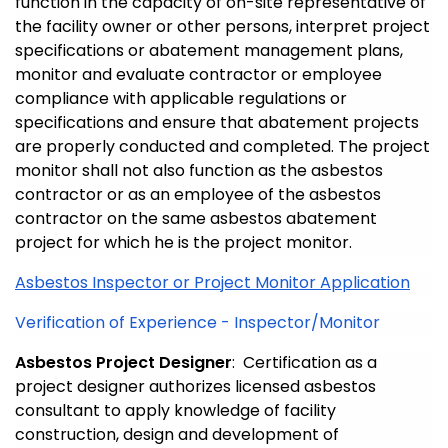
function in the capacity of on-site representative of
the facility owner or other persons, interpret project
specifications or abatement management plans,
monitor and evaluate contractor or employee
compliance with applicable regulations or
specifications and ensure that abatement projects
are properly conducted and completed. The project
monitor shall not also function as the asbestos
contractor or as an employee of the asbestos
contractor on the same asbestos abatement
project for which he is the project monitor.
Asbestos Inspector or Project Monitor Application
Verification of Experience - Inspector/Monitor
Asbestos Project Designer
: Certification as a
project designer authorizes licensed asbestos
consultant to apply knowledge of facility
construction, design and development of