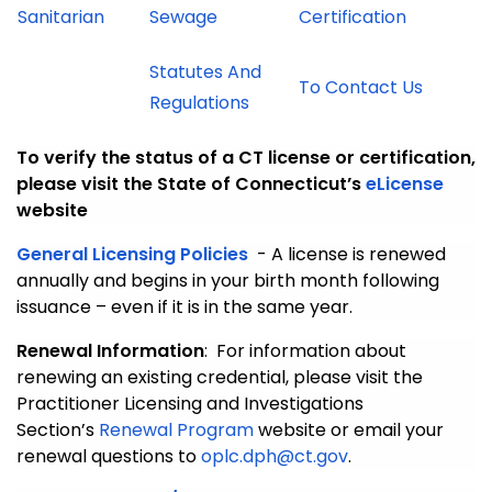
Sanitarian
Sewage
Certification
Statutes And
To Contact Us
Regulations
To verify the status of a CT license or certification,
please visit the State of Connecticut’s
eLicense
website
General Licensing Policies
- A license is renewed
annually and begins in your birth month following
issuance – even if it is in the same year.
Renewal Information
: For information about
renewing an existing credential, please visit the
Practitioner Licensing and Investigations
Section’s
Renewal Program
website or email your
renewal questions to
oplc.dph@ct.gov
.