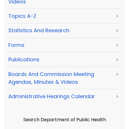
Videos
Topics A-Z
>
Statistics And Research
>
Forms
>
Publications
>
Boards And Commission Meeting
>
Agendas, Minutes & Videos
Administrative Hearings Calendar
>
Search Department of Public Health