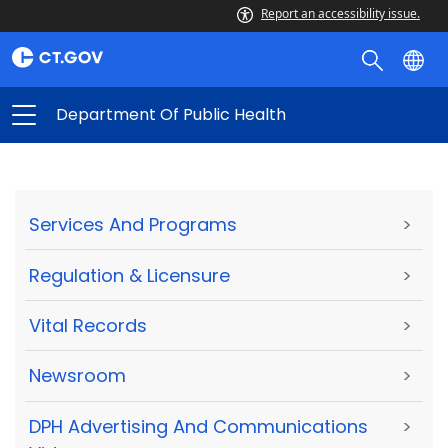
Report an accessibility issue.
Department Of Public Health
Services And Programs
>
Regulation & Licensure
>
Vital Records
>
Newsroom
>
DPH Advertising And Communications
>