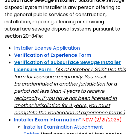
Subsurface Sewage Installer:
Subsurface sewage
disposal system installer is any person offering to
the general public services of construction,
installation, repairing, cleaning or servicing
subsurface sewage disposal systems pursuant to
section 20-341e;
Installer License Application
Verification of Experience Form
Verification of Subsurface Sewage Installer
Licensure Form
(As of October 1, 2022: Use this
form for licensure reciprocity. You must
be credentialed in another jurisdiction for a
period not less than 4 years to receive
reciprocity. If you have not been licensed in
another jurisdiction for 4 years, you must
complete the verification of experience forms.)
Installer Exam Information*
NEW (2/21/2025)
Installer Examination Attachment