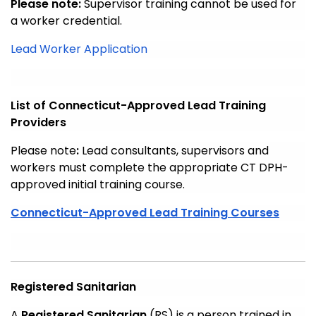
Please note:
Supervisor training cannot be used for
a worker credential.
Lead Worker Application
List of Connecticut-Approved Lead Training
Providers
Please note
:
Lead consultants, supervisors and
workers must complete the appropriate CT DPH-
approved initial training course.
Connecticut-Approved Lead Training Courses
Registered Sanitarian
A
Registered Sanitarian
(RS) is a person trained in