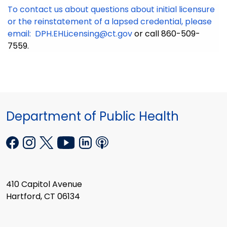
To contact us about questions about initial licensure
or the reinstatement of a lapsed credential, please
email:
DPH.EHLicensing@ct.gov
or call 860-509-
7559.
Department of Public Health
410 Capitol Avenue
Hartford, CT 06134