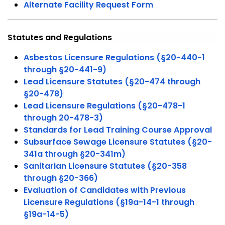
Alternate Facility Request Form
Statutes and Regulations
Asbestos Licensure Regulations (§20-440-1
through §20-441-9)
Lead Licensure Statutes (§20-474 through
§20-478)
Lead Licensure Regulations (§20-478-1
through 20-478-3)
Standards for Lead Training Course Approval
Subsurface Sewage Licensure Statutes (§20-
341a through §20-341m)
Sanitarian Licensure Statutes (§20-358
through §20-366)
Evaluation of Candidates with Previous
Licensure Regulations (§19a-14-1 through
§19a-14-5)