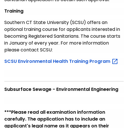
Training
Southern CT State University (SCSU) offers an
optional training course for applicants interested in
becoming Registered Sanitarians. The course starts
in January of every year. For more information
please contact SCSU:
SCSU Environmental Health Training
Program
Subsurface Sewage - Environmental Engineering
***Please
read all examination information
carefully. The application has to include an
applicant's legal name as it
appears
on their