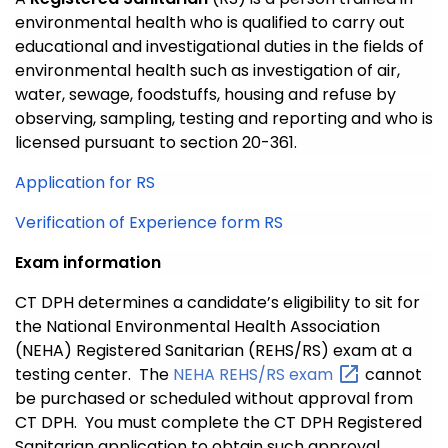
environmental health who is qualified to carry out
educational and investigational duties in the fields of
environmental health such as investigation of air,
water, sewage, foodstuffs, housing and refuse by
observing, sampling, testing and reporting and who is
licensed pursuant to section 20-361.
Application for RS
Verification of Experience form RS
Exam information
CT DPH determines a candidate’s eligibility to sit for
the National Environmental Health Association
(NEHA) Registered Sanitarian (REHS/RS) exam at a
testing center. The
NEHA REHS/RS
exam
cannot
be purchased or scheduled without approval from
CT DPH. You must complete the CT DPH Registered
Sanitarian application to obtain such approval.