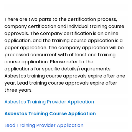
There are two parts to the certification process,
company certification and individual training course
approvals. The company certification is an online
application, and the training course application is a
paper application. The company application will be
processed concurrent with at least one training
course application. Please refer to the
applications for specific details/requirements.
Asbestos training course approvals expire after one
year. Lead training course approvals expire after
three years.
Asbestos Training Provider Application
Asbestos Training Course Application
Lead Training Provider Application