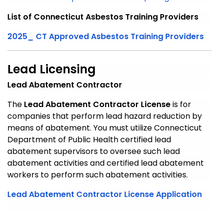
List of Connecticut Asbestos Training Providers
2025_ CT Approved Asbestos Training Providers
Lead Licensing
Lead Abatement Contractor
The
Lead Abatement Contractor License
is for
companies that perform lead hazard reduction by
means of abatement. You must utilize Connecticut
Department of Public Health certified lead
abatement supervisors to oversee such lead
abatement activities and certified lead abatement
workers to perform such abatement activities.
Lead Abatement Contractor License Application