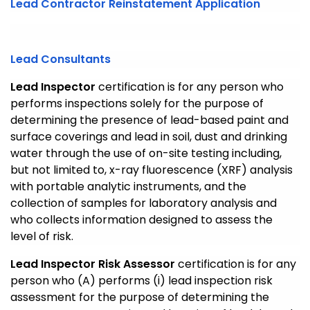
Lead Contractor Reinstatement Application
Lead Consultants
Lead Inspector
certification is for any person who
performs inspections solely for the purpose of
determining the presence of lead-based paint and
surface coverings and lead in soil, dust and drinking
water through the use of on-site testing including,
but not limited to, x-ray fluorescence (XRF) analysis
with portable analytic instruments, and the
collection of samples for laboratory analysis and
who collects information designed to assess the
level of risk.
Lead Inspector Risk Assessor
certification is for any
person who (A) performs (i) lead inspection risk
assessment for the purpose of determining the