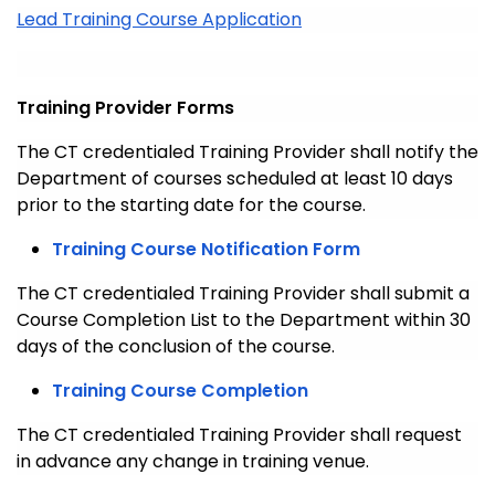
Lead Training Course Application
Training Provider Forms
The CT credentialed Training Provider shall notify the
Department of courses scheduled at least 10 days
prior to the starting date for the course.
Training Course Notification Form
The CT credentialed Training Provider shall submit a
Course Completion List to the Department within 30
days of the conclusion of the course.
Training Course Completion
The CT credentialed Training Provider shall request
in advance any change in training venue.