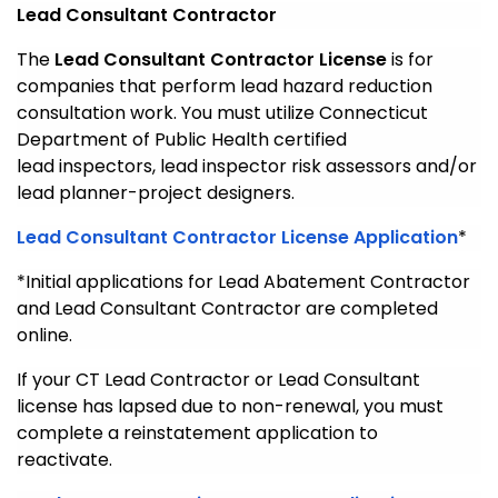
Lead Consultant Contractor
The
Lead Consultant Contractor License
is for
companies that perform lead hazard reduction
consultation work. You must utilize Connecticut
Department of Public Health certified
lead inspectors, lead inspector risk assessors and/or
lead planner-project designers.
Lead Consultant Contractor License Application
*
*Initial applications for Lead Abatement Contractor
and Lead Consultant Contractor are completed
online.
If your CT Lead Contractor or Lead Consultant
license has lapsed due to non-renewal, you must
complete a reinstatement application to
reactivate.