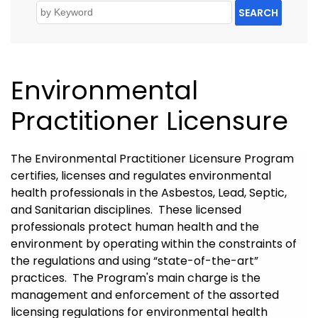
SEARCH
Environmental
Practitioner Licensure
The Environmental Practitioner Licensure Program
certifies, licenses and regulates environmental
health professionals in the Asbestos, Lead, Septic,
and Sanitarian disciplines. These licensed
professionals protect human health and the
environment by operating within the constraints of
the regulations and using “state-of-the-art”
practices. The Program's main charge is the
management and enforcement of the assorted
licensing regulations for environmental health