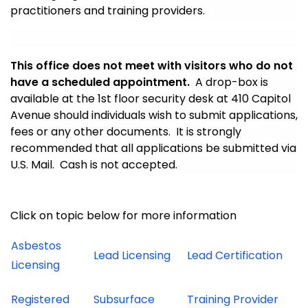
practitioners and training providers.
This office does not meet with visitors who do not
have a scheduled appointment.
A drop-box is
available at the 1st floor security desk at 410 Capitol
Avenue should individuals wish to submit applications,
fees or any other documents. It is strongly
recommended that all applications be submitted via
U.S. Mail. Cash is not accepted.
Click on topic below for more information
Asbestos
Lead Licensing
Lead Certification
Licensing
Registered
Subsurface
Training Provider