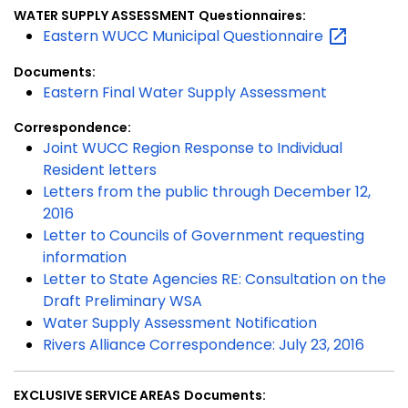
WATER SUPPLY ASSESSMENT
Questionnaires:
Eastern WUCC Municipal
Questionnaire
Documents:
Eastern Final Water Supply Assessment
Correspondence:
Joint WUCC Region Response to Individual
Resident letters
Letters from the public through December 12,
2016
Letter to Councils of Government requesting
information
Letter to State Agencies RE: Consultation on the
Draft Preliminary WSA
Water Supply Assessment Notification
Rivers Alliance Correspondence: July 23, 2016
EXCLUSIVE SERVICE AREAS
Documents: