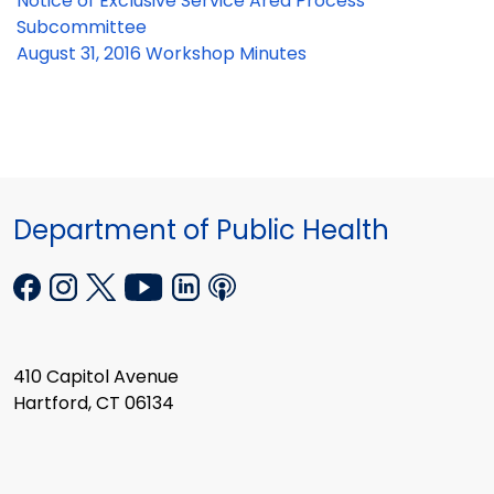
Notice of Exclusive Service Area Process
Subcommittee
August 31, 2016 Workshop Minutes
Department of Public Health
410 Capitol Avenue
Hartford, CT 06134