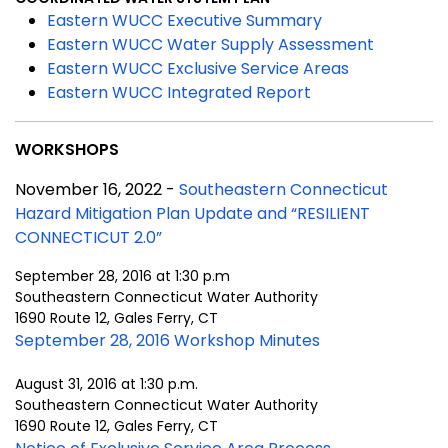
Eastern WUCC Executive Summary
Eastern WUCC Water Supply Assessment
Eastern WUCC Exclusive Service Areas
Eastern WUCC Integrated Report
WORKSHOPS
November 16, 2022 -
Southeastern Connecticut
Hazard Mitigation Plan Update and “RESILIENT
CONNECTICUT 2.0”
September 28, 2016 at 1:30 p.m
Southeastern Connecticut Water Authority
1690 Route 12, Gales Ferry, CT
September 28, 2016 Workshop Minutes
August 31, 2016 at 1:30 p.m.
Southeastern Connecticut Water Authority
1690 Route 12, Gales Ferry, CT