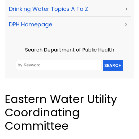
Drinking Water Topics A To Z
>
DPH Homepage
>
Search Department of Public Health
SEARCH
Eastern Water Utility
Coordinating
Committee