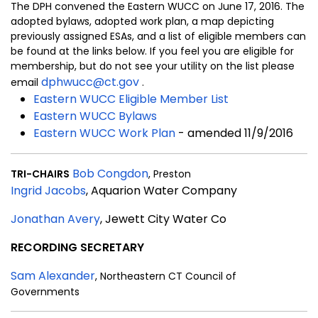
The DPH convened the Eastern WUCC on June 17, 2016. The
adopted bylaws, adopted work plan, a map depicting
previously assigned ESAs, and a list of eligible members can
be found at the links below. If you feel you are eligible for
membership, but do not see your utility on the list please
dphwucc@ct.gov
email
.
Eastern WUCC Eligible Member List
Eastern WUCC Bylaws
Eastern WUCC Work Plan
- amended 11/9/2016
Bob Congdon
TRI-CHAIRS
, Preston
Ingrid Jacobs
, Aquarion Water Company
Jonathan Avery
, Jewett City Water Co
RECORDING SECRETARY
Sam Alexander
, Northeastern CT Council of
Governments