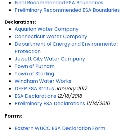
Final Recommended ESA Boundaries
Preliminary Recommended ESA Boundaries
Declarations:
Aquarion Water Company
Connecticut Water Company
Department of Energy and Environmental
Protection
Jewett City Water Company
Town of Putnam
Town of Sterling
Windham Water Works
DEEP ESA Status
January 2017
ESA Declarations
12/16/2016
Preliminary ESA Declarations
11/14/2016
Forms:
Eastern WUCC ESA Declaration Form