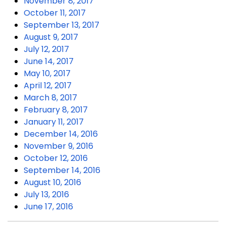
November 8, 2017
October 11, 2017
September 13, 2017
August 9, 2017
July 12, 2017
June 14, 2017
May 10, 2017
April 12, 2017
March 8, 2017
February 8, 2017
January 11, 2017
December 14, 2016
November 9, 2016
October 12, 2016
September 14, 2016
August 10, 2016
July 13, 2016
June 17, 2016