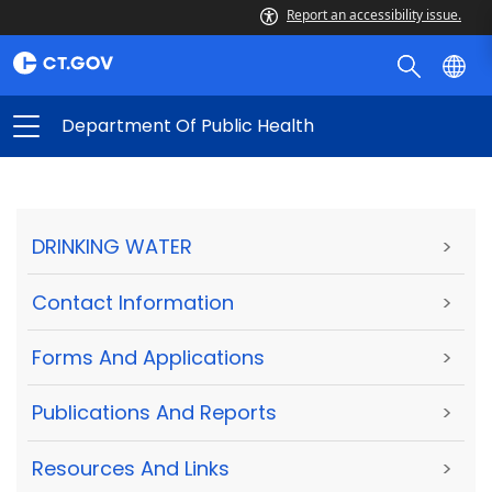
Report an accessibility issue.
Department Of Public Health
DRINKING WATER
>
Contact Information
>
Forms And Applications
>
Publications And Reports
>
Resources And Links
>