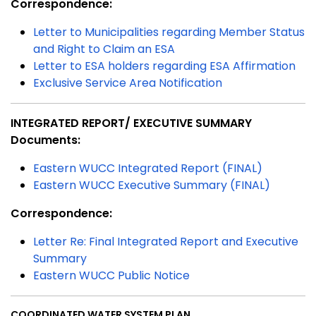
Correspondence:
Letter to Municipalities regarding Member Status
and Right to Claim an ESA
Letter to ESA holders regarding ESA Affirmation
Exclusive Service Area Notification
INTEGRATED REPORT/ EXECUTIVE SUMMARY
Documents:
Eastern WUCC Integrated Report (FINAL)
Eastern WUCC Executive Summary (FINAL)
Correspondence:
Letter Re: Final Integrated Report and Executive
Summary
Eastern WUCC Public Notice
COORDINATED WATER SYSTEM PLAN