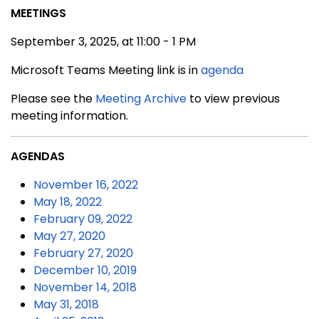
MEETINGS
September 3, 2025, at 11:00 - 1 PM
Microsoft Teams Meeting link is in
agenda
Please see the
Meeting Archive
to view previous
meeting information.
AGENDAS
November 16, 2022
May 18, 2022
February 09, 2022
May 27, 2020
February 27, 2020
December 10, 2019
November 14, 2018
May 31, 2018