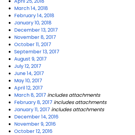
April 25, 2018
March 14, 2018
February 14, 2018
January 10, 2018
December 13, 2017
November 8, 2017
October 11, 2017
September 13, 2017
August 9, 2017
July 12, 2017
June 14, 2017
May 10, 2017
April 12, 2017
March 8, 2017
includes attachments
February 8, 2017
includes attachments
January 11, 2017
includes attachments
December 14, 2016
November 9, 2016
October 12, 2016