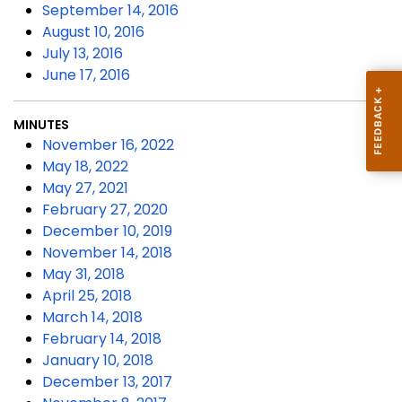
September 14, 2016
August 10, 2016
July 13, 2016
June 17, 2016
MINUTES
November 16, 2022
May 18, 2022
May 27, 2021
February 27, 2020
December 10, 2019
November 14, 2018
May 31, 2018
April 25, 2018
March 14, 2018
February 14, 2018
January 10, 2018
December 13, 2017