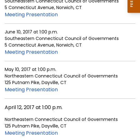
Southeastern Connecticut Council of Governments
5 Connecticut Avenue, Norwich, CT
Meeting Presentation
June 10, 2017 at 1:00 p.m.
Southeastern Connecticut Council of Governments
5 Connecticut Avenue, Norwich, CT
Meeting Presentation
May 10, 2017 at 1:00 p.m.
Northeastern Connecticut Council of Governments
125 Putnam Pike, Dayville, CT
Meeting Presentation
April 12, 2017 at 1:00 p.m.
Northeastern Connecticut Council of Governments
125 Putnam Pike, Dayville, CT
Meeting Presentation