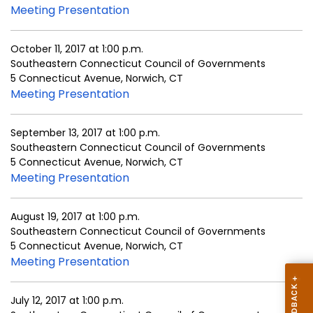
Meeting Presentation
October 11, 2017 at 1:00 p.m.
Southeastern Connecticut Council of Governments
5 Connecticut Avenue, Norwich, CT
Meeting Presentation
September 13, 2017 at 1:00 p.m.
Southeastern Connecticut Council of Governments
5 Connecticut Avenue, Norwich, CT
Meeting Presentation
August 19, 2017 at 1:00 p.m.
Southeastern Connecticut Council of Governments
5 Connecticut Avenue, Norwich, CT
Meeting Presentation
July 12, 2017 at 1:00 p.m.