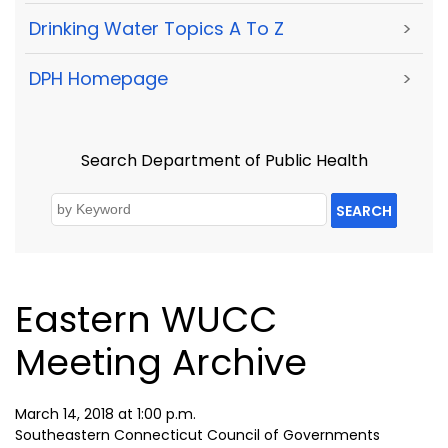
Drinking Water Topics A To Z
>
DPH Homepage
>
Search Department of Public Health
SEARCH
Eastern WUCC
Meeting Archive
March 14, 2018 at 1:00 p.m.
Southeastern Connecticut Council of Governments