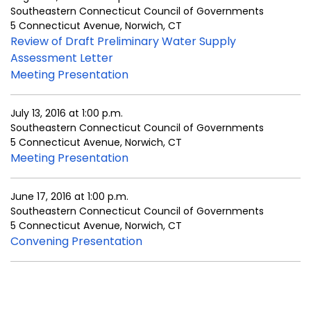
Southeastern Connecticut Council of Governments
5 Connecticut Avenue, Norwich, CT
Review of Draft Preliminary Water Supply
Assessment Letter
Meeting Presentation
July 13, 2016 at 1:00 p.m.
Southeastern Connecticut Council of Governments
5 Connecticut Avenue, Norwich, CT
Meeting Presentation
June 17, 2016 at 1:00 p.m.
Southeastern Connecticut Council of Governments
5 Connecticut Avenue, Norwich, CT
Convening Presentation