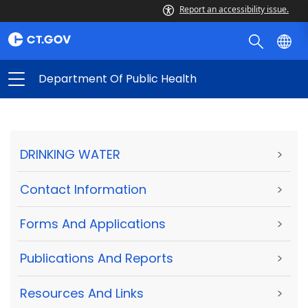
Report an accessibility issue.
Department Of Public Health
DRINKING WATER
>
Contact Information
>
Forms And Applications
>
Publications And Reports
>
Resources And Links
>