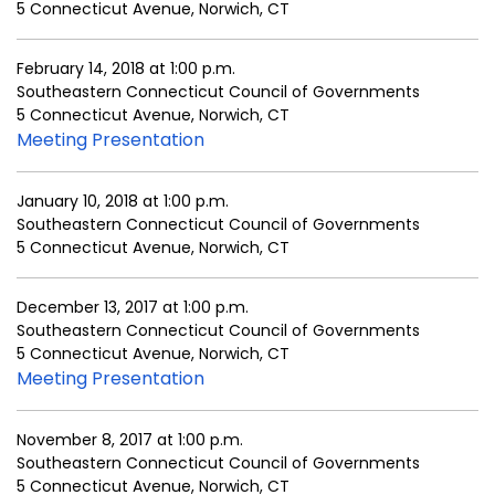
5 Connecticut Avenue, Norwich, CT
February 14, 2018 at 1:00 p.m.
Southeastern Connecticut Council of Governments
5 Connecticut Avenue, Norwich, CT
Meeting Presentation
January 10, 2018 at 1:00 p.m.
Southeastern Connecticut Council of Governments
5 Connecticut Avenue, Norwich, CT
December 13, 2017 at 1:00 p.m.
Southeastern Connecticut Council of Governments
5 Connecticut Avenue, Norwich, CT
Meeting Presentation
November 8, 2017 at 1:00 p.m.
Southeastern Connecticut Council of Governments
5 Connecticut Avenue, Norwich, CT