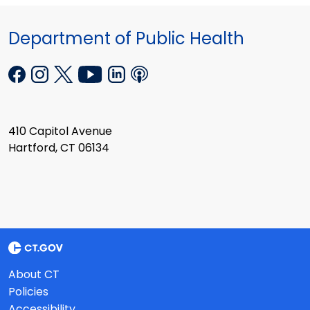
Department of Public Health
410 Capitol Avenue
Hartford, CT 06134
About CT
Policies
Accessibility