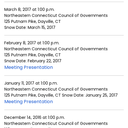
March 8, 2017 at 1:00 p.m.
Northeastern Connecticut Council of Governments
125 Putnam Pike, Dayville, CT
Snow Date: March 15, 2017
February 8, 2017 at 1:00 p.m.
Northeastern Connecticut Council of Governments
125 Putnam Pike, Dayville, CT
Snow Date: February 22, 2017
Meeting Presentation
January 11, 2017 at 1:00 p.m.
Northeastern Connecticut Council of Governments
125 Putnam Pike, Dayville, CT Snow Date: January 25, 2017
Meeting Presentation
December 14, 2016 at 1:00 p.m.
Northeastern Connecticut Council of Governments