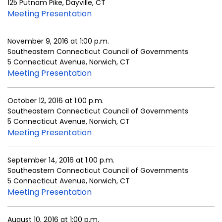
125 Putnam Pike, Dayville, CT
Meeting Presentation
November 9, 2016 at 1:00 p.m.
Southeastern Connecticut Council of Governments
5 Connecticut Avenue, Norwich, CT
Meeting Presentation
October 12, 2016 at 1:00 p.m.
Southeastern Connecticut Council of Governments
5 Connecticut Avenue, Norwich, CT
Meeting Presentation
September 14, 2016 at 1:00 p.m.
Southeastern Connecticut Council of Governments
5 Connecticut Avenue, Norwich, CT
Meeting Presentation
August 10, 2016 at 1:00 p.m.