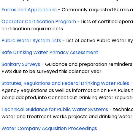
Forms and Applications
- Commonly requested Forms an
Operator Certification Program
- Lists of certified ope
certification requirements
Public Water System Lists
- List of active Public Water 
Safe Drinking Water Primacy Assessment
Sanitary Surveys
- Guidance and preparation reminders re
PWS due to be surveyed this calendar year.
Statutes, Regulations and Federal Drinking Water Rules
-
Agency Regulations as well as information on EPA Rules 
being adopted, into Connecticut Drinking Water regulati
Technical Guidance for Public Water Systems
- technica
water and treatment works projects and drinking water
Water Company Acquisition Proceedings