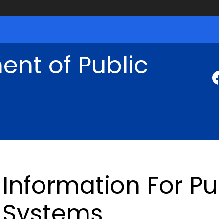
nt of Public
Information For Pu
Systems