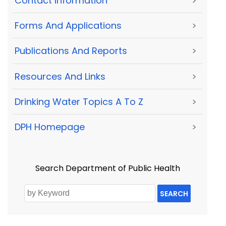
Contact Information
>
Forms And Applications
>
Publications And Reports
>
Resources And Links
>
Drinking Water Topics A To Z
>
DPH Homepage
>
Search Department of Public Health
SEARCH