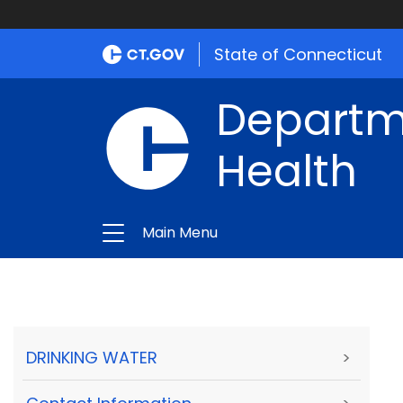
State of Connecticut
Departme
Health
Main Menu
DRINKING WATER
>