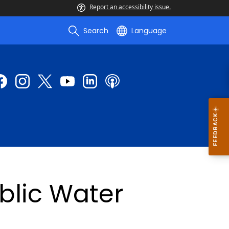
Report an accessibility issue.
Search
Language
blic Water