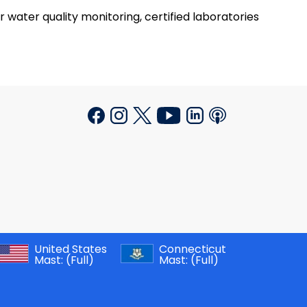
r water quality monitoring, certified laboratories
United States
Connecticut
Mast:
(Full)
Mast:
(Full)