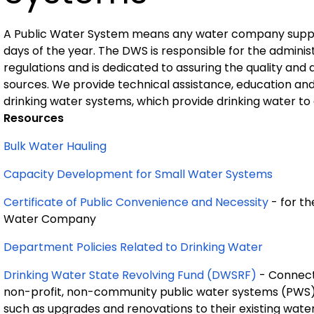
A Public Water System means any water company supplyi
days of the year. The DWS is responsible for the adminis
regulations and is dedicated to assuring the quality and 
sources. We provide technical assistance, education an
drinking water systems, which provide drinking water to a
Resources
Bulk Water Hauling
Capacity Development for Small Water Systems
Certificate of Public Convenience and Necessity
- for t
Water Company
Department Policies Related to Drinking Water
Drinking Water State Revolving Fund (DWSRF)
- Connect
non-profit, non-community public water systems (PWS) 
such as upgrades and renovations to their existing wate