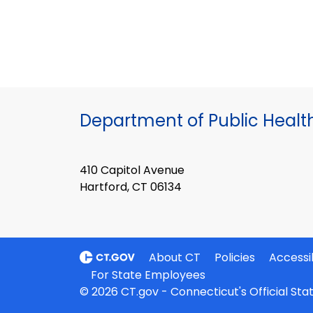
Department of Public Healt
410 Capitol Avenue
Hartford, CT 06134
About CT
Policies
Accessib
For State Employees
© 2026 CT.gov - Connecticut's Official St