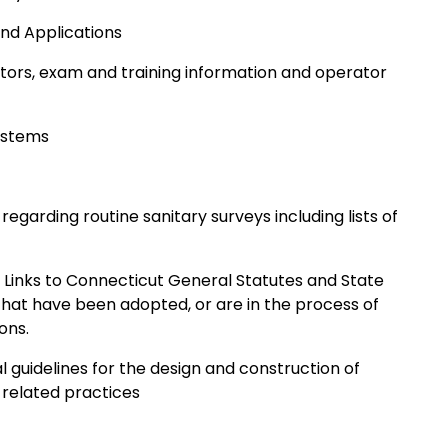
d Applications
rators, exam and training information and operator
Systems
garding routine sanitary surveys including lists of
 Links to Connecticut General Statutes and State
that have been adopted, or are in the process of
ons.
l guidelines for the design and construction of
 related practices