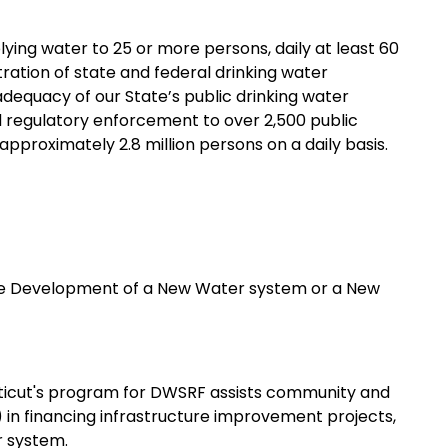
ng water to 25 or more persons, daily at least 60
tration of state and federal drinking water
adequacy of our State’s public drinking water
d regulatory enforcement to over 2,500 public
pproximately 2.8 million persons on a daily basis.
he Development of a New Water system or a New
icut's program for DWSRF assists community and
in financing infrastructure improvement projects,
r system.