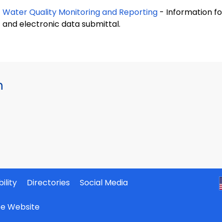
Water Quality Monitoring and Reporting
- Information fo
and electronic data submittal.
h
ility
Directories
Social Media
ate Website