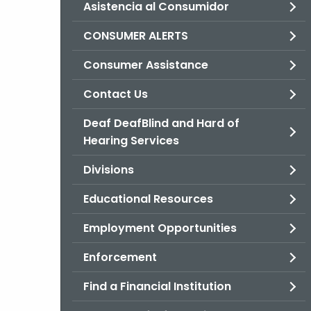
Asistencia al Consumidor
CONSUMER ALERTS
Consumer Assistance
Contact Us
Deaf DeafBlind and Hard of
Hearing Services
Divisions
Educational Resources
Employment Opportunities
Enforcement
Find a Financial Institution