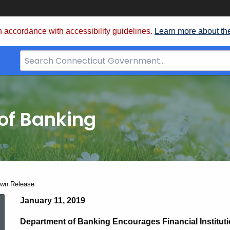
 accordance with accessibility guidelines.
Learn more about th
Search
Bar
for
CT.gov
of Banking
own Release
Federal
January 11, 2019
Department of Banking Encourages Financial Instituti