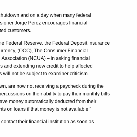
 shutdown and on a day when many federal
ssioner Jorge Perez encourages financial
cted customers.
the Federal Reserve, the Federal Deposit Insurance
 Currency, (OCC), The Consumer Financial
 Association (NCUA) – in asking financial
ans and extending new credit to help affected
s will not be subject to examiner criticism.
 own, are now not receiving a paycheck during the
cussions on their ability to pay their monthly bills
have money automatically deducted from their
 on loans if that money is not available.”
ntact their financial institution as soon as