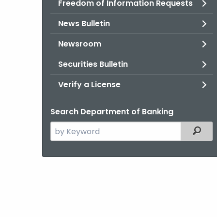
Freedom of Information Requests
News Bulletin
Newsroom
Securities Bulletin
Verify a License
Search Department of Banking
Search
Filter
the
current
Agency
with
a
Keyword