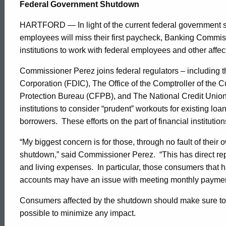
Shutdown
Federal Government Shutdown
HARTFORD — In light of the current federal government
Release
employees will miss their first paycheck, Banking Commi
institutions to work with federal employees and other affe
Commissioner Perez joins federal regulators – including 
Corporation (FDIC), The Office of the Comptroller of the
Protection Bureau (CFPB), and The National Credit Union
institutions to consider “prudent” workouts for existing lo
borrowers. These efforts on the part of financial institution
“My biggest concern is for those, through no fault of their
shutdown,” said Commissioner Perez. “This has direct reper
and living expenses. In particular, those consumers that 
accounts may have an issue with meeting monthly payments
Consumers affected by the shutdown should make sure to co
possible to minimize any impact.