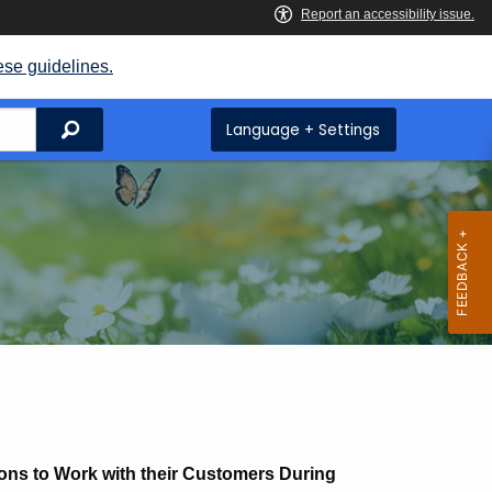
ese guidelines.
Search
Language + Settings
ons to Work with their Customers During