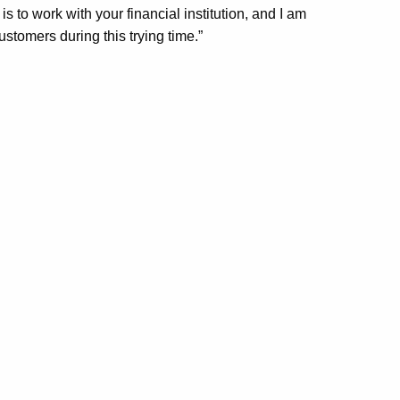
 to work with your financial institution, and I am
customers during this trying time.”