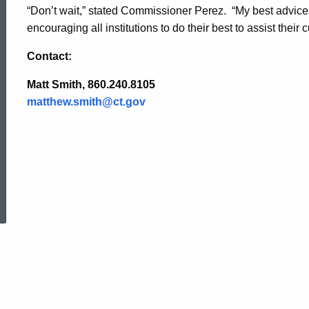
“Don’t wait,” stated Commissioner Perez. “My best advice is
encouraging all institutions to do their best to assist their 
Contact:
Matt Smith, 860.240.8105
matthew.smith@ct.gov
ed Topic Search