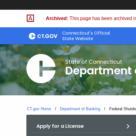
Skip
Skip
to
to
Archived:
This page has been archived in
Content
Chat
Connecticut's Official
State Website
State of Connecticut
Department 
CT.gov Home
Department of Banking
Current:
Federal Shutd
Apply for a License