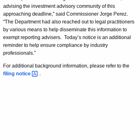
h
advising the investment advisory community of this
v
a
approaching deadline,” said Commissioner Jorge Perez.
K
i
“The Department had also reached out to legal practitioners
e
s
by various means to help disseminate this information to
y
exempt reporting advisers. Today’s notice is an additional
e
w
reminder to help ensure compliance by industry
o
r
professionals.”
r
s
d
For additional background information, please refer to the
R
filing
notice 
.
e
m
i
n
d
e