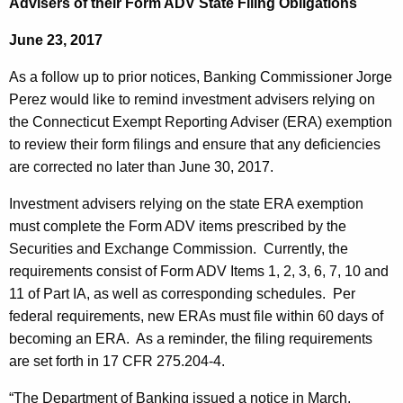
Advisers of their Form ADV State Filing Obligations
m
e
p
June 23, 2017
c
u
t
As a follow up to prior notices, Banking Commissioner Jorge
r
R
Perez would like to remind investment advisers relying on
r
the Connecticut Exempt Reporting Adviser (ERA) exemption
e
e
to review their form filings and ensure that any deficiencies
n
p
are corrected no later than June 30, 2017.
t
o
A
Investment advisers relying on the state ERA exemption
r
g
must complete the Form ADV items prescribed by the
t
e
Securities and Exchange Commission. Currently, the
n
requirements consist of Form ADV Items 1, 2, 3, 6, 7, 10 and
i
c
11 of Part IA, as well as corresponding schedules. Per
n
y
federal requirements, new ERAs must file within 60 days of
g
w
becoming an ERA. As a reminder, the filing requirements
i
are set forth in 17 CFR 275.204-4.
A
t
d
“The Department of Banking issued a notice in March,