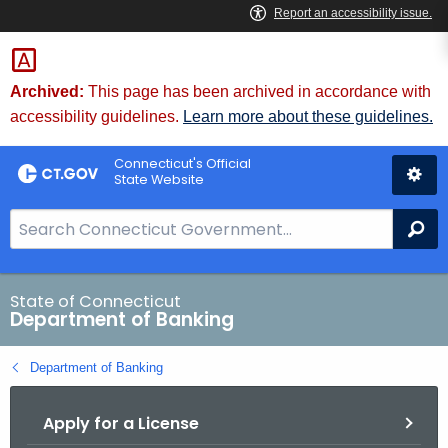
Skip
Skip
to
to
Content
Chat
Archived:
This page has been archived in accordance with
accessibility guidelines.
Learn more about these guidelines.
Connecticut's Official
State Website
S
Se
e
a
r
State of Connecticut
Department of Banking
c
h
Department of Banking
B
a
Apply for a License
r
f