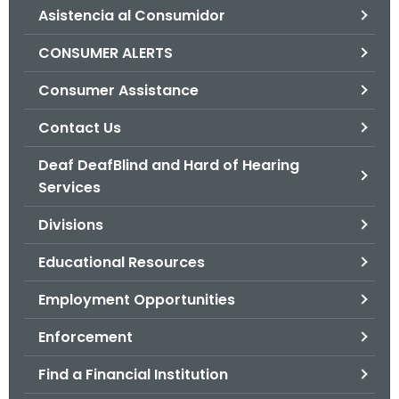
Asistencia al Consumidor
o
r
CONSUMER ALERTS
C
T
Consumer Assistance
.
Contact Us
g
o
Deaf DeafBlind and Hard of Hearing
v
Services
Divisions
Educational Resources
Employment Opportunities
Enforcement
Find a Financial Institution