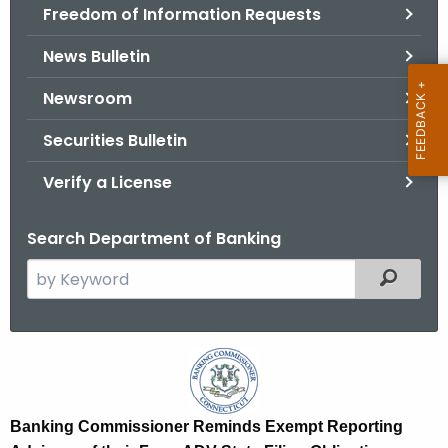
Freedom of Information Requests
News Bulletin
Newsroom
Securities Bulletin
Verify a License
Search Department of Banking
S
Filtered
e
a
r
E
c
x
h
t
e
Banking Commissioner Reminds Exempt Reporting
h