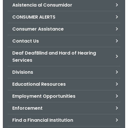
Asistencia al Consumidor
o
r
CONSUMER ALERTS
C
T
Consumer Assistance
.
Contact Us
g
o
Deaf DeafBlind and Hard of Hearing
v
Services
Divisions
Educational Resources
Employment Opportunities
Enforcement
Find a Financial Institution