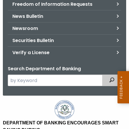
Freedom of Information Requests
News Bulletin
Newsroom
Securities Bulletin
Verify a License
Search Department of Banking
S
Filtered
e
a
r
D
c
e
h
t
p
DEPARTMENT OF BANKING ENCOURAGES SMART
h