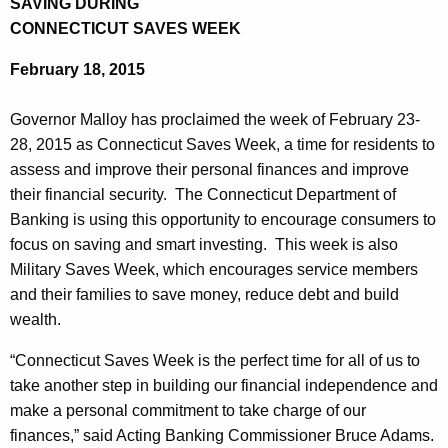
SAVING DURING
a
e
CONNECTICUT SAVES WEEK
r
c
February 18, 2015
u
t
r
m
Governor Malloy has proclaimed the week of February 23-
r
e
28, 2015 as Connecticut Saves Week, a time for residents to
e
assess and improve their personal finances and improve
n
n
their financial security. The Connecticut Department of
t
t
Banking is using this opportunity to encourage consumers to
A
o
focus on saving and smart investing. This week is also
g
Military Saves Week, which encourages service members
f
e
and their families to save money, reduce debt and build
n
B
wealth.
c
a
y
“Connecticut Saves Week is the perfect time for all of us to
n
w
take another step in building our financial independence and
i
k
make a personal commitment to take charge of our
t
finances,” said Acting Banking Commissioner Bruce Adams.
i