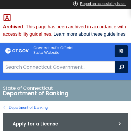
Skip
Skip
to
to
Content
Chat
Archived:
This page has been archived in accordance with
accessibility guidelines.
Learn more about these guidelines.
Connecticut's Official
State Website
S
Se
e
a
r
State of Connecticut
Department of Banking
c
h
Department of Banking
B
a
Apply for a License
r
f