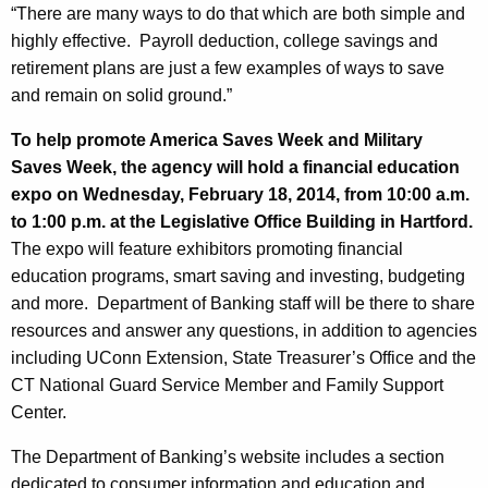
h
“There are many ways to do that which are both simple and
n
a
highly effective. Payroll deduction, college savings and
K
g
retirement plans are just a few examples of ways to save
e
E
and remain on solid ground.”
y
n
w
To help promote America Saves Week and Military
o
c
Saves Week, the agency will hold a financial education
r
expo on Wednesday, February 18, 2014, from 10:00 a.m.
o
d
to 1:00 p.m. at the Legislative Office Building in Hartford.
u
The expo will feature exhibitors promoting financial
r
education programs, smart saving and investing, budgeting
and more. Department of Banking staff will be there to share
a
resources and answer any questions, in addition to agencies
g
including UConn Extension, State Treasurer’s Office and the
e
CT National Guard Service Member and Family Support
Center.
s
S
The Department of Banking’s website includes a section
dedicated to consumer information and education and