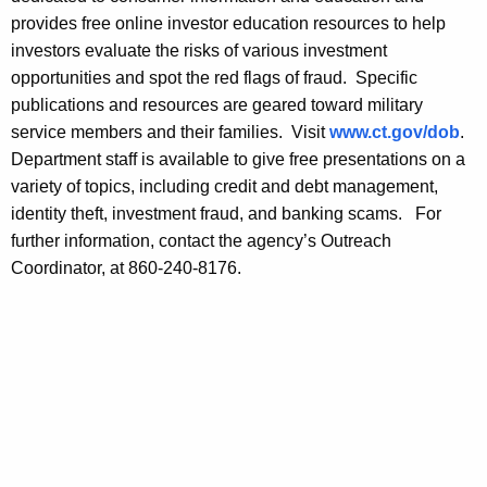
m
provides free online investor education resources to help
a
investors evaluate the risks of various investment
r
opportunities and spot the red flags of fraud. Specific
publications and resources are geared toward military
t
service members and their families. Visit
www.ct.gov/dob
.
S
Department staff is available to give free presentations on a
a
variety of topics, including credit and debt management,
identity theft, investment fraud, and banking scams. For
v
further information, contact the agency’s Outreach
i
Coordinator, at 860-240-8176.
n
g
D
u
r
i