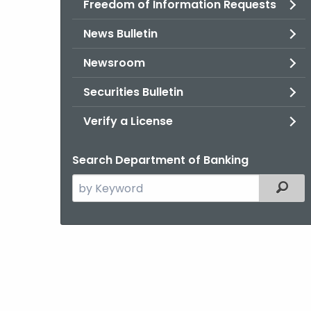
Freedom of Information Requests
News Bulletin
Newsroom
Securities Bulletin
Verify a License
Search Department of Banking
Search
Filter
the
current
Agency
with
a
Keyword