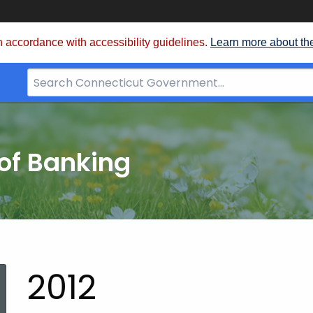
 accordance with accessibility guidelines.
Learn more about th
Search
Bar
for
CT.gov
of Banking
2012