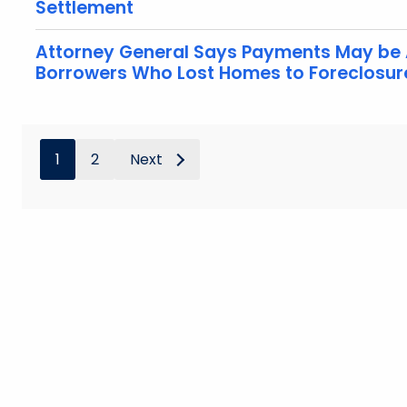
Settlement
Attorney General Says Payments May be 
Borrowers Who Lost Homes to Foreclosur
1
2
Next