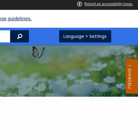
ese guidelines.
Search
Language + Settings