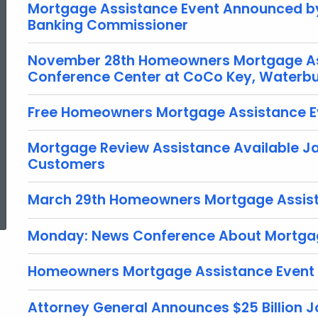
Mortgage Assistance Event Announced by
Banking Commissioner
November 28th Homeowners Mortgage Ass
Conference Center at CoCo Key, Waterb
Free Homeowners Mortgage Assistance Ev
Mortgage Review Assistance Available Jan
Customers
ed Topic Search
March 29th Homeowners Mortgage Assist
Monday: News Conference About Mortgag
Homeowners Mortgage Assistance Event 
Attorney General Announces $25 Billion J