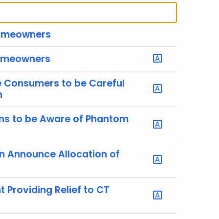
 Homeowners
 Homeowners
e Consumers to be Careful
n
ens to be Aware of Phantom
n Announce Allocation of
 Providing Relief to CT