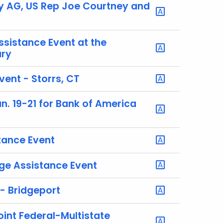
 AG, US Rep Joe Courtney and
istance Event at the
ury
ent - Storrs, CT
. 19-21 for Bank of America
ance Event
e Assistance Event
- Bridgeport
oint Federal-Multistate