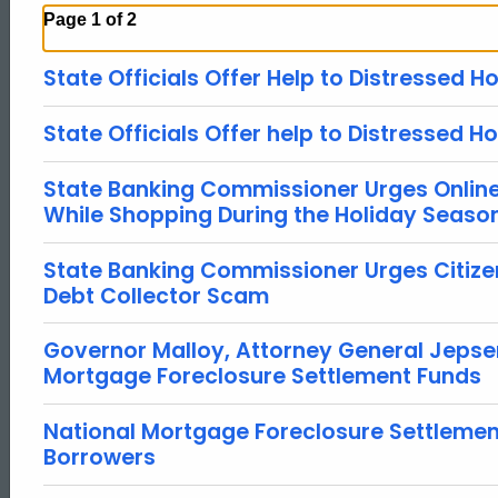
Page 1 of 2
State Officials Offer Help to Distressed
State Officials Offer help to Distressed
State Banking Commissioner Urges Onlin
While Shopping During the Holiday Seaso
State Banking Commissioner Urges Citiz
Debt Collector Scam
Governor Malloy, Attorney General Jepse
Mortgage Foreclosure Settlement Funds
National Mortgage Foreclosure Settlement
Borrowers