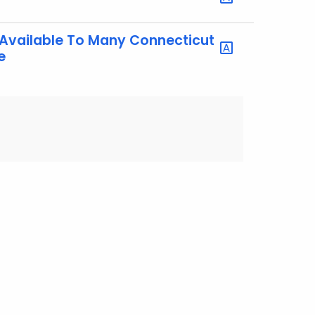
Available To Many Connecticut
e