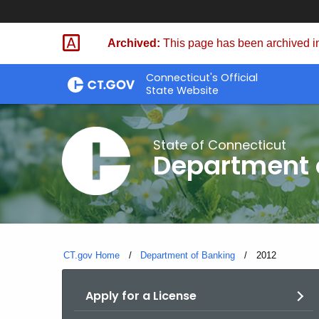
Skip
Skip
to
to
Archived:
This page has been archived in
Content
Chat
Connecticut's Official
State Website
State of Connecticut
Department 
CT.gov Home
Department of Banking
Current:
2012
Apply for a License