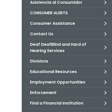
Asistencia al Consumidor
CONSUMER ALERTS
Consumer Assistance
Contact Us
Deaf DeafBlind and Hard of
Hearing Services
Divisions
Educational Resources
Employment Opportunities
Enforcement
Find a Financial Institution