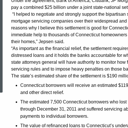
Under the agreement, Bank of America, Citibank, JP Mo
pay a combined $25 billion under a joint state-national set
Settlement
“I helped to negotiate and strongly support the bipartisan 
mortgage servicing companies over their widespread and 
reasons why I believe this settlement is good for Connecticu
immediate help to thousands of Connecticut homeowners at
their homes,” Jepsen said.
“As important as the financial relief, the settlement requi
distressed loans and it holds the banks accountable for wh
state attorneys general will have authority to monitor how
servicing rules and to impose heavy penalties on those ban
ed Topic Search
The state’s estimated share of the settlement is $190 milli
Connecticut borrowers will receive an estimated $119 
and other direct relief.
The estimated 7,500 Connecticut borrowers who lost 
through December 31, 2011 and suffered servicing ab
payments to individual borrowers.
The value of refinanced loans to Connecticut’s under