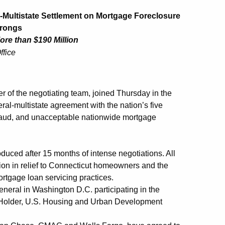
-Multistate Settlement on Mortgage Foreclosure
Wrongs
ore than $190 Million
ffice
f the negotiating team, joined Thursday in the
ral-multistate agreement with the nation’s five
fraud, and unacceptable nationwide mortgage
roduced after 15 months of intense negotiations. All
llion in relief to Connecticut homeowners and the
rtgage loan servicing practices.
neral in Washington D.C. participating in the
 Holder, U.S. Housing and Urban Development