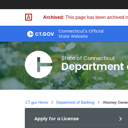
Skip
Skip
to
to
Archived:
This page has been archived in
Content
Chat
Connecticut's Official
State Website
State of Connecticut
Department 
CT.gov Home
Department of Banking
Current:
Attorney Gener
Apply for a License