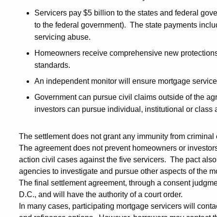
Servicers pay $5 billion to the states and federal gov
to the federal government). The state payments inclu
servicing abuse.
Homeowners receive comprehensive new protections 
standards.
An independent monitor will ensure mortgage service
Government can pursue civil claims outside of the a
investors can pursue individual, institutional or clas
The settlement does not grant any immunity from criminal o
The agreement does not prevent homeowners or investors fr
action civil cases against the five servicers. The pact als
agencies to investigate and pursue other aspects of the mo
The final settlement agreement, through a consent judgment,
D.C., and will have the authority of a court order.
In many cases, participating mortgage servicers will conta