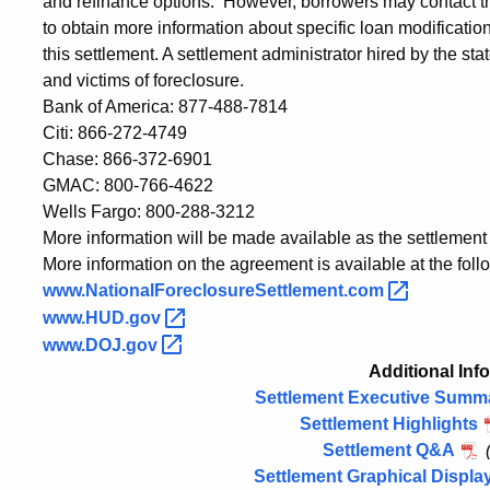
and refinance options. However, borrowers may contact th
to obtain more information about specific loan modificati
this settlement. A settlement administrator hired by the s
and victims of foreclosure.
Bank of America: 877-488-7814
Citi: 866-272-4749
Chase: 866-372-6901
GMAC: 800-766-4622
Wells Fargo: 800-288-3212
More information will be made available as the settlemen
More information on the agreement is available at the foll
www.NationalForeclosureSettlement.com
www.HUD.gov
www.DOJ.gov
Additional Inf
Settlement Executive Summ
Settlement Highlights
Settlement Q&A
Settlement Graphical Displa