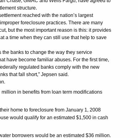
rgan Chase, GMAC and Wells Fargo, have agreed to
tlement structure.
settlement reached with the nation’s largest
improper foreclosure practices. There are many
t, but the most important reason is this: it provides
 a time when they can still use that help to save
res the banks to change the way they service
at have become familiar abuses. For the first time,
 federally regulated banks comply with the new
ks that fall short,” Jepsen said.
on.
million in benefits from loan term modifications
their home to foreclosure from January 1, 2008
use would qualify for an estimated $1,500 in cash
water borrowers would be an estimated $36 million.