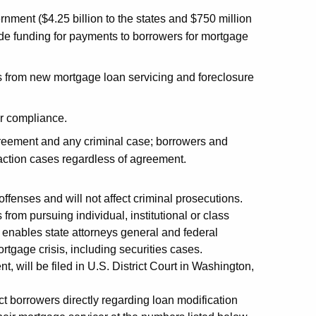
ernment ($4.25 billion to the states and $750 million
de funding for payments to borrowers for mortgage
from new mortgage loan servicing and foreclosure
r compliance.
greement and any criminal case; borrowers and
s action cases regardless of agreement.
ffenses and will not affect criminal prosecutions.
om pursuing individual, institutional or class
o enables state attorneys general and federal
rtgage crisis, including securities cases.
 will be filed in U.S. District Court in Washington,
ct borrowers directly regarding loan modification