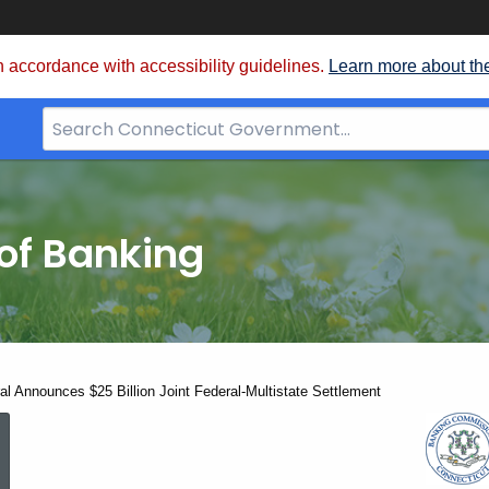
 accordance with accessibility guidelines.
Learn more about th
Search
Bar
for
CT.gov
of Banking
al Announces $25 Billion Joint Federal-Multistate Settlement
Attorney