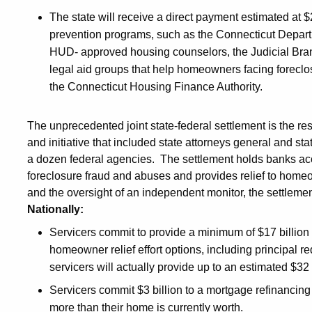
The state will receive a direct payment estimated at $2
prevention programs, such as the Connecticut Departm
HUD- approved housing counselors, the Judicial Bran
legal aid groups that help homeowners facing foreclo
the Connecticut Housing Finance Authority.
The unprecedented joint state-federal settlement is the res
and initiative that included state attorneys general and st
a dozen federal agencies. The settlement holds banks ac
foreclosure fraud and abuses and provides relief to homeo
and the oversight of an independent monitor, the settlemen
Nationally:
Servicers commit to provide a minimum of $17 billion d
homeowner relief effort options, including principal r
servicers will actually provide up to an estimated $32 
Servicers commit $3 billion to a mortgage refinancin
more than their home is currently worth.