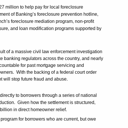
7 million to help pay for local foreclosure
ent of Banking’s foreclosure prevention hotline,
ch’s foreclosure mediation program, non-profit
sure, and loan modification programs supported by
ult of a massive civil law enforcement investigation
ate banking regulators across the country, and nearly
countable for past mortgage servicing and
wners. With the backing of a federal court order
t will stop future fraud and abuse.
irectly to borrowers through a series of national
eduction. Given how the settlement is structured,
billion in direct homeowner relief.
g program for borrowers who are current, but owe