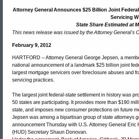
General
Attorney General Announces $25 Billion Joint Federal
Servicing 
Announces
State Share Estimated at M
This news release was issued by the Attorney General's O
$25
February 9, 2012
HARTFORD -- Attorney General George Jepsen, a member o
Billion
national announcement of a landmark $25 billion joint fede
largest mortgage servicers over foreclosure abuses and 
servicing practices.
Joint
The largest joint federal-state settlement in history was p
50 states are participating. It provides more than $190 mi
Federal-
state, and imposes new consumer protections on future mo
Jepsen was among a bipartisan group of state attorneys ge
announcement Thursday with U.S. Attorney General Eric
Multistate
(HUD) Secretary Shaun Donovan.