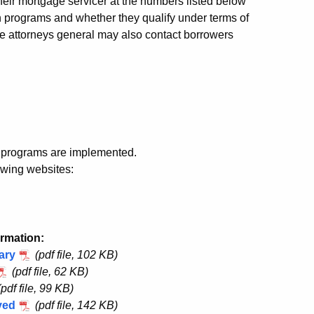
eir mortgage servicer at the numbers listed below
on programs and whether they qualify under terms of
tate attorneys general may also contact borrowers
t programs are implemented.
owing websites:
ormation:
ary
(pdf file, 102 KB)
(pdf file, 62 KB)
(pdf file, 99 KB)
yed
(pdf file, 142 KB)