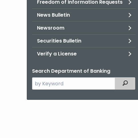
Freedom of Information Requests
News Bulletin
Newsroom
Securities Bulletin
Verify a License
Search Department of Banking
Search
Filter
the
current
Agency
with
a
Keyword