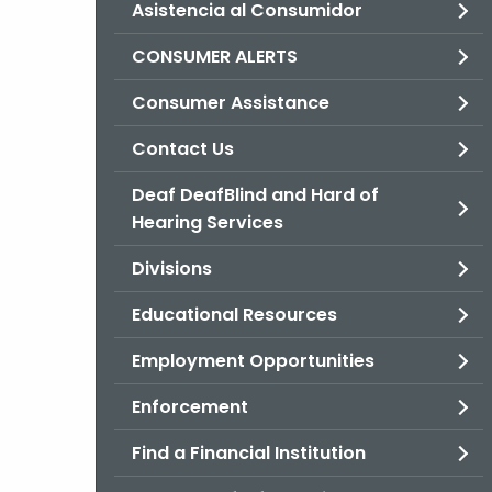
Asistencia al Consumidor
CONSUMER ALERTS
Consumer Assistance
Contact Us
Deaf DeafBlind and Hard of
Hearing Services
Divisions
Educational Resources
Employment Opportunities
Enforcement
Find a Financial Institution