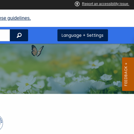
ese guidelines.
Search
Language + Settings