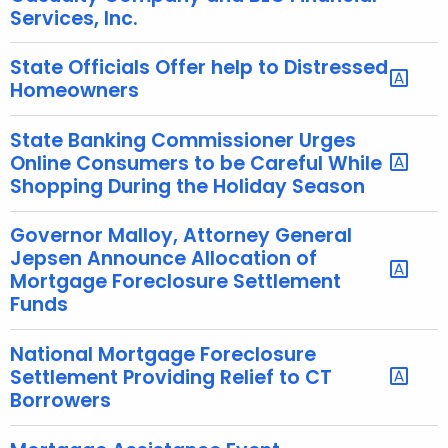
Services, Inc.
State Officials Offer help to Distressed
Homeowners
State Banking Commissioner Urges
Online Consumers to be Careful While
Shopping During the Holiday Season
Governor Malloy, Attorney General
Jepsen Announce Allocation of
Mortgage Foreclosure Settlement
Funds
National Mortgage Foreclosure
Settlement Providing Relief to CT
Borrowers