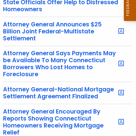
State Officials Offer Help to Distressed
e
Homeowners
c
u
Attorney General Announces $25
r
Billion Joint Federal-Multistate
Settlement
r
e
Attorney General Says Payments May
n
be Available To Many Connecticut
t
Borrowers Who Lost Homes to
A
Foreclosure
g
e
Attorney General-National Mortgage
n
Settlement Agreement Finalized
c
y
Attorney General Encouraged By
w
Reports Showing Connecticut
i
Homeowners Receiving Mortgage
t
Relief