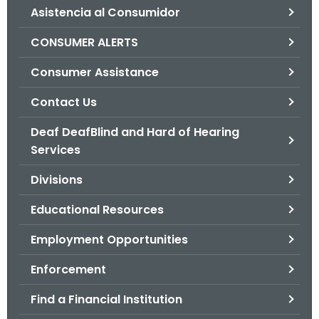
Asistencia al Consumidor
o
r
CONSUMER ALERTS
C
T
Consumer Assistance
.
Contact Us
g
o
Deaf DeafBlind and Hard of Hearing
v
Services
Divisions
Educational Resources
Employment Opportunities
Enforcement
Find a Financial Institution