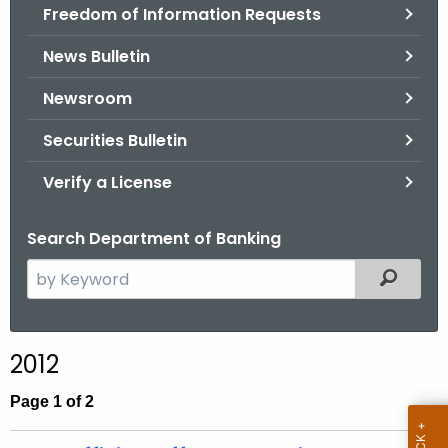
Freedom of Information Requests
News Bulletin
Newsroom
Securities Bulletin
Verify a License
Search Department of Banking
S
Filtered
e
a
r
2012
c
h
Page 1 of 2
t
h