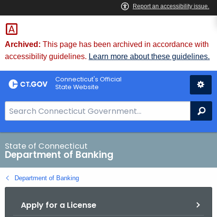
Skip
Skip
to
to
Content
Chat
Archived:
This page has been archived in accordance with
accessibility guidelines.
Learn more about these guidelines.
Connecticut's Official
State Website
S
Se
e
a
r
State of Connecticut
Department of Banking
c
h
Department of Banking
B
a
Apply for a License
r
f