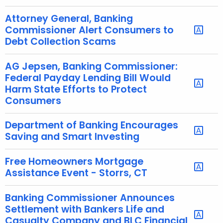
h
a
Attorney General, Banking
K
Commissioner Alert Consumers to
e
Debt Collection Scams
y
w
AG Jepsen, Banking Commissioner:
o
Federal Payday Lending Bill Would
r
Harm State Efforts to Protect
Consumers
d
Department of Banking Encourages
Saving and Smart Investing
Free Homeowners Mortgage
Assistance Event - Storrs, CT
Banking Commissioner Announces
Settlement with Bankers Life and
Casualty Company and BLC Financial