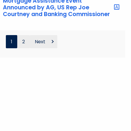
Mortgage Assistance Event
Announced by AG, US Rep Joe
Courtney and Banking Commissioner
1
2
Next