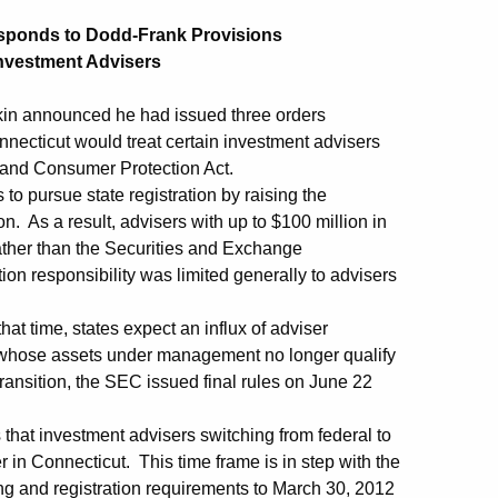
sponds to Dodd-Frank Provisions
Investment Advisers
in announced he had issued three orders
nnecticut would treat certain investment advisers
 and Consumer Protection Act.
to pursue state registration by raising the
. As a result, advisers with up to $100 million in
ather than the Securities and Exchange
on responsibility was limited generally to advisers
hat time, states expect an influx of adviser
 whose assets under management no longer qualify
ransition, the SEC issued final rules on June 22
s that investment advisers switching from federal to
r in Connecticut. This time frame is in step with the
ling and registration requirements to March 30, 2012