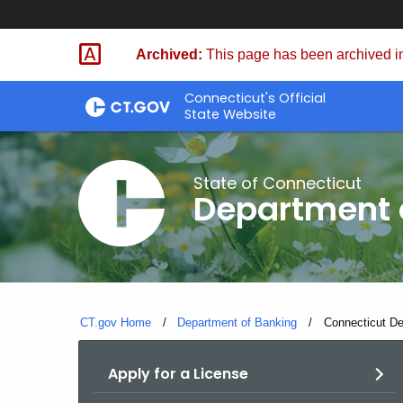
Skip
Skip
to
to
Archived:
This page has been archived in
Content
Chat
Connecticut's Official
State Website
State of Connecticut
Department 
CT.gov Home
Department of Banking
Current:
Connecticut De
Apply for a License