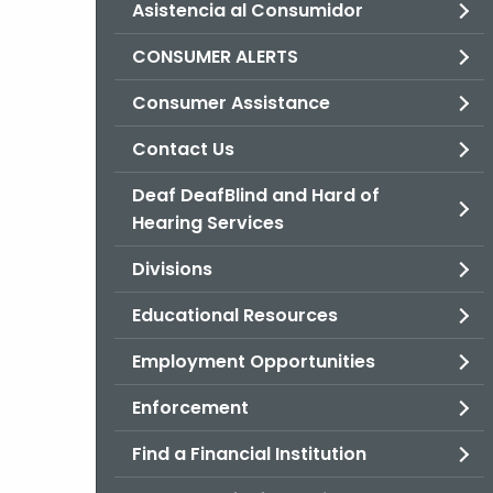
Asistencia al Consumidor
CONSUMER ALERTS
Consumer Assistance
Contact Us
Deaf DeafBlind and Hard of
Hearing Services
Divisions
Educational Resources
Employment Opportunities
Enforcement
Find a Financial Institution