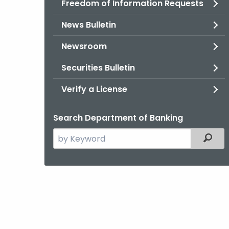
Freedom of Information Requests
News Bulletin
Newsroom
Securities Bulletin
Verify a License
Search Department of Banking
Search
Filter
the
current
Agency
with
a
Keyword