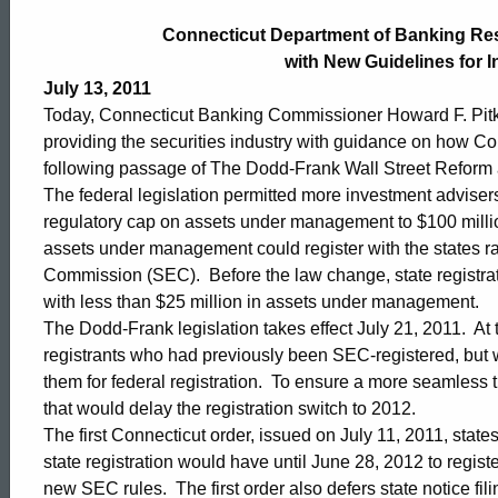
Department
Connecticut Department of Banking Re
with New Guidelines for 
of
July 13, 2011
Today, Connecticut Banking Commissioner Howard F. Pitk
providing the securities industry with guidance on how Co
Banking
following passage of The Dodd-Frank Wall Street Reform
The federal legislation permitted more investment advisers 
regulatory cap on assets under management to $100 million
Responds
assets under management could register with the states r
Commission (SEC). Before the law change, state registrati
with less than $25 million in assets under management.
to
The Dodd-Frank legislation takes effect July 21, 2011. At t
registrants who had previously been SEC-registered, but
Dodd-
them for federal registration. To ensure a more seamless t
that would delay the registration switch to 2012.
The first Connecticut order, issued on July 11, 2011, state
Frank
state registration would have until June 28, 2012 to registe
new SEC rules. The first order also defers state notice fi