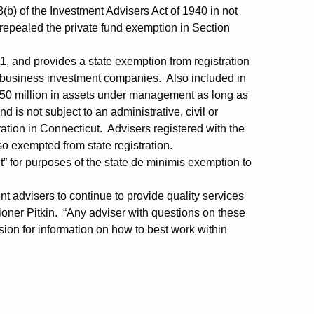
(b) of the Investment Advisers Act of 1940 in not
 repealed the private fund exemption in Section
1, and provides a state exemption from registration
l business investment companies. Also included in
$150 million in assets under management as long as
 is not subject to an administrative, civil or
tration in Connecticut. Advisers registered with the
exempted from state registration.
nt” for purposes of the state de minimis exemption to
ent advisers to continue to provide quality services
oner Pitkin. “Any adviser with questions on these
sion for information on how to best work within