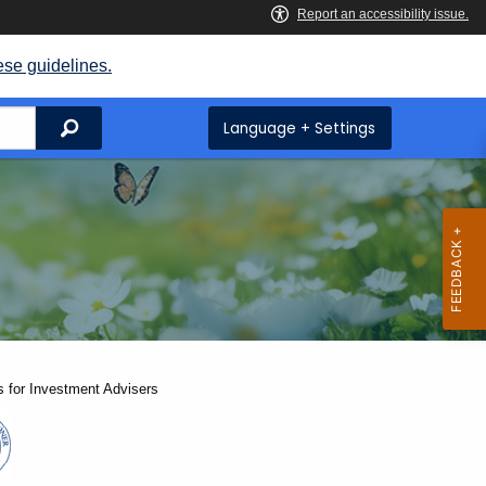
ese guidelines.
Search
Language + Settings
 for Investment Advisers