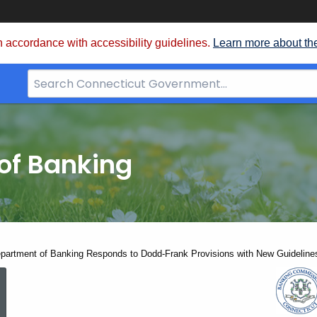
 accordance with accessibility guidelines.
Learn more about th
Search
Bar
for
CT.gov
of Banking
partment of Banking Responds to Dodd-Frank Provisions with New Guidelines
Connecticut