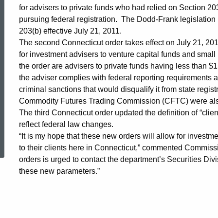
for advisers to private funds who had relied on Section 203
Provisions
pursuing federal registration. The Dodd-Frank legislation
203(b) effective July 21, 2011.
The second Connecticut order takes effect on July 21, 201
with
for investment advisers to venture capital funds and smal
the order are advisers to private funds having less than 
the adviser complies with federal reporting requirements and
New
criminal sanctions that would disqualify it from state regis
Commodity Futures Trading Commission (CFTC) were also 
Guidelines
The third Connecticut order updated the definition of “clie
reflect federal law changes.
ed Topic Search
“It is my hope that these new orders will allow for investm
for
to their clients here in Connecticut,” commented Commissi
orders is urged to contact the department’s Securities Divi
these new parameters.”
Investment