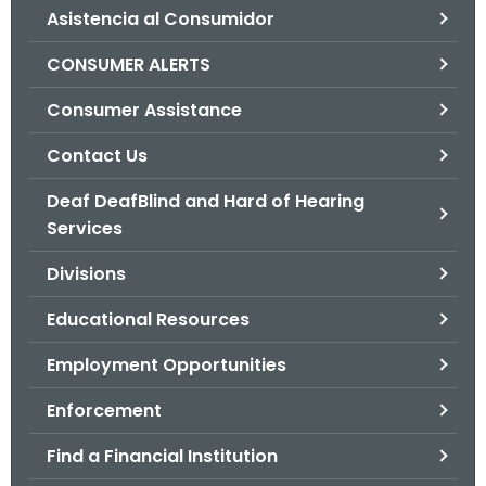
Asistencia al Consumidor
o
r
CONSUMER ALERTS
C
T
Consumer Assistance
.
Contact Us
g
o
Deaf DeafBlind and Hard of Hearing
v
Services
Divisions
Educational Resources
Employment Opportunities
Enforcement
Find a Financial Institution