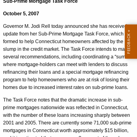
Sub-Prime Mortgage Task Force
e
e
r
October 5, 2007
c
u
n
Governor M. Jodi Rell today announced she has received an
r
o
update from her Sub-Prime Mortgage Task Force, which was
r
formed to help Connecticut homeowners affected by the
r
e
slump in the credit market. The Task Force intends to make
n
R
several recommendations, including coordinating a “summit”
t
e
where mortgage-holders can meet with lenders to discuss
A
refinancing their loans and a special mortgage refinancing
l
g
program to help homeowners who are at risk of losing their
l
e
homes due to increased interest rates on sub-prime loans.
n
R
c
The Task Force notes that the dramatic increase in sub-
e
y
prime mortgages nationwide was reflected in Connecticut,
c
w
with the number of these loans increasing sharply between
i
2001 and 2005. There are currently some 71,000 sub-prime
e
t
mortgages in Connecticut worth approximately $15 billion,
i