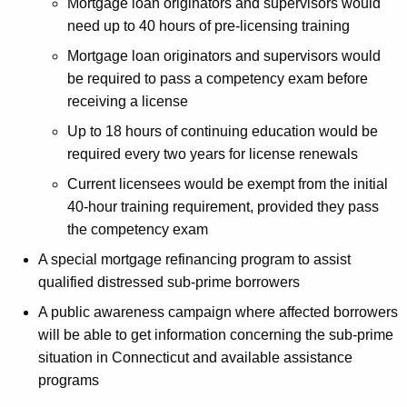
Mortgage loan originators and supervisors would
i
need up to 40 hours of pre-licensing training
m
Mortgage loan originators and supervisors would
e
be required to pass a competency exam before
receiving a license
M
Up to 18 hours of continuing education would be
o
required every two years for license renewals
r
Current licensees would be exempt from the initial
t
40-hour training requirement, provided they pass
g
the competency exam
a
A special mortgage refinancing program to assist
qualified distressed sub-prime borrowers
g
A public awareness campaign where affected borrowers
e
will be able to get information concerning the sub-prime
T
situation in Connecticut and available assistance
a
programs