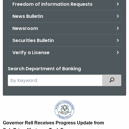
Freedom of Information Requests
News Bulletin
Newsroom
Securities Bulletin
Verify a License
Search Department of Banking
S
Filtered
e
a
r
G
c
o
h
t
v
Governor Rell Receives Progress Update from
h