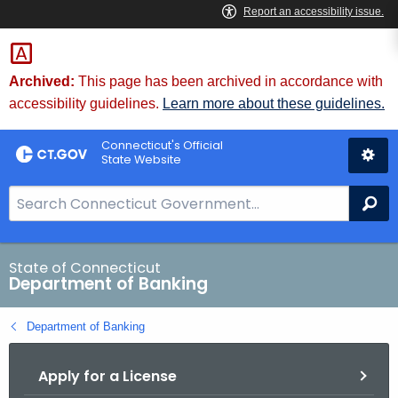
Skip
Skip
to
to
Content
Chat
Archived:
This page has been archived in accordance with
accessibility guidelines.
Learn more about these guidelines.
Connecticut's Official
State Website
S
Se
e
a
r
State of Connecticut
Department of Banking
c
h
Department of Banking
B
a
Apply for a License
r
f