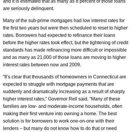
h
and it is estimated that as many as 8 percent of those loans
v
a
are seriously delinquent.
K
e
Many of the sub-prime mortgages had low interest rates for
e
s
the first two years but were then scheduled to reset to higher
y
rates. Borrowers had expected to refinance their loans
P
w
before the higher rates took effect, but the tightening of credit
o
r
standards has made refinancing more difficult or impossible
r
o
and as many as 21,000 of those loans are moving to higher
d
g
interest rates between now and 2009.
r
“It’s clear that thousands of homeowners in Connecticut are
e
expected to struggle with mortgage payments that are
suddenly and dramatically increasing as a result of sharply
s
higher interest rates,” Governor Rell said. “Many of these
s
families are low- and moderate-income households, often
U
making their first venture into owning a home. The best
solution is for borrowers to work one-on-one with their
p
lenders – but many do not know how to do that or need