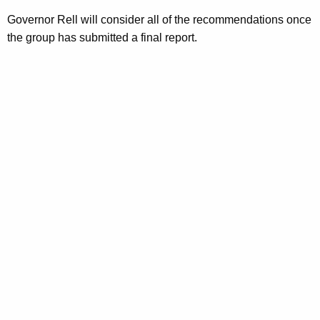
s
Governor Rell will consider all of the recommendations once
k
the group has submitted a final report.
F
o
r
c
e