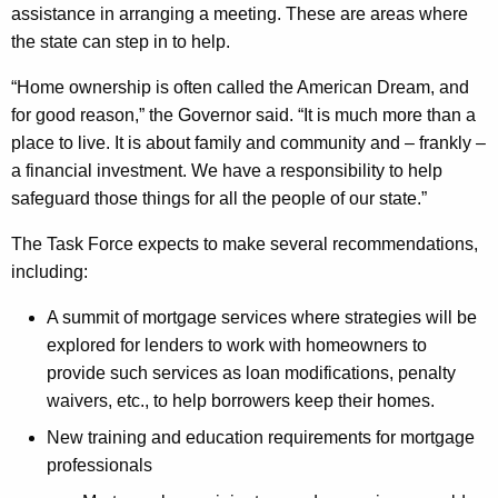
d
assistance in arranging a meeting. These are areas where
a
the state can step in to help.
t
“Home ownership is often called the American Dream, and
e
for good reason,” the Governor said. “It is much more than a
place to live. It is about family and community and – frankly –
f
a financial investment. We have a responsibility to help
r
safeguard those things for all the people of our state.”
o
The Task Force expects to make several recommendations,
m
including:
S
A summit of mortgage services where strategies will be
u
explored for lenders to work with homeowners to
b
provide such services as loan modifications, penalty
waivers, etc., to help borrowers keep their homes.
-
New training and education requirements for mortgage
P
professionals
r