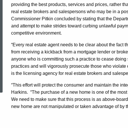
providing the best products, services and prices, rather th
real estate brokers and salespersons who may be in a posi
Commissioner Pitkin concluded by stating that the Departm
and attempt to make strides toward curbing unlawful payme
competitive environment.
“Every real estate agent needs to be clear about the fact th
from receiving a kickback from a mortgage lender or broker
anyone who is committing such a practice to cease doing s
practices and will vigorously prosecute those who violat
is the licensing agency for real estate brokers and salesp
ed Topic Search
“This effort will protect the consumer and maintain the inte
Harkins. “The purchase of a new home is one of the most 
We need to make sure that this process is as above-board a
new home are not manipulated or taken advantage of by thos