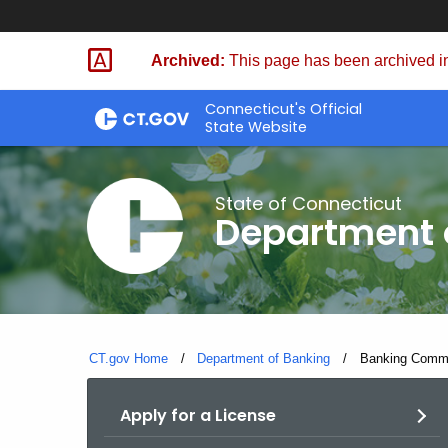
Skip
Skip
to
to
Archived:
This page has been archived in
Content
Chat
Connecticut's Official
State Website
State of Connecticut
Department 
CT.gov Home
Department of Banking
Current:
Banking Commis
Apply for a License