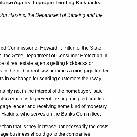
nforce Against Improper Lending Kickbacks
John Harkins, the Department of Banking and the
ined Commissioner Howard F. Pitkin of the State
., the State Department of Consumer Protection in
ce of real estate agents getting kickbacks or
s to them. Current law prohibits a mortgage lender
nts in exchange for sending customers their way.
rtainly not in the interest of the homebuyer,” said
forcement is to prevent the unprincipled practice
mortgage lender and receiving some kind of monetary
id Harkins, who serves on the Banks Committee.
 than that is they increase unnecessarily the costs
gage business should go to the companies