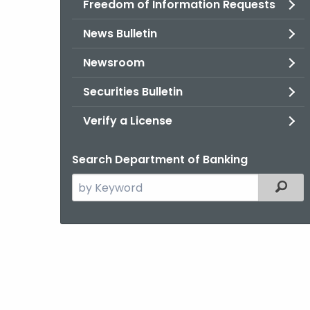
Freedom of Information Requests
News Bulletin
Newsroom
Securities Bulletin
Verify a License
Search Department of Banking
Search
Filter
the
current
Agency
with
a
Keyword