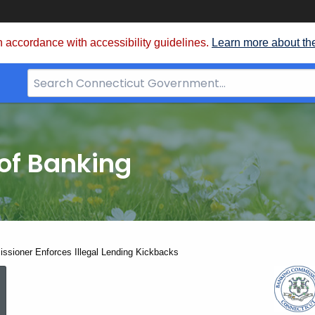
 accordance with accessibility guidelines.
Learn more about th
Search
Bar
for
CT.gov
of Banking
sioner Enforces Illegal Lending Kickbacks
Banking