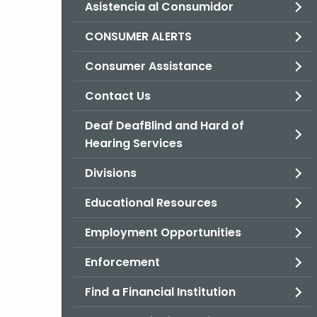
Asistencia al Consumidor
CONSUMER ALERTS
Consumer Assistance
Contact Us
Deaf DeafBlind and Hard of
Hearing Services
Divisions
Educational Resources
Employment Opportunities
Enforcement
Find a Financial Institution