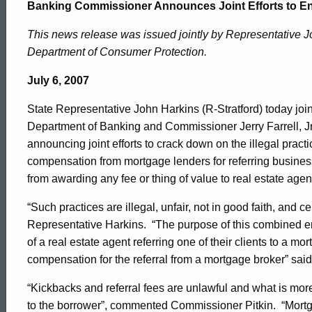
Commissioner
Banking Commissioner Announces Joint Efforts to E
This news release was issued jointly by Representative 
Enforces
Department of Consumer Protection.
July 6, 2007
Illegal
State Representative John Harkins (R-Stratford) today jo
Department of Banking and Commissioner Jerry Farrell, Jr
Lending
announcing joint efforts to crack down on the illegal practi
compensation from mortgage lenders for referring busines
from awarding any fee or thing of value to real estate age
Kickbacks
“Such practices are illegal, unfair, not in good faith, and ce
Representative Harkins. “The purpose of this combined en
of a real estate agent referring one of their clients to a 
compensation for the referral from a mortgage broker” sa
“Kickbacks and referral fees are unlawful and what is more
to the borrower”, commented Commissioner Pitkin. “Mort