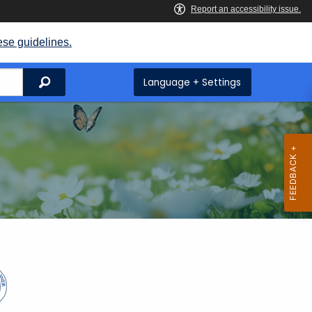
ese guidelines.
Search
Language + Settings