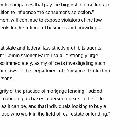
an to companies that pay the biggest referral fees to
tion to influence the consumer's selection.”
ent will continue to expose violators of the law
nts for the referral of business and providing a
at state and federal law strictly prohibits agents
,” Commissioner Farrell said. “I strongly urge
o immediately, as my office is investigating such
e our laws.” The Department of Consumer Protection
ersons.
grity of the practice of mortgage lending,” added
important purchases a person makes in their life.
s it can be, and that individuals looking to buy a
e who work in the field of real estate or lending.”