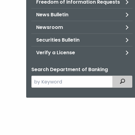
Freedom of Information Requests
News Bulletin
Newsroom
Securities Bulletin
Verify a License
Search Department of Banking
Search
Filter
the
current
Agency
with
a
Keyword