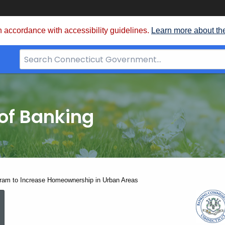
 accordance with accessibility guidelines.
Learn more about th
Search
Bar
for
CT.gov
of Banking
am to Increase Homeownership in Urban Areas
UR