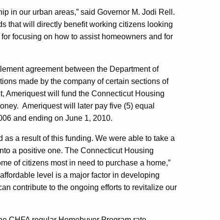
p in our urban areas,” said Governor M. Jodi Rell.
s that will directly benefit working citizens looking
for focusing on how to assist homeowners and for
ttlement agreement between the Department of
ions made by the company of certain sections of
t, Ameriquest will fund the Connecticut Housing
ney. Ameriquest will later pay five (5) equal
2006 and ending on June 1, 2010.
as a result of this funding. We were able to take a
 into a positive one. The Connecticut Housing
ome of citizens most in need to purchase a home,”
rdable level is a major factor in developing
 contribute to the ongoing efforts to revitalize our
w the CHFA regular Homebuyer Program rate,