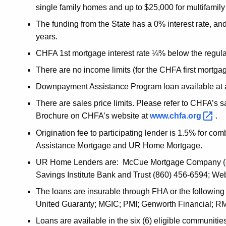
single family homes and up to $25,000 for multifamily
The funding from the State has a 0% interest rate, an
years.
CHFA 1st mortgage interest rate ¼% below the regular 
There are no income limits (for the CHFA first mortgag
Downpayment Assistance Program loan available at a 3
There are sales price limits. Please refer to CHFA’s 
Brochure on CHFA’s website at
www.chfa.org
.
Origination fee to participating lender is 1.5% for
Assistance Mortgage and UR Home Mortgage.
UR Home Lenders are: McCue Mortgage Company (80
Savings Institute Bank and Trust (860) 456-6594; We
The loans are insurable through FHA or the followin
United Guaranty; MGIC; PMI; Genworth Financial; R
Loans are available in the six (6) eligible communit