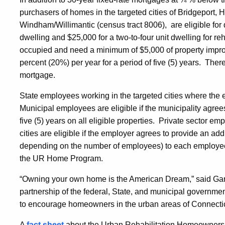
purchasers of homes in the targeted cities of Bridgeport
Windham/Willimantic (census tract 8006), are eligible for 
dwelling and $25,000 for a two-to-four unit dwelling for r
occupied and need a minimum of $5,000 of property impr
percent (20%) per year for a period of five (5) years. The
mortgage.
State employees working in the targeted cities where the
Municipal employees are eligible if the municipality agree
five (5) years on all eligible properties. Private sector e
cities are eligible if the employer agrees to provide an add
depending on the number of employees) to each employe
the UR Home Program.
“Owning your own home is the American Dream,” said Gary
partnership of the federal, State, and municipal governmen
to encourage homeowners in the urban areas of Connectic
A
fact sheet
about the Urban Rehabilitation Homeownershi