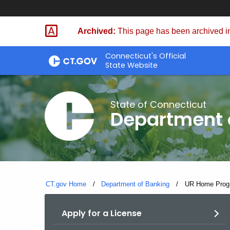
Skip
Skip
to
to
Archived:
This page has been archived in
Content
Chat
Connecticut's Official
State Website
State of Connecticut
Department 
CT.gov Home
Department of Banking
Current:
UR Home Progr
Apply for a License