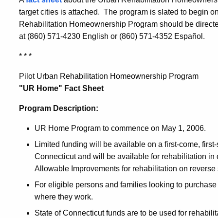
target cities is attached. The program is slated to begin
Rehabilitation Homeownership Program should be directe
at (860) 571-4230 English or (860) 571-4352 Español.
* * *
Pilot Urban Rehabilitation Homeownership Program
"UR Home" Fact Sheet
Program Description:
UR Home Program to commence on May 1, 2006.
Limited funding will be available on a first-come, first
Connecticut and will be available for rehabilitation 
Allowable Improvements for rehabilitation on reverse 
For eligible persons and families looking to purchase
where they work.
State of Connecticut funds are to be used for rehabil