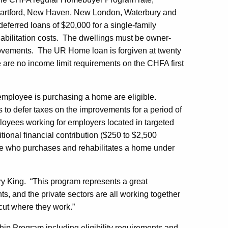
, Hartford, New Haven, New London, Waterbury and
deferred loans of $20,000 for a single-family
ehabilitation costs. The dwellings must be owner-
ovements. The UR Home loan is forgiven at twenty
re are no income limit requirements on the CHFA first
 employee is purchasing a home are eligible.
s to defer taxes on the improvements for a period of
mployees working for employers located in targeted
itional financial contribution ($250 to $2,500
e who purchases and rehabilitates a home under
 King. “This program represents a great
ts, and the private sectors are all working together
ut where they work.”
p Program including eligibility requirements and