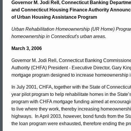
Home
Governor M. Jodi Rell, Connecticut Banking Departme
and Connecticut Housing Finance Authority Announc
of Urban Housing Assistance Program
Program
Urban Rehabilitation Homeownership (UR Home) Program
homeownership in Connecticut's urban areas.
to
March 3, 2006
Increase
Governor M. Jodi Rell, Connecticut Banking Commission
Authority (CHFA) President - Executive Director, Gary Kin
mortgage program designed to increase homeownership i
Homeownership
In July 2001, CHFA, together with the State of Connectic
year pilot program to help rehabilitate homes in the State’
in
program with CHFA mortgage funding aimed at encouraging
to live where they work, thereby increasing homeownership 
highways. In April 2003, however, bond funds from the State
Urban
the loan program were exhausted, therefore ending the p