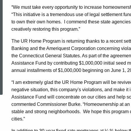
“We must take every opportunity to increase homeownershi
Areas
“This initiative is a tremendous use of legal settlement fund
to own their own homes. I commend these state agencies 
creatively restoring this program.”
The UR Home Program is returning thanks to a recent se
Banking and the Ameriquest Corporation concerning violat
the Connecticut General Statutes. As part of the agreemen
Assistance Fund by contributing $1,000,000 initial seed mo
annual installments of $1,000,000 beginning on June 1, 
ed Topic Search
“I am extremely glad the UR Home Program will be revived 
negative situation, this company's violations, and make it
Assistance Fund will concentrate on our cities and help s
commented Commissioner Burke. “Homeownership at an affo
stable and strong neighborhoods. We hope this program can
cities.”
In addition to 30-year fixed-rate mortgages at ¼ % belo