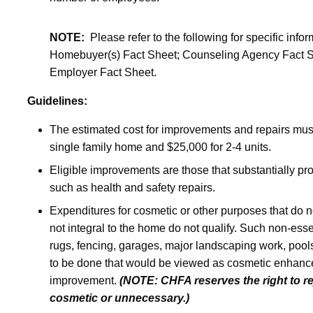
NOTE:
Please refer to the following for specific in
Homebuyer(s) Fact Sheet; Counseling Agency Fact Sh
Employer Fact Sheet.
Guidelines:
The estimated cost for improvements and repairs must
single family home and $25,000 for 2-4 units.
Eligible improvements are those that substantially prot
such as health and safety repairs.
Expenditures for cosmetic or other purposes that do no
not integral to the home do not qualify. Such non-ess
rugs, fencing, garages, major landscaping work, pools
to be done that would be viewed as cosmetic enhanc
improvement.
(NOTE: CHFA reserves the right to re
cosmetic or unnecessary.)