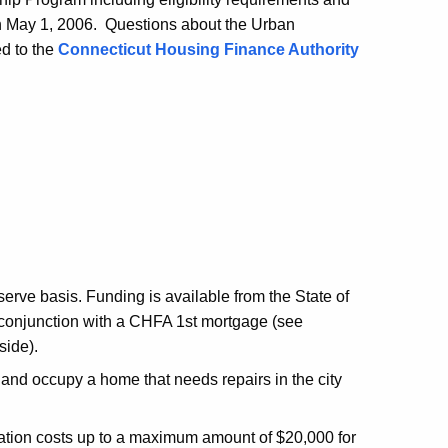
 on May 1, 2006. Questions about the Urban
d to the
Connecticut Housing Finance Authority
-serve basis. Funding is available from the State of
in conjunction with a CHFA 1st mortgage (see
side).
 and occupy a home that needs repairs in the city
itation costs up to a maximum amount of $20,000 for