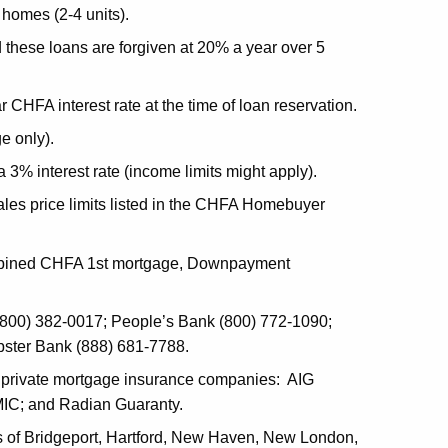
 homes (2-4 units).
d these loans are forgiven at 20% a year over 5
CHFA interest rate at the time of loan reservation.
e only).
% interest rate (income limits might apply).
sales price limits listed in the CHFA Homebuyer
 combined CHFA 1st mortgage, Downpayment
0) 382-0017; People’s Bank (800) 772-1090;
bster Bank (888) 681-7788.
g private mortgage insurance companies: AIG
MIC; and Radian Guaranty.
ies of Bridgeport, Hartford, New Haven, New London,