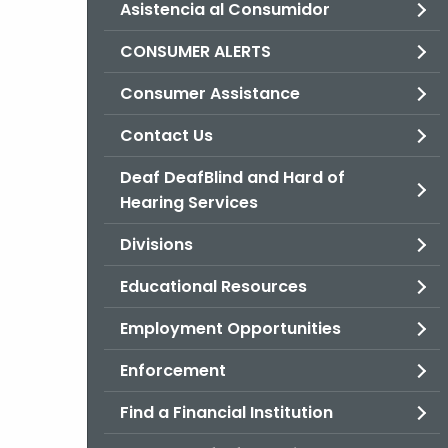
Asistencia al Consumidor
CONSUMER ALERTS
Consumer Assistance
Contact Us
Deaf DeafBlind and Hard of
Hearing Services
Divisions
Educational Resources
Employment Opportunities
Enforcement
Find a Financial Institution