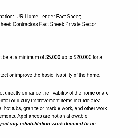
formation: UR Home Lender Fact Sheet;
eet; Contractors Fact Sheet; Private Sector
 be at a minimum of $5,000 up to $20,000 for a
ect or improve the basic livability of the home,
t directly enhance the livability of the home or are
ential or luxury improvement items include area
, hot tubs, granite or marble work, and other work
ements. Appliances are not an allowable
ject any rehabilitation work deemed to be