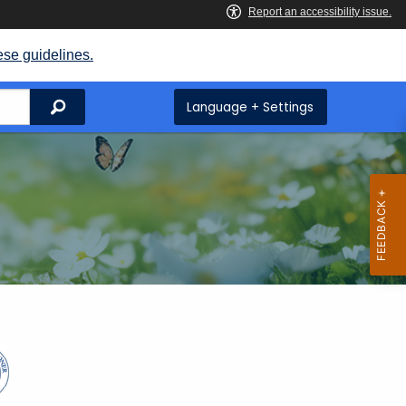
ese guidelines.
Search
Language + Settings