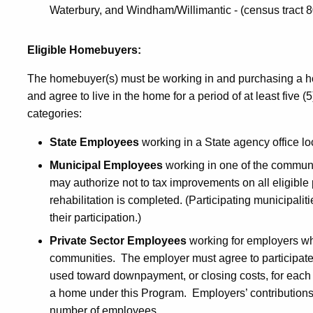
Waterbury, and Windham/Willimantic - (census tract 8
Eligible Homebuyers:
The homebuyer(s) must be working in and purchasing a h
and agree to live in the home for a period of at least five (
categories:
State Employees
working in a State agency office lo
Municipal Employees
working in one of the communit
may authorize not to tax improvements on all eligible 
rehabilitation is completed. (Participating municipalit
their participation.)
Private Sector Employees
working for employers wh
communities. The employer must agree to participate 
used toward downpayment, or closing costs, for each
a home under this Program. Employers’ contributions
number of employees.