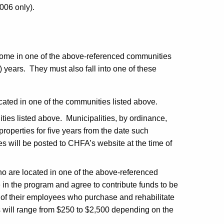
006 only).
ome in one of the above-referenced communities
5) years. They must also fall into one of these
cated in one of the communities listed above.
ies listed above. Municipalities, by ordinance,
properties for five years from the date such
ies will be posted to CHFA’s website at the time of
o are located in one of the above-referenced
in the program and agree to contribute funds to be
 of their employees who purchase and rehabilitate
 will range from $250 to $2,500 depending on the