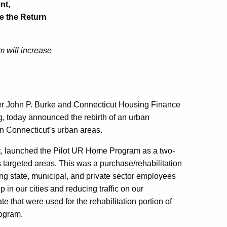
nt,
e the Return
 will increase
er John P. Burke and Connecticut Housing Finance
g, today announced the rebirth of an urban
n Connecticut’s urban areas.
ut, launched the Pilot UR Home Program as a two-
s targeted areas. This was a purchase/rehabilitation
 state, municipal, and private sector employees
in our cities and reducing traffic on our
 that were used for the rehabilitation portion of
rogram.