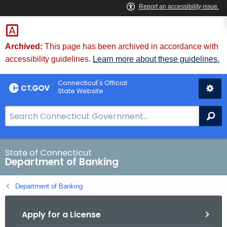
Skip
Skip
to
to
Content
Chat
Archived:
This page has been archived in accordance with
accessibility guidelines.
Learn more about these guidelines.
Connecticut's Official
State Website
S
Se
e
a
r
State of Connecticut
Department of Banking
c
h
Department of Banking
B
a
Apply for a License
r
f