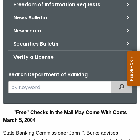
Freedom of Information Requests
News Bulletin
Newsroom
Securities Bulletin
Verify a License
Search Department of Banking
S
Filtered
e
a
r
F
"
Free" Checks in the Mail May Come With Costs
c
March 5, 2004
r
h
t
e
State Banking Commissioner John P. Burke advises
h