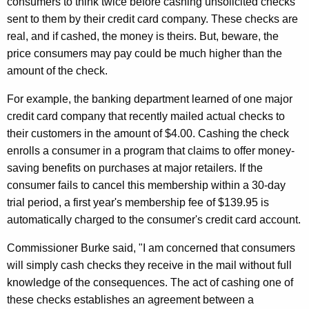
consumers to think twice before cashing unsolicited checks
e
e
sent to them by their credit card company. These checks are
C
c
real, and if cashed, the money is theirs. But, beware, the
u
h
price consumers may pay could be much higher than the
r
amount of the check.
e
r
c
For example, the banking department learned of one major
e
credit card company that recently mailed actual checks to
n
k
their customers in the amount of $4.00. Cashing the check
t
i
enrolls a consumer in a program that claims to offer money-
A
n
saving benefits on purchases at major retailers. If the
g
consumer fails to cancel this membership within a 30-day
t
e
trial period, a first year's membership fee of $139.95 is
n
h
automatically charged to the consumer's credit card account.
c
e
y
Commissioner Burke said, "I am concerned that consumers
M
w
will simply cash checks they receive in the mail without full
i
a
knowledge of the consequences. The act of cashing one of
t
these checks establishes an agreement between a
i