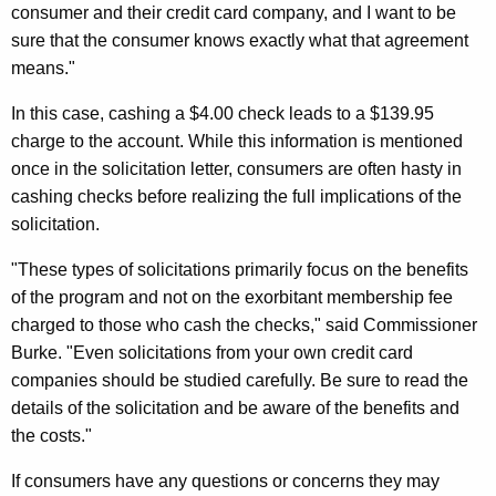
h
consumer and their credit card company, and I want to be
l
a
sure that the consumer knows exactly what that agreement
K
M
means."
e
a
y
In this case, cashing a $4.00 check leads to a $139.95
y
w
charge to the account. While this information is mentioned
o
once in the solicitation letter, consumers are often hasty in
C
r
cashing checks before realizing the full implications of the
o
d
solicitation.
m
"These types of solicitations primarily focus on the benefits
e
of the program and not on the exorbitant membership fee
W
charged to those who cash the checks," said Commissioner
i
Burke. "Even solicitations from your own credit card
companies should be studied carefully. Be sure to read the
t
details of the solicitation and be aware of the benefits and
h
the costs."
C
If consumers have any questions or concerns they may