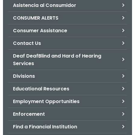
Asistencia al Consumidor
o
r
CONSUMER ALERTS
C
T
Consumer Assistance
.
Contact Us
g
o
Deaf DeafBlind and Hard of Hearing
v
Services
Divisions
Educational Resources
Employment Opportunities
Enforcement
Find a Financial Institution