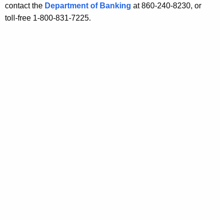
o
contact the
Department of Banking
at 860-240-8230, or
s
toll-free 1-800-831-7225.
t
s