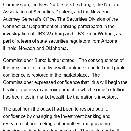
A
Commission; the New York Stock Exchange; the National
n
Association of Securities Dealers, and the New York
Attorney General’s Office. The Securities Division of the
a
Connecticut Department of Banking participated in the
l
investigation of UBS Warburg and UBS PaineWebber, as
y
part of a team of state securities regulators from Arizona,
Illinois, Nevada and Oklahoma.
s
t
Commissioner Burke further stated, "The consequences of
the firms' unethical activity will continue to be felt until public
I
confidence is restored in the marketplace." The
n
Commissioner expressed confidence that "this will begin the
d
healing process in an environment in which some $7 trillion
has been lost in market wealth by the nation's investors."
e
p
The goal from the outset had been to restore public
confidence by changing the investment banking and
e
research culture, meting out penalties and providing
n
investors with independent research. The settlement will