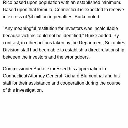
Rico based upon population with an established minimum.
Based upon that formula, Connecticut is expected to receive
in excess of $4 million in penalties, Burke noted.
"Any meaningful restitution for investors was incalculable
because victims could not be identified," Burke added. By
contrast, in other actions taken by the Department, Securities
Division staff had been able to establish a direct relationship
between the investors and the wrongdoers.
Commissioner Burke expressed his appreciation to
Connecticut Attorney General Richard Blumenthal and his
staff for their assistance and cooperation during the course
of this investigation.