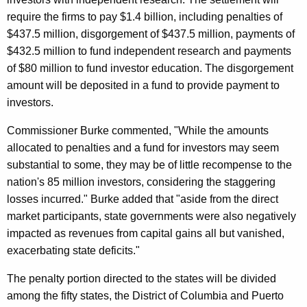
d
require the firms to pay $1.4 billion, including penalties of
e
$437.5 million, disgorgement of $437.5 million, payments of
$432.5 million to fund independent research and payments
n
of $80 million to fund investor education. The disgorgement
c
amount will be deposited in a fund to provide payment to
e
investors.
Commissioner Burke commented, "While the amounts
allocated to penalties and a fund for investors may seem
substantial to some, they may be of little recompense to the
nation's 85 million investors, considering the staggering
losses incurred." Burke added that "aside from the direct
market participants, state governments were also negatively
impacted as revenues from capital gains all but vanished,
exacerbating state deficits."
The penalty portion directed to the states will be divided
among the fifty states, the District of Columbia and Puerto