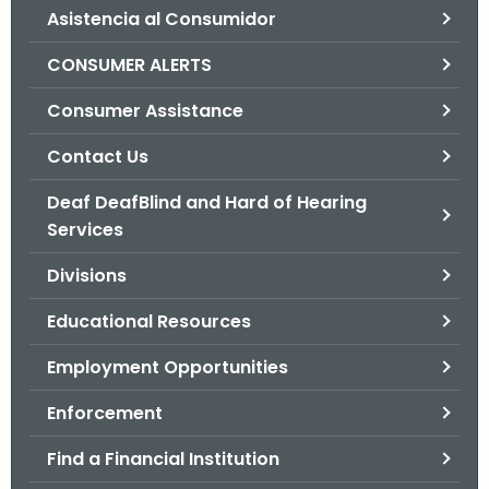
Asistencia al Consumidor
o
r
CONSUMER ALERTS
C
T
Consumer Assistance
.
Contact Us
g
o
Deaf DeafBlind and Hard of Hearing
v
Services
Divisions
Educational Resources
Employment Opportunities
Enforcement
Find a Financial Institution