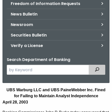
Freedom of Information Requests
News Bulletin
Newsroom
Securities Bulletin
Verify a License
Search Department of Banking
S
Filtered
e
a
r
F
UBS Warburg LLC and UBS PaineWebber Inc. Fined
c
for Failing to Maintain Analyst Independence
i
h
April 28, 2003
t
r
h