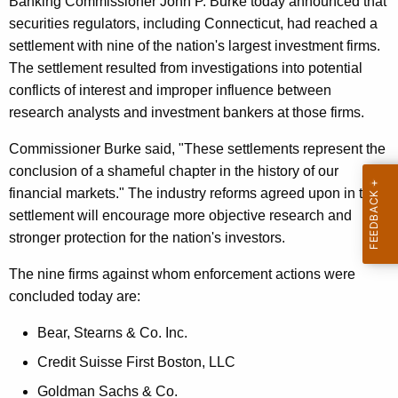
Banking Commissioner John P. Burke today announced that
m
e
securities regulators, including Connecticut, had reached a
s
c
settlement with nine of the nation's largest investment firms.
u
F
The settlement resulted from investigations into potential
r
conflicts of interest and improper influence between
i
r
research analysts and investment bankers at those firms.
n
e
Commissioner Burke said, "These settlements represent the
n
e
conclusion of a shameful chapter in the history of our
t
d
financial markets." The industry reforms agreed upon in this
A
f
settlement will encourage more objective research and
g
stronger protection for the nation's investors.
o
e
n
r
The nine firms against whom enforcement actions were
c
concluded today are:
F
y
a
w
Bear, Stearns & Co. Inc.
i
i
Credit Suisse First Boston, LLC
t
l
Goldman Sachs & Co.