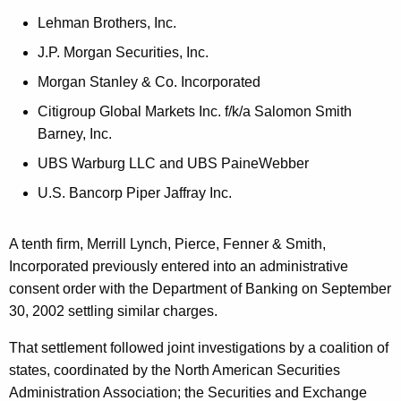
h
i
a
Lehman Brothers, Inc.
K
n
J.P. Morgan Securities, Inc.
e
g
Morgan Stanley & Co. Incorporated
y
t
w
Citigroup Global Markets Inc. f/k/a Salomon Smith
o
Barney, Inc.
o
r
UBS Warburg LLC and UBS PaineWebber
M
d
U.S. Bancorp Piper Jaffray Inc.
a
i
A tenth firm, Merrill Lynch, Pierce, Fenner & Smith,
n
Incorporated previously entered into an administrative
t
consent order with the Department of Banking on September
30, 2002 settling similar charges.
a
i
That settlement followed joint investigations by a coalition of
states, coordinated by the North American Securities
n
Administration Association; the Securities and Exchange