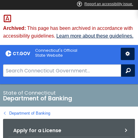
Skip
Skip
to
to
Content
Chat
Archived:
This page has been archived in accordance with
accessibility guidelines.
Learn more about these guidelines.
Connecticut's Official
State Website
S
Se
e
a
r
State of Connecticut
Department of Banking
c
h
Department of Banking
B
a
Apply for a License
r
f