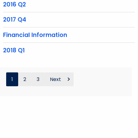
2016 Q2
w
o
2017 Q4
r
d
Financial Information
2018 Q1
1
2
3
Next