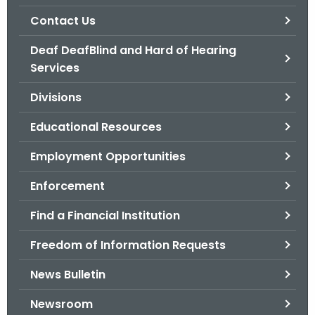
.
Contact Us
g
o
Deaf DeafBlind and Hard of Hearing
v
Services
Divisions
Educational Resources
Employment Opportunities
Enforcement
Find a Financial Institution
Freedom of Information Requests
News Bulletin
Newsroom