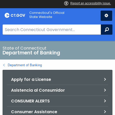
Skip
Skip
Connecticut's Official
to
to
State Website
Content
Chat
S
Se
e
a
r
State of Connecticut
Department of Banking
c
h
Department of Banking
B
a
Apply for a License
r
f
Asistencia al Consumidor
o
r
CONSUMER ALERTS
C
T
Consumer Assistance