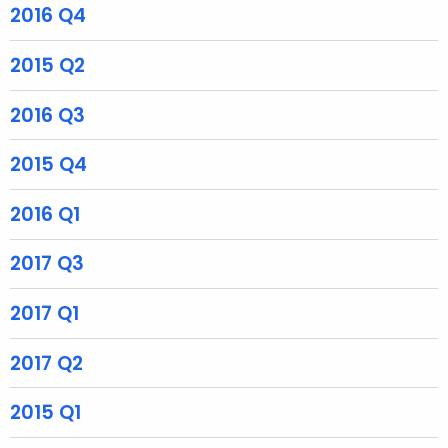
r
2016 Q4
e
n
2015 Q2
t
A
2016 Q3
g
e
2015 Q4
n
c
2016 Q1
y
w
2017 Q3
i
t
2017 Q1
h
a
2017 Q2
K
2015 Q1
e
y