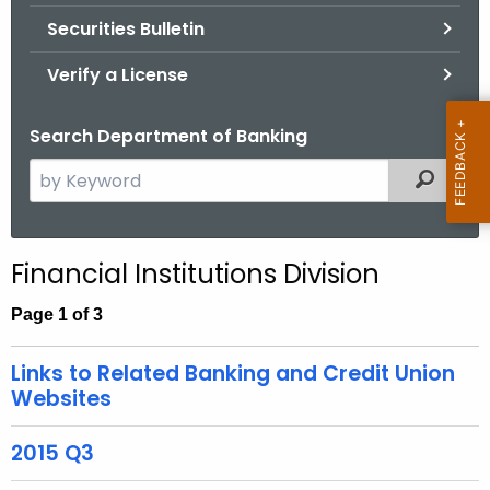
Securities Bulletin
Verify a License
Search Department of Banking
S
Filtered
e
a
r
Financial Institutions Division
c
h
Page 1 of 3
t
h
Links to Related Banking and Credit Union
e
Websites
c
u
2015 Q3
r