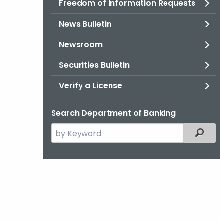
Freedom of Information Requests
News Bulletin
Newsroom
Securities Bulletin
Verify a License
Search Department of Banking
Search
Filter
the
current
Agency
with
a
Keyword