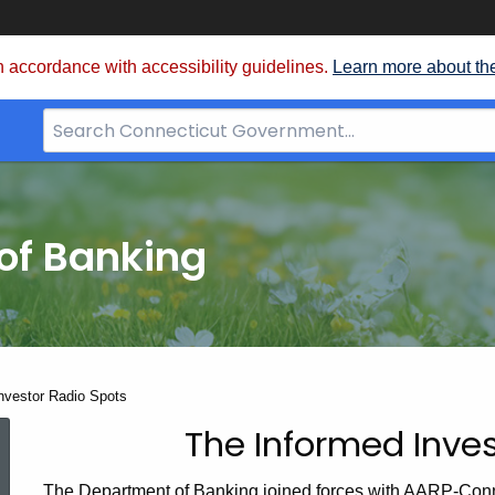
 accordance with accessibility guidelines.
Learn more about th
Search
Bar
for
CT.gov
of Banking
nvestor Radio Spots
The Informed Inves
The
The Department of Banking joined forces with AARP-Conn