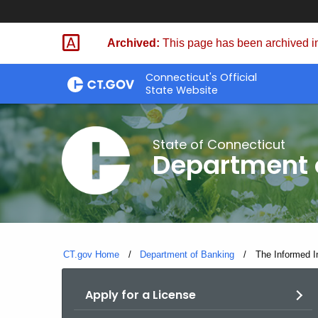
Skip
Skip
to
to
Archived:
This page has been archived in
Content
Chat
Connecticut's Official
State Website
State of Connecticut
Department 
CT.gov Home
Department of Banking
Current:
The Informed I
Apply for a License