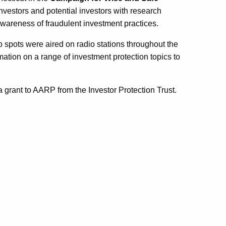
nvestors and potential investors with research
wareness of fraudulent investment practices.
dio spots were aired on radio stations throughout the
tion on a range of investment protection topics to
 a grant to AARP
from the
Investor Protection Trust
.