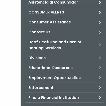
Asistencia al Consumidor
CONSUMER ALERTS
Consumer Assistance
Contact Us
Deaf DeafBlind and Hard of
Hearing Services
Divisions
Educational Resources
Employment Opportunities
Enforcement
Find a Financial Institution