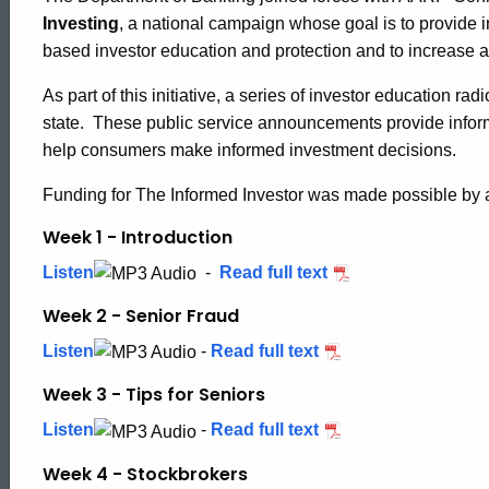
Informed
Investing
, a national campaign whose goal is to provide i
based investor education and protection and to increase a
Investor
As part of this initiative, a series of investor education ra
state. These public service announcements provide informa
help consumers make informed investment decisions.
Radio
Funding for The Informed Investor was made possible by
Spots
Week 1 - Introduction
Listen
-
Read full text
Week 2 - Senior Fraud
Listen
-
Read full text
Week 3 - Tips for Seniors
Listen
-
Read full text
Week 4 - Stockbrokers