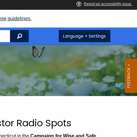
ese guidelines.
Search
Language + Settings
tor Radio Spots
ecticut in the
Campaign for Wise and Safe