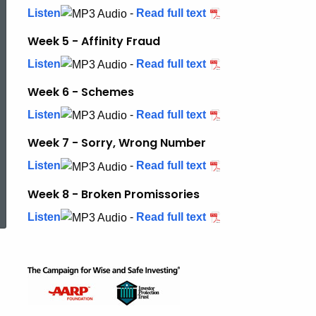
Listen
-
Read full text
Week 5 - Affinity Fraud
Listen
-
Read full text
Week 6 - Schemes
Listen
-
Read full text
Week 7 - Sorry, Wrong Number
Listen
-
Read full text
ed Topic Search
Week 8 - Broken Promissories
Listen
-
Read full text