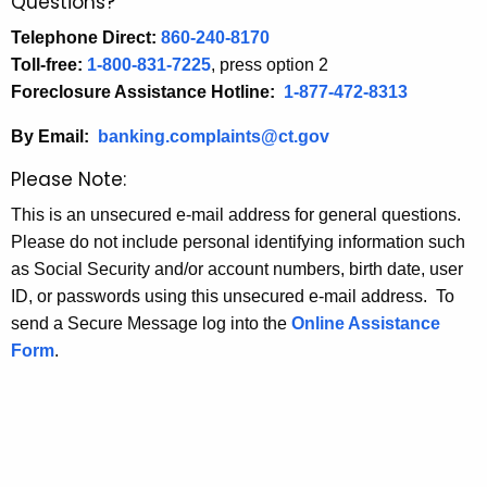
Questions?
Telephone Direct:
860-240-8170
Toll-free:
1-800-831-7225
, press option 2
Foreclosure Assistance Hotline:
1-877-472-8313
By Email:
banking.complaints@ct.gov
Please Note:
This is an unsecured e-mail address for general questions.
Please do not include personal identifying information such
as Social Security and/or account numbers, birth date, user
ID, or passwords using this unsecured e-mail address. To
send a Secure Message log into the
Online Assistance
Form
.