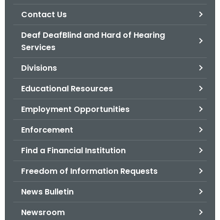
.
Contact Us
g
o
Deaf DeafBlind and Hard of Hearing
v
Services
Divisions
Educational Resources
Employment Opportunities
Enforcement
Find a Financial Institution
Freedom of Information Requests
News Bulletin
Newsroom