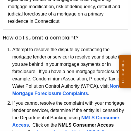
r
mortgage modification, risk of delinquency, default and
e
judicial foreclosure of a mortgage on a primary
n
residence in Connecticut.
t
A
How do I submit a complaint?
g
e
Attempt to resolve the dispute by contacting the
n
mortgage lender or servicer to resolve your dispute if
c
you are behind in your mortgage payments or in
y
foreclosure. If you have a non-mortgage foreclosure, for
w
example, Condominium Association, Property Tax, or
i
Water Pollution Control Authority (WPCA), visit
Non-
t
Mortgage Foreclosure Complaints
.
h
If you cannot resolve the complaint with your mortgage
a
lender or servicer, determine if the entity is licensed by
K
the Department of Banking using
NMLS Consumer
e
Access
. Click on the
NMLS Consumer Access
y