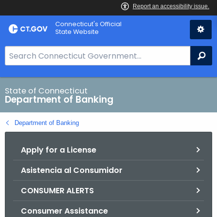
Skip
Skip
Connecticut's Official
to
to
State Website
Content
Chat
S
Se
e
a
r
State of Connecticut
Department of Banking
c
h
Department of Banking
B
a
Apply for a License
r
f
Asistencia al Consumidor
o
r
CONSUMER ALERTS
C
T
Consumer Assistance