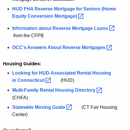
HUD FHA Reverse Mortgage for Seniors (Home
Equity Conversion
Mortgage) 
Information about Reverse Mortgage
Loans 
from the CFPB
OCC's Answers About Reverse
Mortgages 
Housing Guides:
Looking for HUD-Associated Rental Housing
in
Connecticut 
(HUD)
Multi-Family Rental Housing
Directory 
(CHFA)
Statewide Moving
Guide 
(CT Fair Housing
Center)