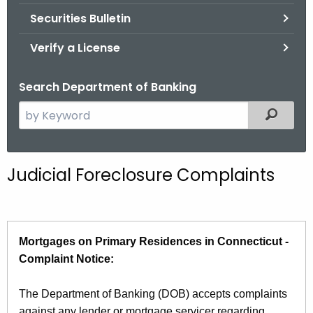
Securities Bulletin
Verify a License
Search Department of Banking
S
Filtered
e
a
r
Judicial Foreclosure Complaints
c
h
t
h
Mortgages on Primary Residences in Connecticut -
e
Complaint Notice:
c
u
The Department of Banking (DOB) accepts complaints
r
against any lender or mortgage servicer regarding