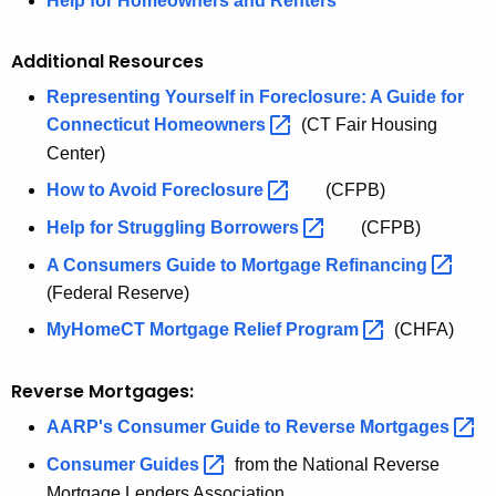
Help for Homeowners and Renters
Additional Resources
Representing Yourself in Foreclosure: A Guide for
Connecticut
Homeowners 
(CT Fair Housing
Center)
How to Avoid
Foreclosure 
(CFPB)
Help for Struggling
Borrowers 
(CFPB)
A Consumers Guide to Mortgage
Refinancing 
(Federal Reserve)
MyHomeCT Mortgage Relief
Program 
(CHFA)
Reverse Mortgages:
AARP's Consumer Guide to Reverse
Mortgages 
Consumer
Guides 
from the National Reverse
Mortgage Lenders Association