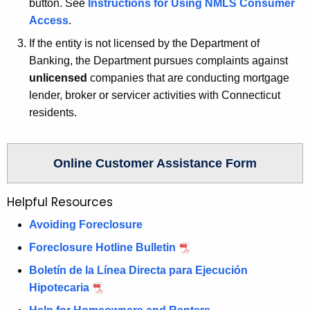
button. See
Instructions for Using NMLS Consumer
w
Access
.
o
r
If the entity is not licensed by the Department of
d
Banking, the Department pursues complaints against
unlicensed
companies that are conducting mortgage
lender, broker or servicer activities with Connecticut
residents.
Online Customer Assistance Form
Helpful Resources
Avoiding Foreclosure
Foreclosure Hotline Bulletin
Boletín de la Línea Directa para Ejecución
Hipotecaria