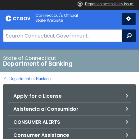
Skip
Skip
Connecticut's Official
to
to
State Website
Content
Chat
S
Se
e
a
r
State of Connecticut
Department of Banking
c
h
Department of Banking
B
a
Apply for a License
r
f
Asistencia al Consumidor
o
r
CONSUMER ALERTS
C
T
Consumer Assistance