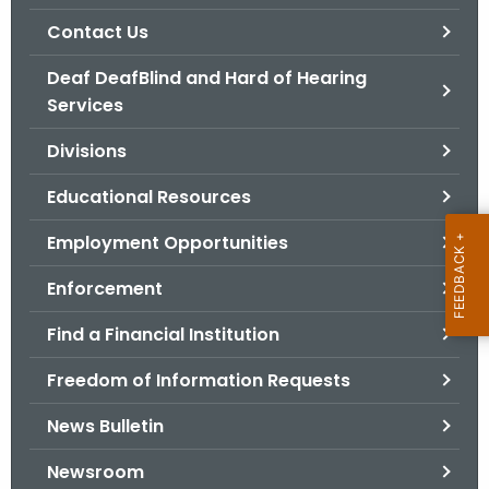
.
Contact Us
g
o
Deaf DeafBlind and Hard of Hearing
v
Services
Divisions
Educational Resources
Employment Opportunities
Enforcement
Find a Financial Institution
Freedom of Information Requests
News Bulletin
Newsroom