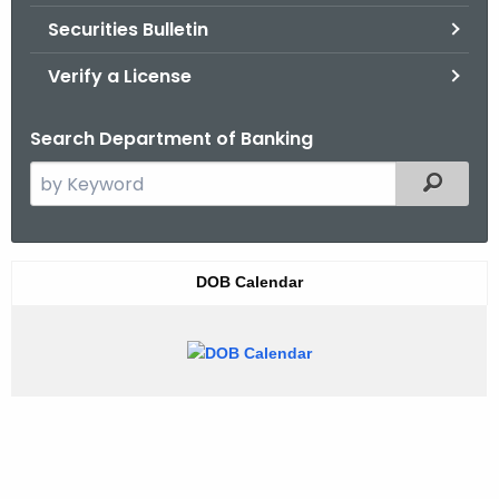
Securities Bulletin
Verify a License
Search Department of Banking
S
Filtered
e
a
r
W
DOB Calendar
c
i
h
t
d
h
g
e
e
c
u
t
r