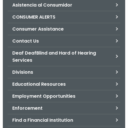
Asistencia al Consumidor
o
r
CONSUMER ALERTS
C
T
Consumer Assistance
.
Contact Us
g
o
Deaf DeafBlind and Hard of Hearing
v
Services
Divisions
Educational Resources
Employment Opportunities
Enforcement
Find a Financial Institution