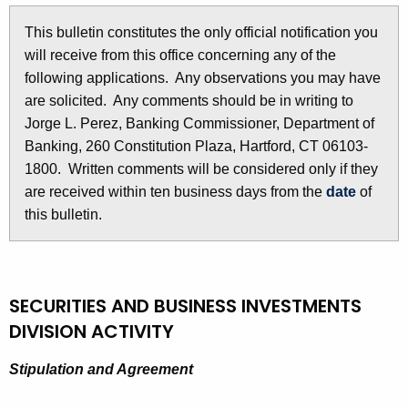
l
e
This bulletin constitutes the only official notification you
e
c
will receive from this office concerning any of the
u
t
following applications. Any observations you may have
r
i
are solicited. Any comments should be in writing to
r
Jorge L. Perez, Banking Commissioner, Department of
n
e
Banking, 260 Constitution Plaza, Hartford, CT 06103-
n
2
1800. Written comments will be considered only if they
t
8
are received within ten business days from the
date
of
A
this bulletin.
6
g
e
9
n
-
c
SECURITIES AND BUSINESS INVESTMENTS
F
y
DIVISION ACTIVITY
w
e
i
Stipulation and Agreement
b
t
r