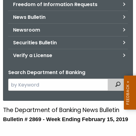
Freedom of Information Requests
News Bulletin
Newsroom
Securities Bulletin
Verify a License
Search Department of Banking
S
Filtered
e
a
r
The Department of Banking News Bulletin
B
c
Bulletin # 2869 - Week Ending February 15, 2019
u
h
t
l
h