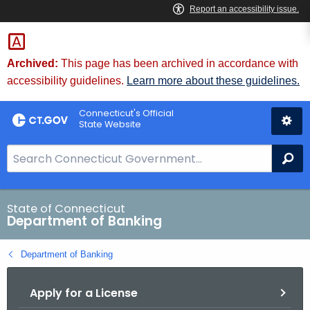
Skip
Skip
to
to
Content
Chat
Archived:
This page has been archived in accordance with
accessibility guidelines.
Learn more about these guidelines.
Connecticut's Official
State Website
S
Se
e
a
r
State of Connecticut
Department of Banking
c
h
Department of Banking
B
a
Apply for a License
r
f