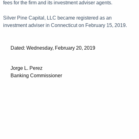
fees for the firm and its investment adviser agents.
Silver Pine Capital, LLC became registered as an
investment adviser in Connecticut on February 15, 2019.
Dated: Wednesday, February 20, 2019
Jorge L. Perez
Banking Commissioner