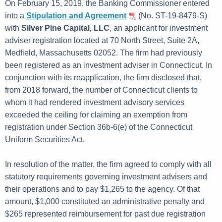
h
On February 15, 2019, the Banking Commissioner entered
u
a
into a
Stipulation and Agreement
(No. ST-19-8479-S)
K
with
Silver Pine Capital, LLC
, an applicant for investment
a
e
adviser registration located at 70 North Street, Suite 2A,
r
y
Medfield, Massachusetts 02052. The firm had previously
y
w
been registered as an investment adviser in Connecticut. In
o
1
conjunction with its reapplication, the firm disclosed that,
r
from 2018 forward, the number of Connecticut clients to
5
d
whom it had rendered investment advisory services
,
exceeded the ceiling for claiming an exemption from
2
registration under Section 36b-6(e) of the Connecticut
Uniform Securities Act.
0
1
In resolution of the matter, the firm agreed to comply with all
9
statutory requirements governing investment advisers and
their operations and to pay $1,265 to the agency. Of that
amount, $1,000 constituted an administrative penalty and
$265 represented reimbursement for past due registration