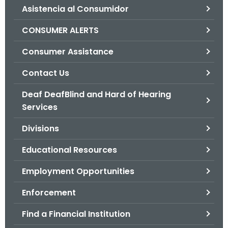
Asistencia al Consumidor
o
r
CONSUMER ALERTS
C
T
Consumer Assistance
.
Contact Us
g
o
Deaf DeafBlind and Hard of Hearing
v
Services
Divisions
Educational Resources
Employment Opportunities
Enforcement
Find a Financial Institution