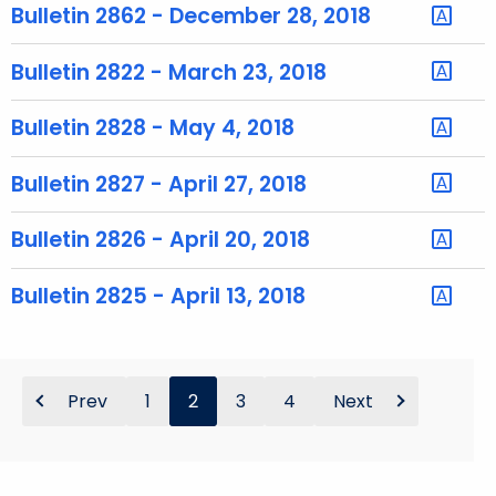
h
Bulletin 2862 - December 28, 2018
a
K
Bulletin 2822 - March 23, 2018
e
y
Bulletin 2828 - May 4, 2018
w
o
Bulletin 2827 - April 27, 2018
r
d
Bulletin 2826 - April 20, 2018
Bulletin 2825 - April 13, 2018
Prev
1
2
3
4
Next