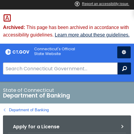
Skip
Skip
to
to
Content
Chat
Archived:
This page has been archived in accordance with
accessibility guidelines.
Learn more about these guidelines.
Connecticut's Official
State Website
S
Se
e
a
r
State of Connecticut
Department of Banking
c
h
Department of Banking
B
a
Apply for a License
r
f