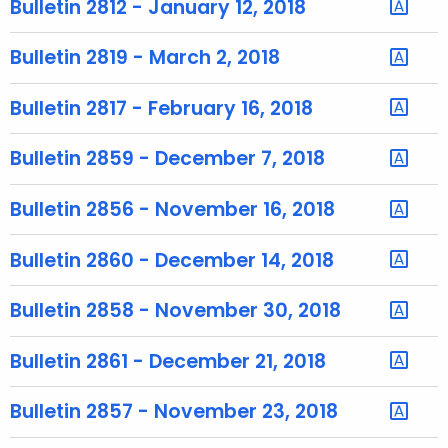
Bulletin 2812 - January 12, 2018
e
c
Bulletin 2819 - March 2, 2018
u
r
Bulletin 2817 - February 16, 2018
r
e
Bulletin 2859 - December 7, 2018
n
t
Bulletin 2856 - November 16, 2018
A
g
Bulletin 2860 - December 14, 2018
e
n
Bulletin 2858 - November 30, 2018
c
y
Bulletin 2861 - December 21, 2018
w
i
Bulletin 2857 - November 23, 2018
t