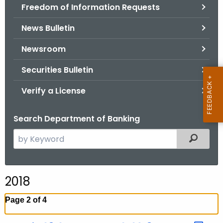
Freedom of Information Requests
News Bulletin
Newsroom
Securities Bulletin
Verify a License
Search Department of Banking
S
Filtered
e
a
r
2018
c
h
Page 2 of 4
t
h